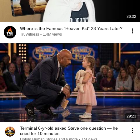
36:32
Where is the Famous “Heaven Kid” 23 Years Later?
TruWitness
•
1.4M views
29:23
Terminal 6-yr-old asked Steve one question — he
cried for 10 minutes
Untold Human Stories and 6 more
•
1M views