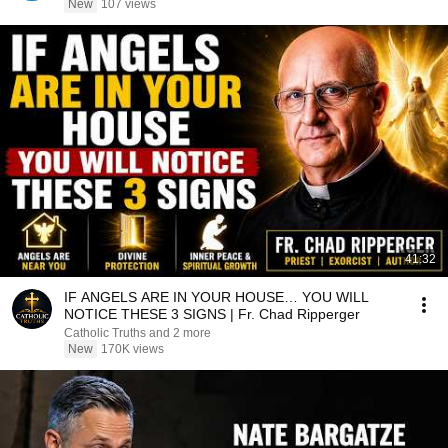
New
107 views
41:32
IF ANGELS ARE IN YOUR HOUSE… YOU WILL
NOTICE THESE 3 SIGNS | Fr. Chad Ripperger
Catholic Truths and 2 more
New
170K views