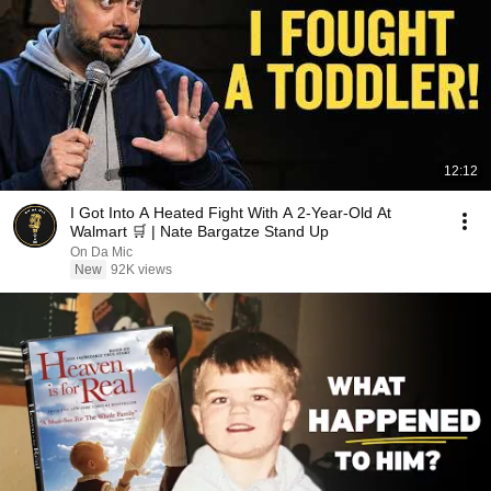
12:12
I Got Into A Heated Fight With A 2-Year-Old At
Walmart 🛒 | Nate Bargatze Stand Up
On Da Mic
New
92K views