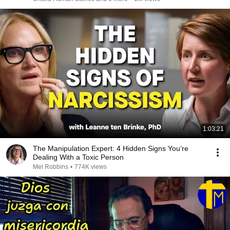
1:03:21
The Manipulation Expert: 4 Hidden Signs You’re
Dealing With a Toxic Person
Mel Robbins
•
774K views