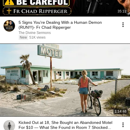
35:13
5 Signs You're Dealing With a Human Demon
(RUN!!!)- Fr Chad Ripperger
The Divine Sermons
New
51K views
1:14:46
Kicked Out at 18, She Bought an Abandoned Motel
For $10 — What She Found in Room 7 Shocked...