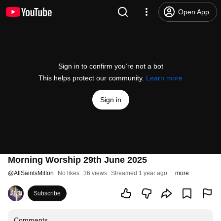
Open App
Sign in to confirm you’re not a bot
This helps protect our community.
Learn more
Sign in
Morning Worship 29th June 2025
@
AllSaintsMilton
No likes
36 views
Streamed 1 year ago
more
Subscribe
Comments