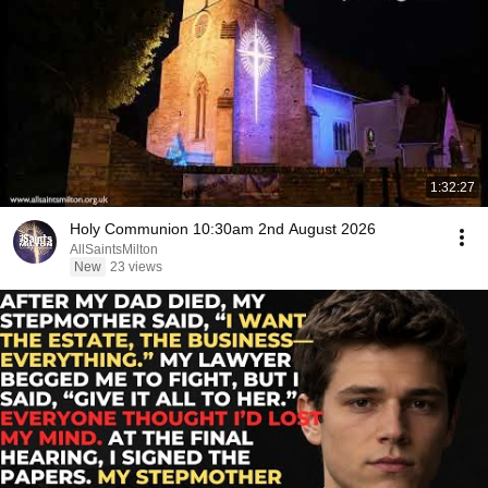
1:32:27
Holy Communion 10:30am 2nd August 2026
AllSaintsMilton
New
23 views