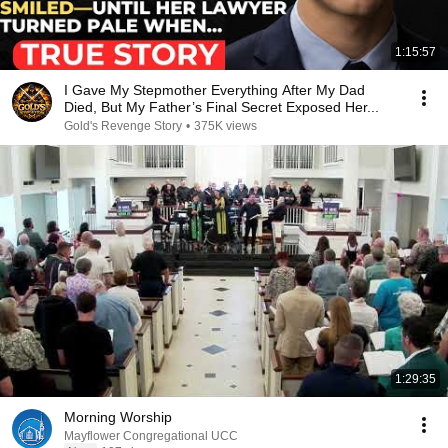
1:15:57
I Gave My Stepmother Everything After My Dad
Died, But My Father’s Final Secret Exposed Her...
Gold's Revenge Story
•
375K views
1:29:35
Morning Worship
Mayflower Congregational UCC