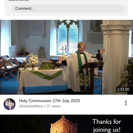
Comment...
1:31:06
Holy Communion 27th July 2025
AllSaintsMilton
•
37 views