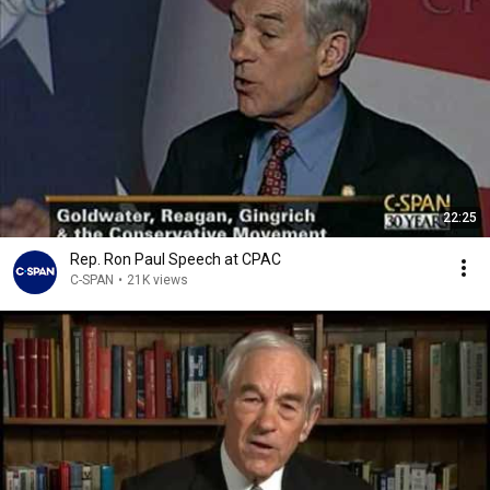
22:25
Rep. Ron Paul Speech at CPAC
C-SPAN
•
21K views