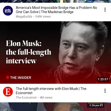
America's Most Impossible Bridge Has a Problem No
One Can Solve | The Mackinac Bridge
MegaBuilds
•
349K views
1:25:07
The full-length interview with Elon Musk | The
Economist
The Economist
•
4M views