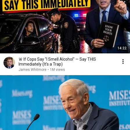
14:22
🚨 If Cops Say "I Smell Alcohol" — Say THIS
Immediately (It's a Trap)
James Whitmore
•
1M views