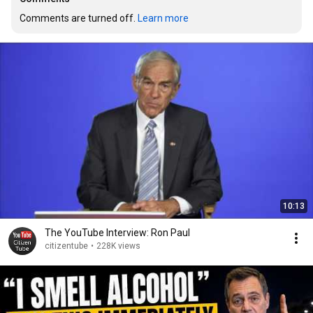
Comments are turned off. 
Learn more
10:13
The YouTube Interview: Ron Paul
citizentube
•
228K views