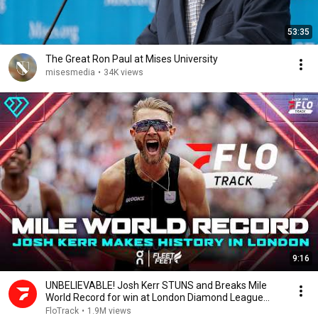
53:35
The Great Ron Paul at Mises University
misesmedia
•
34K views
9:16
UNBELIEVABLE! Josh Kerr STUNS and Breaks Mile
World Record for win at London Diamond League
2026
FloTrack
•
1.9M views