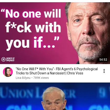
54:52
"No One Will F* With You"- FBI Agent's 6 Psychological
Tricks to Shut Down a Narcissist | Chris Voss
Lisa Bilyeu
•
789K views