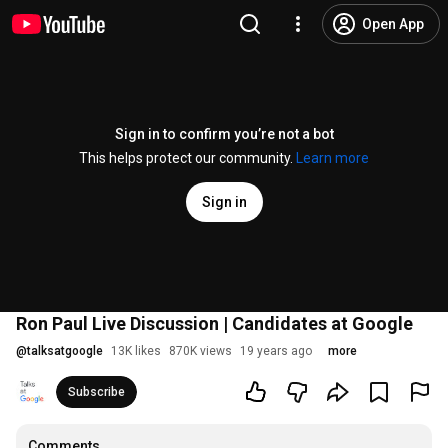
Open App
Sign in to confirm you’re not a bot
This helps protect our community.
Learn more
Sign in
Ron Paul Live Discussion | Candidates at Google
@
talksatgoogle
13K likes
870K views
19 years ago
more
Subscribe
Comments