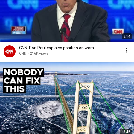
5:14
CNN: Ron Paul explains position on wars
CNN
•
216K views
13:46