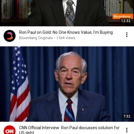
12:32
Ron Paul on Gold: No One Knows Value; I'm Buying
Bloomberg Originals
•
156K views
7:32
CNN Official Interview: Ron Paul discusses solution for
US debt