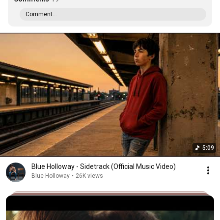
Comment...
5:09
Blue Holloway - Sidetrack (Official Music Video)
Blue Holloway
•
26K views