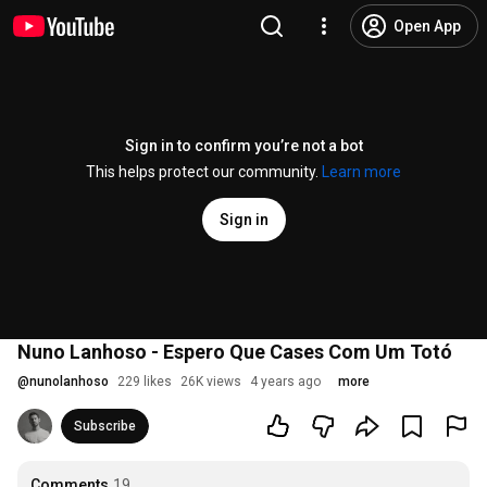
Open App
Sign in to confirm you’re not a bot
This helps protect our community.
Learn more
Sign in
Nuno Lanhoso - Espero Que Cases Com Um Totó
@
nunolanhoso
229 likes
26K views
4 years ago
more
Subscribe
Comments
19