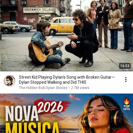
16:53
Street Kid Playing Dylan's Song with Broken Guitar—
Dylan Stopped Walking and Did THIS
The Hidden Bob Dylan Stories
•
2.7M views