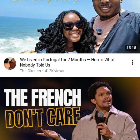
15:18
We Lived in Portugal for 7 Months — Here's What
Nobody Told Us
The Okoties
•
412K views