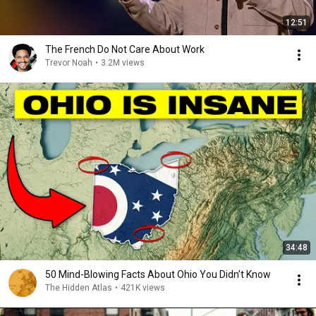
12:51
The French Do Not Care About Work
Trevor Noah
•
3.2M views
34:48
50 Mind-Blowing Facts About Ohio You Didn’t Know
The Hidden Atlas
•
421K views