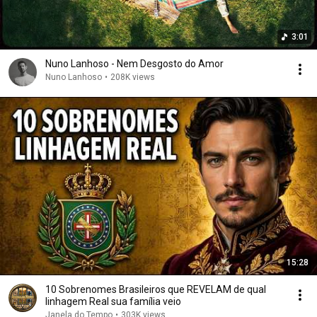
3:01
Nuno Lanhoso - Nem Desgosto do Amor
Nuno Lanhoso
•
208K views
15:28
10 Sobrenomes Brasileiros que REVELAM de qual
linhagem Real sua família veio
Janela do Tempo
•
303K views