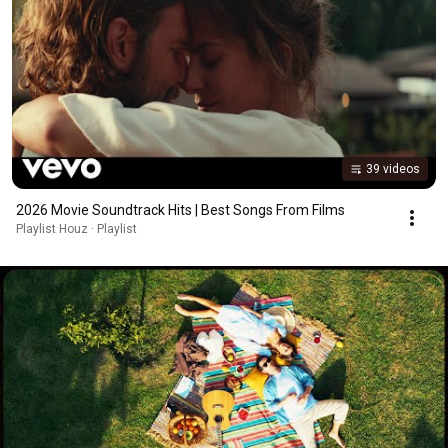
39 videos
2026 Movie Soundtrack Hits | Best Songs From Films
Playlist Houz · Playlist