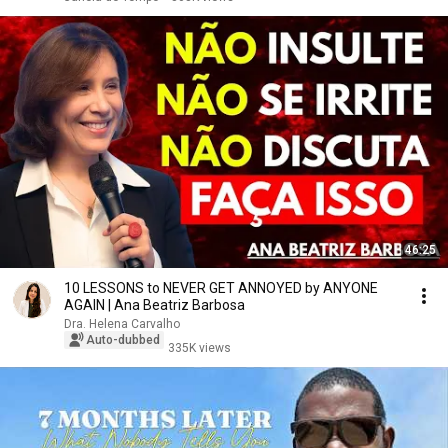
46:25
10 LESSONS to NEVER GET ANNOYED by ANYONE
AGAIN | Ana Beatriz Barbosa
Dra. Helena Carvalho
Auto-dubbed
335K views