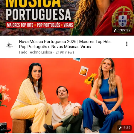
1:09:32
Nova Música Portuguesa 2026 | Maiores Top Hits,
Pop Português e Novas Músicas Virais
Fado Techno Lisboa
•
219K views
2:32