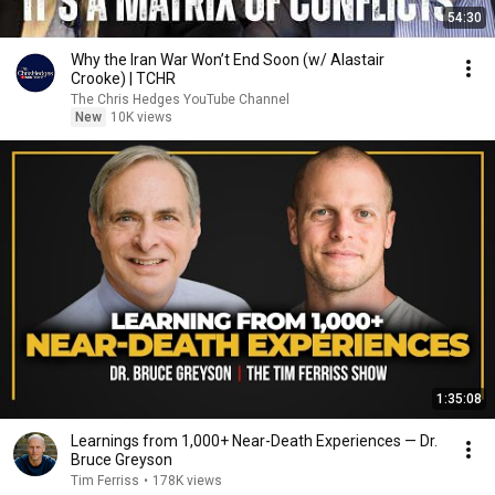
54:30
Why the Iran War Won’t End Soon (w/ Alastair
Crooke) | TCHR
The Chris Hedges YouTube Channel
New
10K views
1:35:08
Learnings from 1,000+ Near-Death Experiences — Dr.
Bruce Greyson
Tim Ferriss
•
178K views