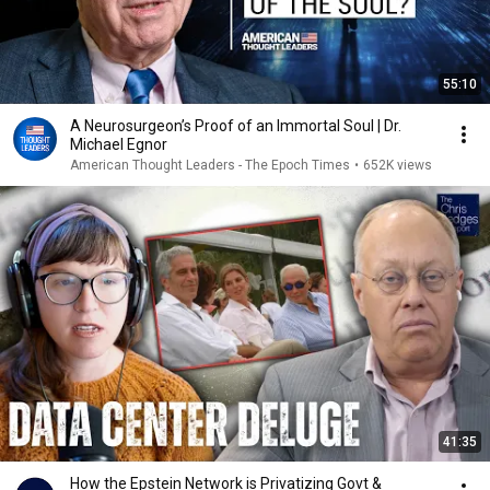
55:10
A Neurosurgeon’s Proof of an Immortal Soul | Dr.
Michael Egnor
American Thought Leaders - The Epoch Times
•
652K views
41:35
How the Epstein Network is Privatizing Govt &