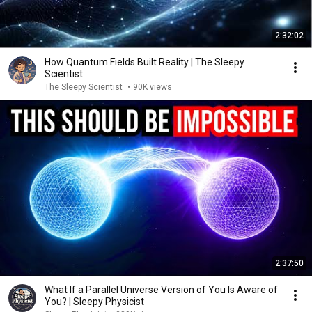
2:32:02
How Quantum Fields Built Reality | The Sleepy
Scientist
The Sleepy Scientist
•
90K views
2:37:50
What If a Parallel Universe Version of You Is Aware of
You? | Sleepy Physicist