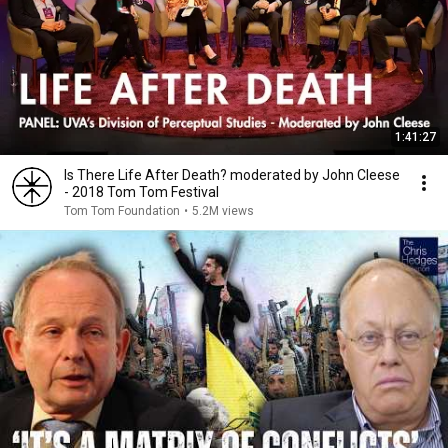
1:41:27
Is There Life After Death? moderated by John Cleese
- 2018 Tom Tom Festival
Tom Tom Foundation
•
5.2M views