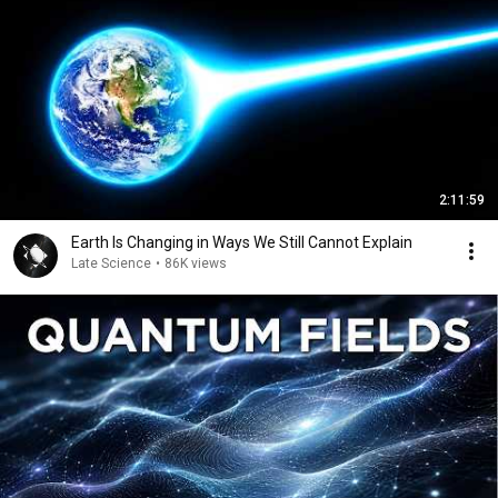
2:11:59
Earth Is Changing in Ways We Still Cannot Explain
Late Science
•
86K views