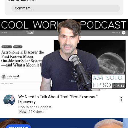
Comment...
1:05:14
We Need to Talk About That "First Exomoon"
Discovery
Cool Worlds Podcast
New
56K views