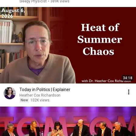
Sleepy Physicist
•
389K views
34:18
Today in Politics | Explainer
Heather Cox Richardson
New
102K views