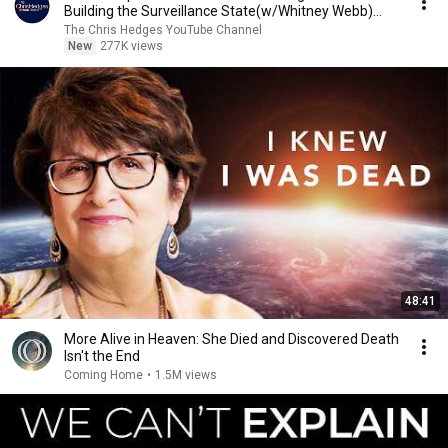
Building the Surveillance State(w/Whitney Webb)
|TCHR
The Chris Hedges YouTube Channel
New
277K views
48:41
More Alive in Heaven: She Died and Discovered Death
Isn't the End
Coming Home
•
1.5M views