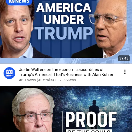
39:43
Justin Wolfers on the economic absurdities of
Trump's America | That's Business with Alan Kohler
ABC News (Australia)
•
370K views