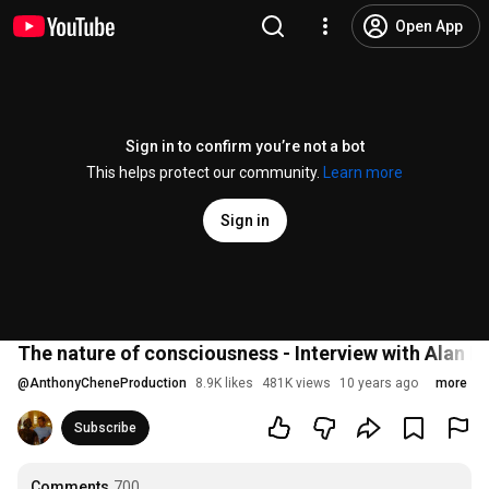
Open App
Sign in to confirm you’re not a bot
This helps protect our community.
Learn more
Sign in
The nature of consciousness - Interview with Alan 
@
AnthonyCheneProduction
8.9K likes
481K views
10 years ago
more
Subscribe
Comments
700