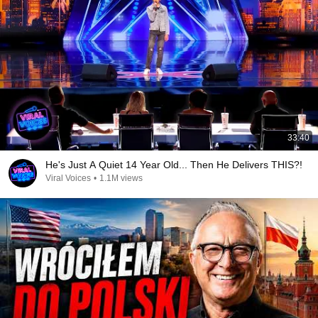
33:40
He's Just A Quiet 14 Year Old... Then He Delivers THIS?!
Viral Voices
•
1.1M views