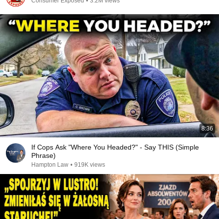
Consumer Exposed
•
3.2M views
8:36
If Cops Ask "Where You Headed?" - Say THIS (Simple
Phrase)
Hampton Law
•
919K views