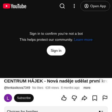
Open App
Sign in to confirm you’re not a bot
This helps protect our community.
Learn more
Sign in
CENTRUM HÁJEK - Nová naděje udělat první krok
@
lenkasikova7349
No likes
438 views
8 months ago
more
Subscribe
Choices for families