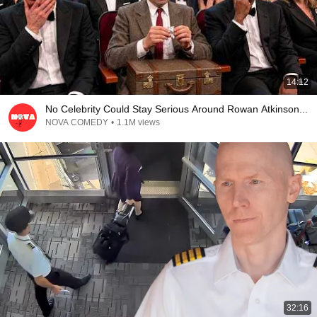
14:12
No Celebrity Could Stay Serious Around Rowan Atkinson...
NOVA COMEDY
•
1.1M views
32:16