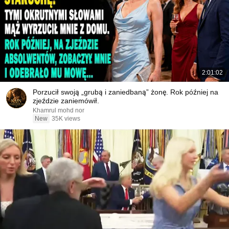
2:01:02
Porzucił swoją „grubą i zaniedbaną” żonę. Rok później na
zjeździe zaniemówił.
Khamrul mohd nor
New
35K views