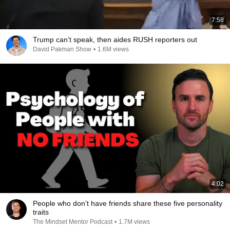
7:58
Trump can’t speak, then aides RUSH reporters out
David Pakman Show
•
1.6M views
4:02
People who don’t have friends share these five personality
traits
The Mindset Mentor Podcast
•
1.7M views