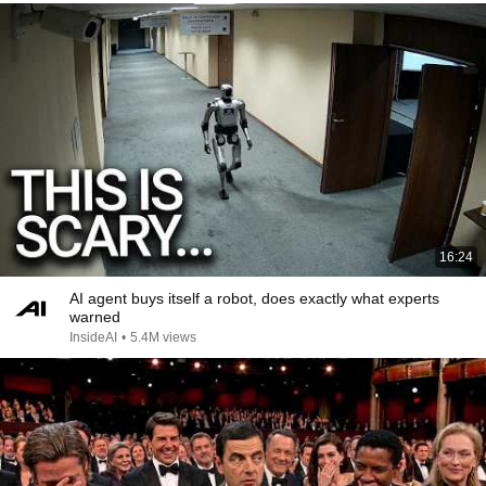
16:24
AI agent buys itself a robot, does exactly what experts
warned
InsideAI
•
5.4M views