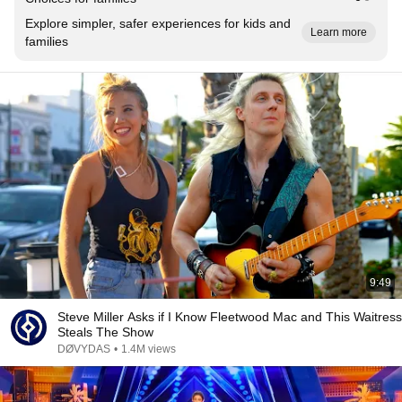
Explore simpler, safer experiences for kids and
Learn more
families
9:49
Steve Miller Asks if I Know Fleetwood Mac and This Waitress
Steals The Show
DØVYDAS
•
1.4M views