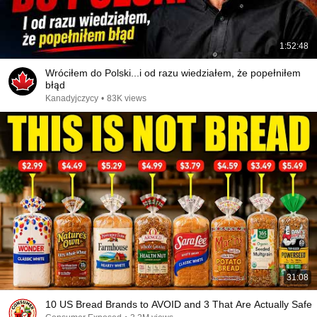
1:52:48
Wróciłem do Polski...i od razu wiedziałem, że popełniłem
błąd
Kanadyjczycy
•
83K views
31:08
10 US Bread Brands to AVOID and 3 That Are Actually Safe