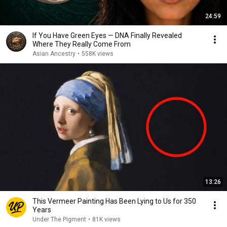
24:59
If You Have Green Eyes — DNA Finally Revealed
Where They Really Come From
Asian Ancestry
•
558K views
13:26
This Vermeer Painting Has Been Lying to Us for 350
Years
Under The Pigment
•
81K views