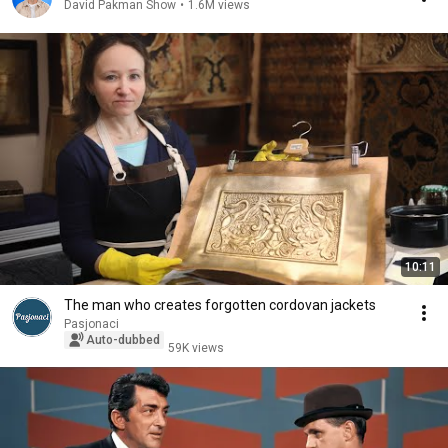
David Pakman Show
•
1.6M views
10:11
The man who creates forgotten cordovan jackets
Pasjonaci
Auto-dubbed
59K views