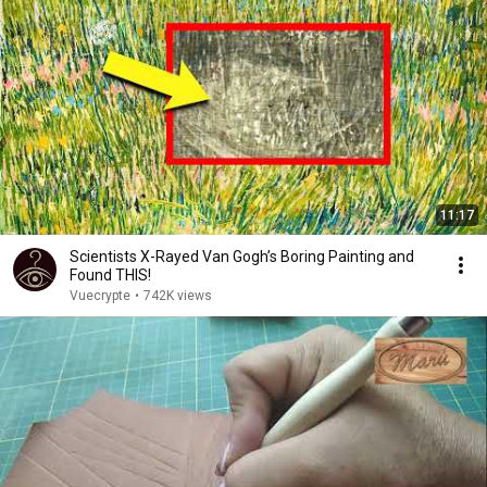
11:17
Scientists X-Rayed Van Gogh’s Boring Painting and
Found THIS!
Vuecrypte
•
742K views