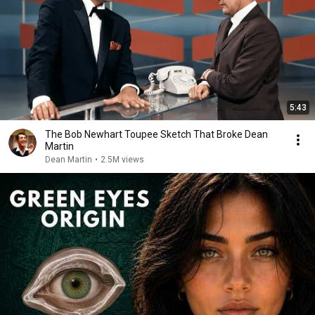
5:43
The Bob Newhart Toupee Sketch That Broke Dean
Martin
Dean Martin
•
2.5M views