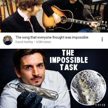
11:30
The song that everyone thought was impossible
David Hartley
•
4.5M views
1:11:13