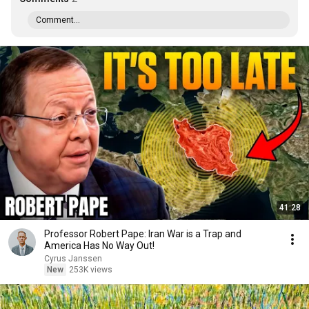
Comment...
41:28
Professor Robert Pape: Iran War is a Trap and
America Has No Way Out!
Cyrus Janssen
New
253K views