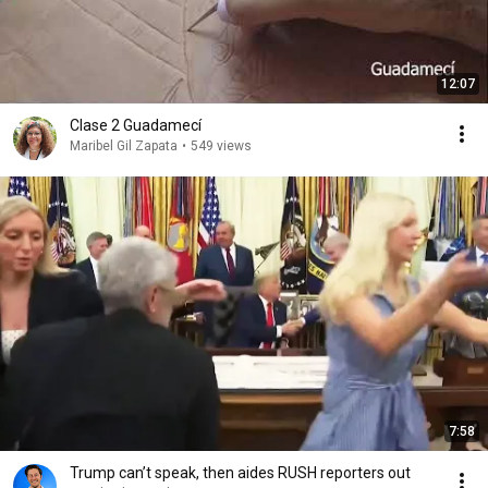
12:07
Clase 2 Guadamecí
Maribel Gil Zapata
•
549 views
7:58
Trump can’t speak, then aides RUSH reporters out