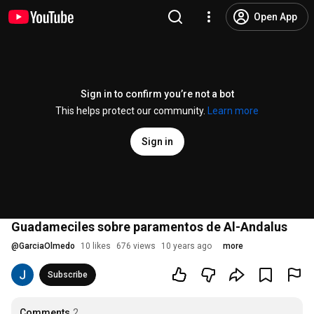
Open App
Sign in to confirm you’re not a bot
This helps protect our community.
Learn more
Sign in
Guadameciles sobre paramentos de Al-Andalus
@
GarciaOlmedo
10 likes
676 views
10 years ago
more
Subscribe
Comments
2