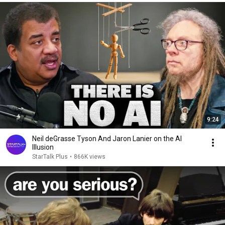
9:24
Neil deGrasse Tyson And Jaron Lanier on the AI
Illusion
StarTalk Plus
•
866K views