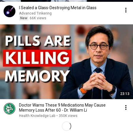
I Sealed a Glass-Destroying Metal in Glass
Advanced Tinkering
New
66K views
23:13
Doctor Warns These 9 Medications May Cause
Memory Loss After 60 - Dr. William Li
Health Knowledge Lab
•
350K views