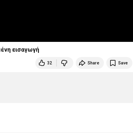
ημένη εισαγωγή
32
Share
Save