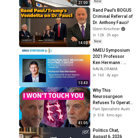
New
21:00
Rand Paul's BOGUS 
Criminal Referral of 
Dr. Anthony Fauci!
Glenn Kirschner
12K
2h ago
New
14:03
NMEU Symposium 
2021 Professor 
Ken Hermann : 
"Going forward with 
NAVALORAMA
Nuclear Medicine – 
160
4y ago
More quest..."
13:43
Why This 
Neurosurgeon 
Refuses To Operate 
For Back Pain
Pain Specialists Australia | Pain Education Lab
51K
6mo ago
41:05
Politics Chat, 
August 6, 2026