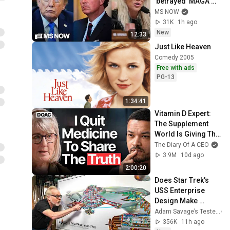
'betrayed' MAGA 
voters bolt, Tucker 
MS NOW
Carlson turns & WH 
31K
1h ago
feuds erupt
New
12:33
Just Like Heaven
Comedy 2005
Free with ads
PG-13
1:34:41
Vitamin D Expert: 
The Supplement 
World Is Giving The 
WRONG Advice!
The Diary Of A CEO
3.9M
10d ago
2:00:20
Does Star Trek's 
USS Enterprise 
Design Make 
Sense?
Adam Savage’s Tested
356K
11h ago