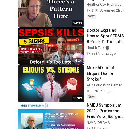
Heather Cox Richardson
21K
Streamed 2h ago
New
34:33
Doctor Explains 
How to Spot SEPSIS 
Before It’s Too Late 
(5 Warning Signs 
Health Talk
You Ignore Daily)
563K
7mo ago
14:34
More Afraid of 
Eliquis Than a 
Stroke?
AFib Education Center
1.7K
6h ago
New
11:09
NMEU Symposium 
2021 - Professor 
Fred Verzijlbergen 
: "Nuclear 
NAVALORAMA
Medicine: imaging 
99
4y ago