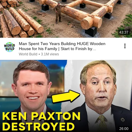
43:37
Man Spent Two Years Building HUGE Wooden
House for his Family | Start to Finish by
@bjornbrenton
World Build
•
3.1M views
26:00