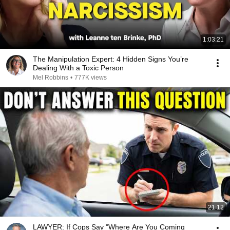
1:03:21
The Manipulation Expert: 4 Hidden Signs You’re
Dealing With a Toxic Person
Mel Robbins
•
777K views
21:12
LAWYER: If Cops Say "Where Are You Coming