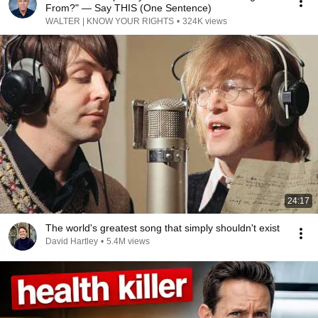
From?" — Say THIS (One Sentence)
WALTER | KNOW YOUR RIGHTS
•
324K views
24:17
The world's greatest song that simply shouldn't exist
David Hartley
•
5.4M views