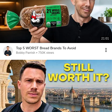
21:01
Top 5 WORST Bread Brands To Avoid
Bobby Parrish
•
750K views