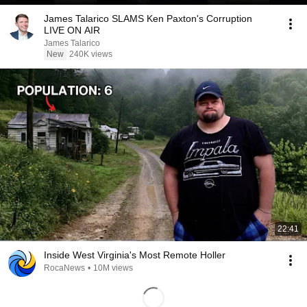
James Talarico SLAMS Ken Paxton's Corruption
LIVE ON AIR
James Talarico
New
240K views
22:41
Inside West Virginia's Most Remote Holler
RocaNews
•
10M views