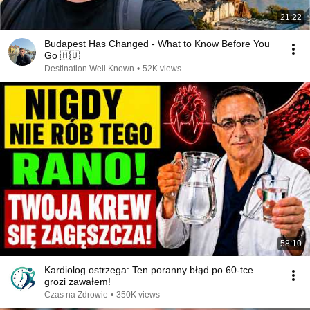
21:22
Budapest Has Changed - What to Know Before You
Go 🇭🇺
Destination Well Known
•
52K views
58:10
Kardiolog ostrzega: Ten poranny błąd po 60-tce
grozi zawałem!
Czas na Zdrowie
•
350K views