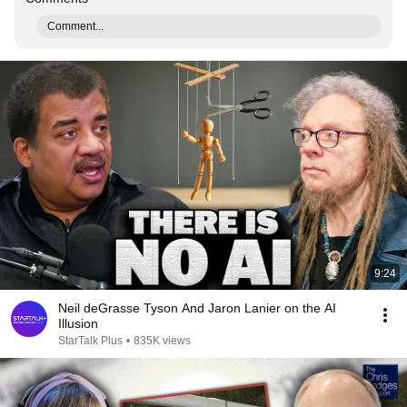
Comment...
9:24
Neil deGrasse Tyson And Jaron Lanier on the AI
Illusion
StarTalk Plus
•
835K views