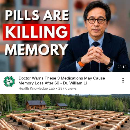
23:13
Doctor Warns These 9 Medications May Cause
Memory Loss After 60 - Dr. William Li
Health Knowledge Lab
•
287K views