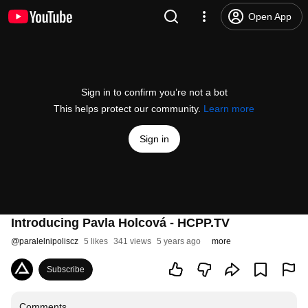
Open App
Sign in to confirm you’re not a bot
This helps protect our community.
Learn more
Sign in
Introducing Pavla Holcová - HCPP.TV
@
paralelnipoliscz
5 likes
341 views
5 years ago
more
Subscribe
Comments