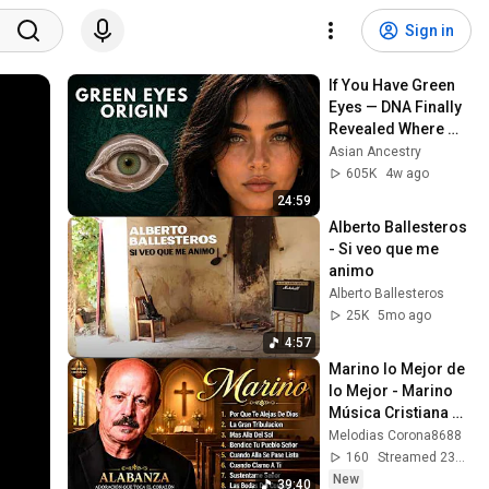
Sign in
If You Have Green 
Eyes — DNA Finally 
Revealed Where 
They Really Come 
Asian Ancestry
From
605K
4w ago
24:59
Alberto Ballesteros 
- Si veo que me 
animo
Alberto Ballesteros
25K
5mo ago
4:57
Marino lo Mejor de 
lo Mejor - Marino 
Música Cristiana 
Éxitos lo Mejor de 
Melodias Corona8688
Marino- Alabanzas
160
Streamed 23h ago
New
39:40