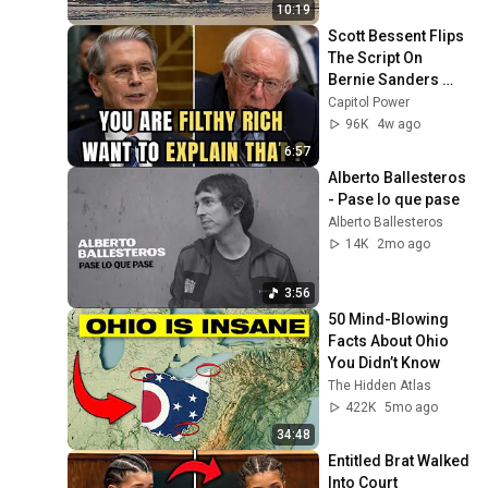
25, 2026)
10:19
Scott Bessent Flips 
The Script On 
Bernie Sanders 
With One Biden 
Capitol Power
Question
96K
4w ago
6:57
Alberto Ballesteros 
- Pase lo que pase
Alberto Ballesteros
14K
2mo ago
3:56
50 Mind-Blowing 
Facts About Ohio 
You Didn’t Know
The Hidden Atlas
422K
5mo ago
34:48
Entitled Brat Walked 
Into Court 