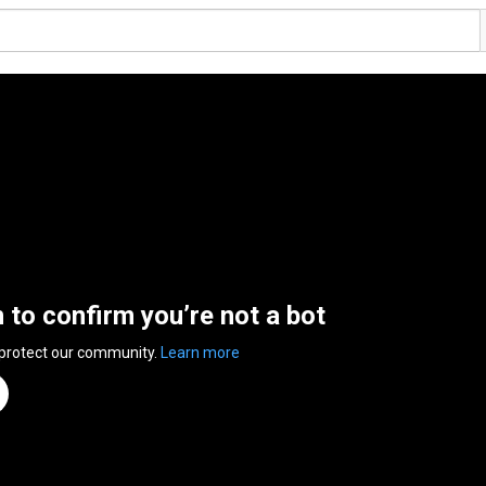
n to confirm you’re not a bot
 protect our community.
Learn more