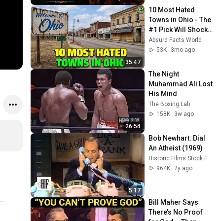
10 Most Hated 
Towns in Ohio - The 
#1 Pick Will Shock 
You
Absurd Facts World
53K
3mo ago
35:47
The Night 
Muhammad Ali Lost 
His Mind
The Boxing Lab
158K
3w ago
26:54
Bob Newhart: Dial 
An Atheist (1969)
Historic Films Stock Footage Archive
964K
2y ago
5:17
Bill Maher Says 
There’s No Proof 