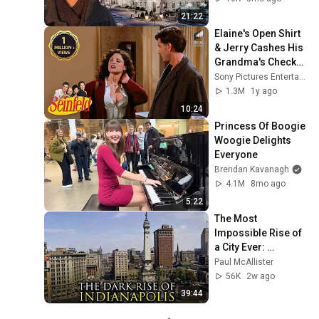
21:22
Elaine's Open Shirt 
& Jerry Cashes His 
Grandma's Checks | 
Seinfeld
Sony Pictures Entertainment India
1.3M
1y ago
10:24
Princess Of Boogie 
Woogie Delights 
Everyone
Brendan Kavanagh
4.1M
8mo ago
5:22
The Most 
Impossible Rise of 
a City Ever: 
Indianapolis, 
Paul McAllister
Indiana
56K
2w ago
39:44