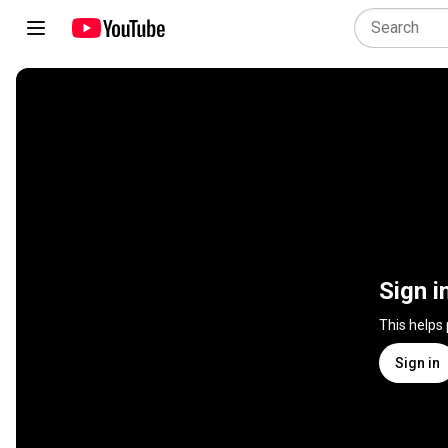
Sign i
This helps
Sign in