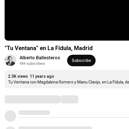
"Tu Ventana" en La Fídula, Madrid
Alberto Ballesteros
Subscribe
989 subscribers
2.5K views
11 years ago
Tu Ventana con Magdalena Romero y Manu Clavijo, en La Fídula, de 
Comments