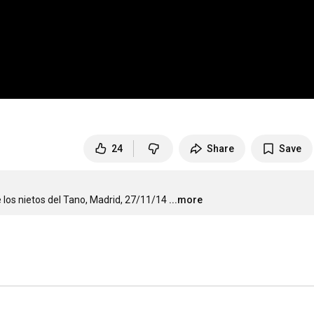
24
Share
Save
los nietos del Tano, Madrid, 27/11/14
...more