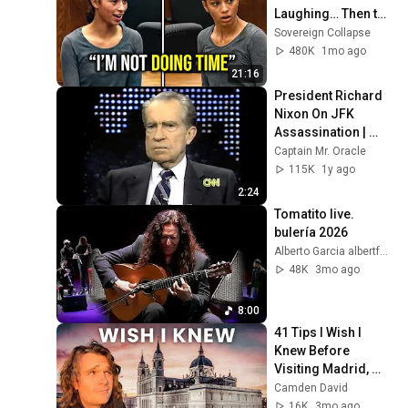
Laughing… Then the 
Judge DESTROYED 
Sovereign Collapse
Her With One 
480K
1mo ago
Verdict! (Instant)
21:16
President Richard 
Nixon On JFK 
Assassination | 
1992 Interview | 
Captain Mr. Oracle
Oliver Stone "Off-
115K
1y ago
Base Historically"
2:24
Tomatito live. 
bulería 2026
Alberto Garcia albertfotog. Flamenco Live
48K
3mo ago
8:00
41 Tips I Wish I 
Knew Before 
Visiting Madrid, 
Spain
Camden David
16K
3mo ago