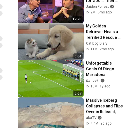
for God... Then 
THIS Happens
Jaiden Forrest
2M
5mo ago
17:20
My Golden 
Retriever Heals a 
Terrified Rescue 
Kitten in Just 3 
Cat Dog Diary
Meetings!
11M
2mo ago
6:04
Unforgettable 
Goals Of Diego 
Maradona
iLance7i
10M
1y ago
5:07
Massive Iceberg 
Collapses and Flips 
Over in Ilulissat, 
Greenland | Full 
afarTV
Event in 4K! (July 
4.4M
9d ago