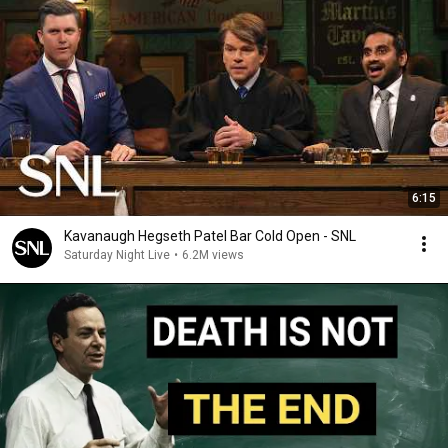
6:15
Kavanaugh Hegseth Patel Bar Cold Open - SNL
Saturday Night Live
•
6.2M views