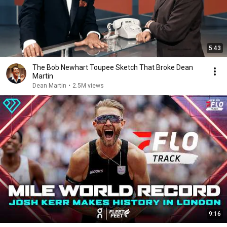
5:43
The Bob Newhart Toupee Sketch That Broke Dean
Martin
Dean Martin
•
2.5M views
9:16