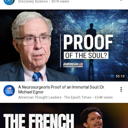
Discovery Science
•
361K views
55:10
A Neurosurgeon’s Proof of an Immortal Soul | Dr.
Michael Egnor
American Thought Leaders - The Epoch Times
•
634K views