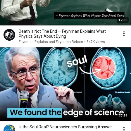
17:53
Death Is Not The End — Feynman Explains What
Physics Says About Dying
Feynman Explains and Feynman Reborn
•
847K views
29:56
Is the Soul Real? Neuroscience’s Surprising Answer