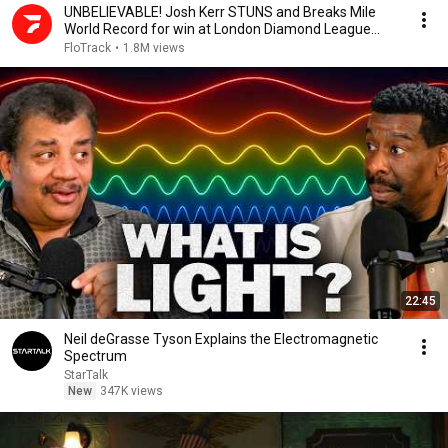
UNBELIEVABLE! Josh Kerr STUNS and Breaks Mile
World Record for win at London Diamond League
2026
FloTrack
•
1.8M views
22:45
Neil deGrasse Tyson Explains the Electromagnetic
Spectrum
StarTalk
New
347K views