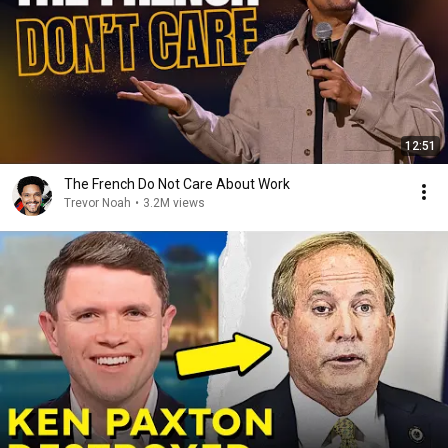
12:51
The French Do Not Care About Work
Trevor Noah
•
3.2M views