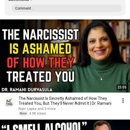
Comment...
25:05
The Narcissist Is Secretly Ashamed of How They
Treated You, But They'll Never Admit It | Dr. Ramani
Narc Lapse and 3 more
New
4.9K views