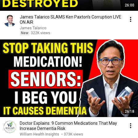
26:00
James Talarico SLAMS Ken Paxton's Corruption LIVE
ON AIR
James Talarico
New
322K views
26:18
Doctor Explains: 9 Common Medications That May
Increase Dementia Risk
William Health Insights
•
373K views