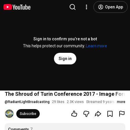
Open App
Sign in to confirm you’re not a bot
This helps protect our community.
Learn more
Sign in
The Shroud of Turin Conference 2017 - Image Forma
@
RadiantLightBroadcasting
29 likes
2.3K views
Streamed 9 years ago
more
Subscribe
Comments
7