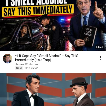
14:22
🚨 If Cops Say "I Smell Alcohol" — Say THIS
Immediately (It's a Trap)
James Whitmore
New
839K views