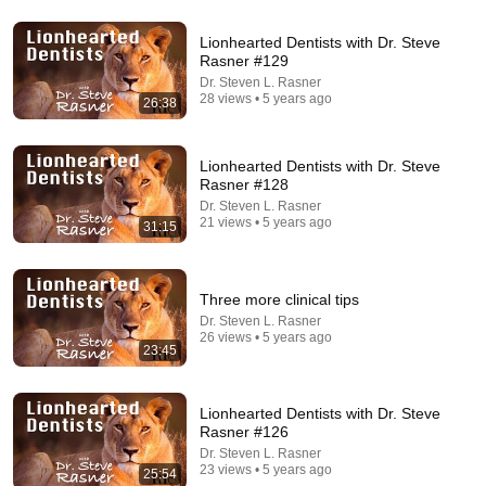
Lionhearted Dentists with Dr. Steve
14:22
Rasner #129
Dr. Steven L. Rasner
🚨 If Cops Say "I Smell Alcohol" — Say THIS
28 views • 5 years ago
26:38
Immediately (It's a Trap)
James Whitmore
New
799K views
Lionhearted Dentists with Dr. Steve
Rasner #128
Dr. Steven L. Rasner
21 views • 5 years ago
31:15
Three more clinical tips
Dr. Steven L. Rasner
26 views • 5 years ago
23:45
Lionhearted Dentists with Dr. Steve
54:59
Rasner #126
Dr. Steven L. Rasner
Watch his reaction when he’s told he’s a GOOD BOY
23 views • 5 years ago
25:54
for the first time 🥹