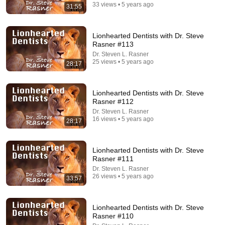
33 views • 5 years ago
31:55
Lionhearted Dentists with Dr. Steve
Rasner #113
Dr. Steven L. Rasner
25 views • 5 years ago
28:17
Lionhearted Dentists with Dr. Steve
Rasner #112
13:57
Dr. Steven L. Rasner
16 views • 5 years ago
28:17
I’m A Dentist. Here’s How You’re Being Scammed.
More Perfect Union
Fundraiser
744K views
Lionhearted Dentists with Dr. Steve
Rasner #111
Dr. Steven L. Rasner
26 views • 5 years ago
33:57
Lionhearted Dentists with Dr. Steve
Rasner #110