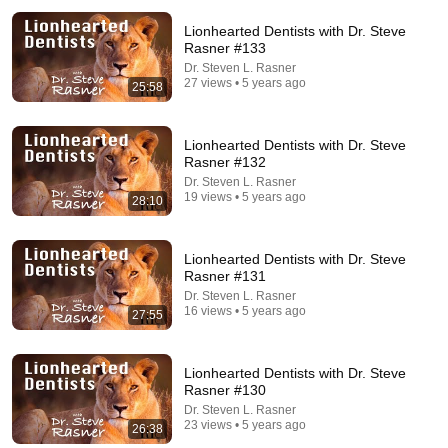
Lionhearted Dentists with Dr. Steve
Rasner #133
Dr. Steven L. Rasner
27 views • 5 years ago
25:58
Lionhearted Dentists with Dr. Steve
Rasner #132
29:21
Dr. Steven L. Rasner
19 views • 5 years ago
28:10
Lionhearted Success Principles
Dr. Steven L. Rasner
•
312 views
Lionhearted Dentists with Dr. Steve
Rasner #131
Dr. Steven L. Rasner
16 views • 5 years ago
27:55
Lionhearted Dentists with Dr. Steve
Rasner #130
Dr. Steven L. Rasner
23 views • 5 years ago
26:38