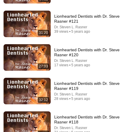
Lionhearted Dentists with Dr. Steve
Rasner #121
Dr. Steven L. Rasner
39 views • 5 years ago
31:20
30:43
Lionhearted Dentists with Dr. Steve
Lionhearted episode 2: Oral Sedation
Rasner #120
Dr. Steven L. Rasner
•
231 views
Dr. Steven L. Rasner
17 views • 5 years ago
27:03
Lionhearted Dentists with Dr. Steve
Rasner #119
Dr. Steven L. Rasner
28 views • 5 years ago
32:12
Lionhearted Dentists with Dr. Steve
Rasner #118
Dr. Steven L. Rasner