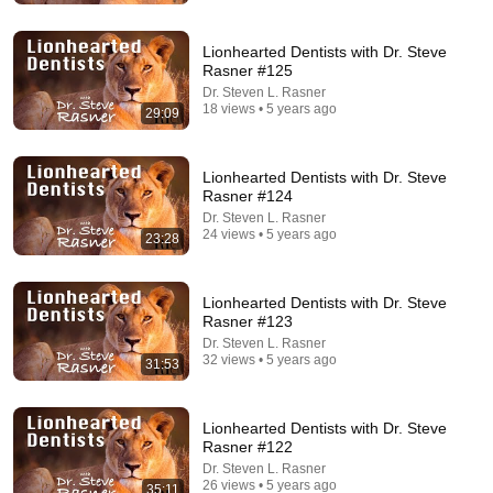
Rocky Kanaka
•
10M views
Lionhearted Dentists with Dr. Steve
Rasner #125
Dr. Steven L. Rasner
18 views • 5 years ago
29:09
Lionhearted Dentists with Dr. Steve
Rasner #124
Dr. Steven L. Rasner
24 views • 5 years ago
23:28
9:03
Lionhearted Dentists with Dr. Steve
Rasner #123
Everything About Canada Feels Made Up | Jim
Dr. Steven L. Rasner
Gaffigan
32 views • 5 years ago
31:53
jimgaffigan
•
1.2M views
Lionhearted Dentists with Dr. Steve
Rasner #122
Dr. Steven L. Rasner
26 views • 5 years ago
35:11