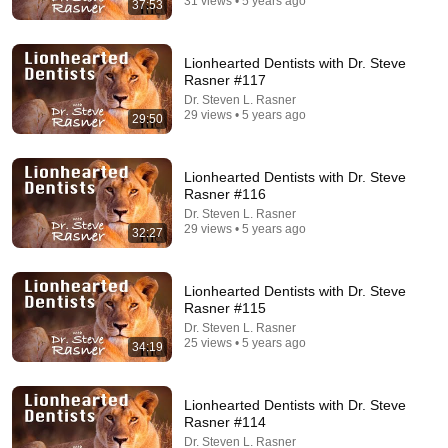
31 views • 5 years ago
37:53
32:16
Delta Pilot Arrested 20 Minutes Before Departure
Lionhearted Dentists with Dr. Steve
74 Gear
•
11M views
Rasner #117
Dr. Steven L. Rasner
29 views • 5 years ago
29:50
Lionhearted Dentists with Dr. Steve
Rasner #116
Dr. Steven L. Rasner
29 views • 5 years ago
32:27
Lionhearted Dentists with Dr. Steve
Rasner #115
Dr. Steven L. Rasner
5:43
25 views • 5 years ago
34:19
The Bob Newhart Toupee Sketch That Broke Dean
Martin
Lionhearted Dentists with Dr. Steve
Dean Martin
•
2.5M views
Rasner #114
Dr. Steven L. Rasner