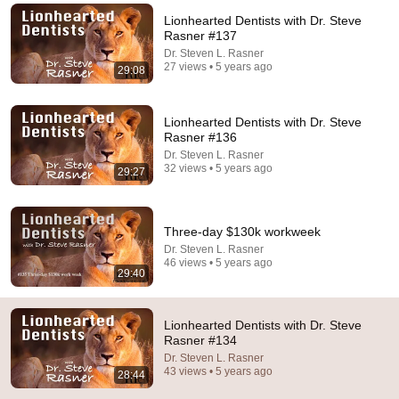
Lionhearted Dentists with Dr. Steve
Comment...
Rasner #137
Dr. Steven L. Rasner
27 views • 5 years ago
29:08
Lionhearted Dentists with Dr. Steve
Rasner #136
Dr. Steven L. Rasner
32 views • 5 years ago
29:27
Three-day $130k workweek
Dr. Steven L. Rasner
46 views • 5 years ago
25:58
29:40
Lionhearted Dentists with Dr. Steve Rasner #133
Dr. Steven L. Rasner
•
27 views
Lionhearted Dentists with Dr. Steve
Rasner #134
Dr. Steven L. Rasner
43 views • 5 years ago
28:44