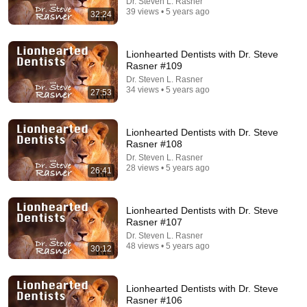
Dr. Steven L. Rasner
39 views • 5 years ago
32:24
Lionhearted Dentists with Dr. Steve
Rasner #109
26:00
Dr. Steven L. Rasner
34 views • 5 years ago
James Talarico SLAMS Ken Paxton's Corruption
27:53
LIVE ON AIR
James Talarico
New
315K views
Lionhearted Dentists with Dr. Steve
Rasner #108
Dr. Steven L. Rasner
28 views • 5 years ago
26:41
Lionhearted Dentists with Dr. Steve
Rasner #107
Dr. Steven L. Rasner
48 views • 5 years ago
30:12
Lionhearted Dentists with Dr. Steve
Rasner #106
53:57