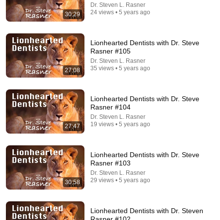
Dr. Steven L. Rasner
24 views • 5 years ago
JUST IN: John Kennedy Vs Ilhan Omar: The
30:29
Financial Evidence Nobody Saw Coming
The Capitol Vault
New
544K views
Lionhearted Dentists with Dr. Steve
Rasner #105
Dr. Steven L. Rasner
35 views • 5 years ago
27:08
Lionhearted Dentists with Dr. Steve
Rasner #104
Dr. Steven L. Rasner
19 views • 5 years ago
27:47
Lionhearted Dentists with Dr. Steve
Rasner #103
24:36
Dr. Steven L. Rasner
29 views • 5 years ago
30:58
The Cataract Surgery Decision That Most Patients
Get Wrong
Dr. John Chester
•
210K views
Lionhearted Dentists with Dr. Steven
Rasner #102