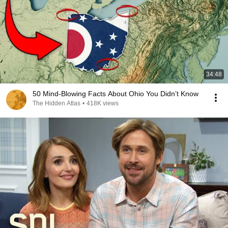
34:48
50 Mind-Blowing Facts About Ohio You Didn’t Know
The Hidden Atlas
•
418K views