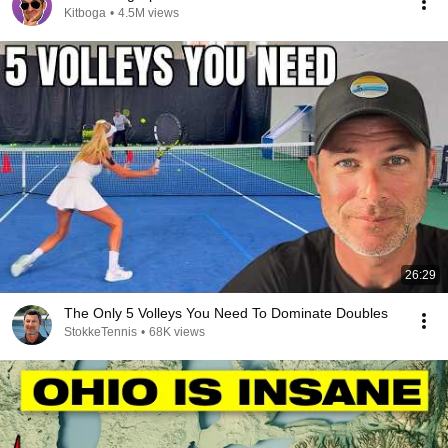
Kitboga
•
4.5M views
26:29
The Only 5 Volleys You Need To Dominate Doubles
StokkeTennis
•
68K views