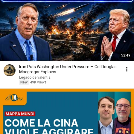
52:49
Iran Puts Washington Under Pressure — Col Douglas
Macgregor Explains
Legado de valentía
New
49K views