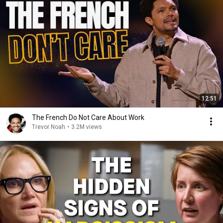
12:51
The French Do Not Care About Work
Trevor Noah
•
3.2M views