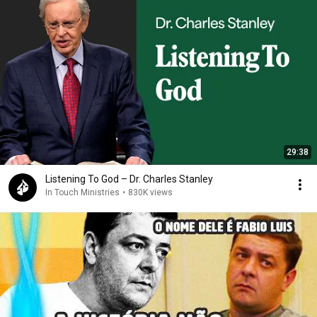
29:38
Listening To God – Dr. Charles Stanley
In Touch Ministries
•
830K views