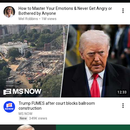
How to Master Your Emotions & Never Get Angry or
Bothered by Anyone
Mel Robbins
•
1M views
12:33
Trump FUMES after court blocks ballroom
construction
MS NOW
New
349K views