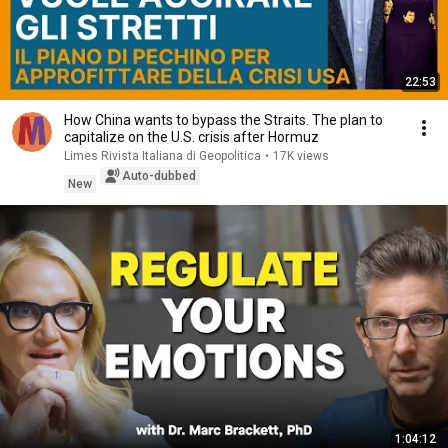
22:53
How China wants to bypass the Straits. The plan to
capitalize on the U.S. crisis after Hormuz
Limes Rivista Italiana di Geopolitica
•
17K views
Auto-dubbed
New
1:04:12