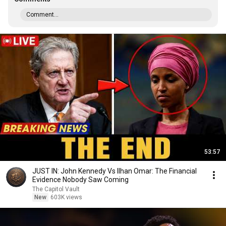
Comment...
53:57
JUST IN: John Kennedy Vs Ilhan Omar: The Financial
Evidence Nobody Saw Coming
The Capitol Vault
New
603K views