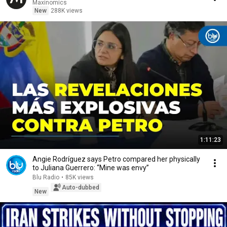
Maxinomics
New
288K views
1:11:23
Angie Rodríguez says Petro compared her physically
to Juliana Guerrero: “Mine was envy”
Blu Radio
•
85K views
Auto-dubbed
New