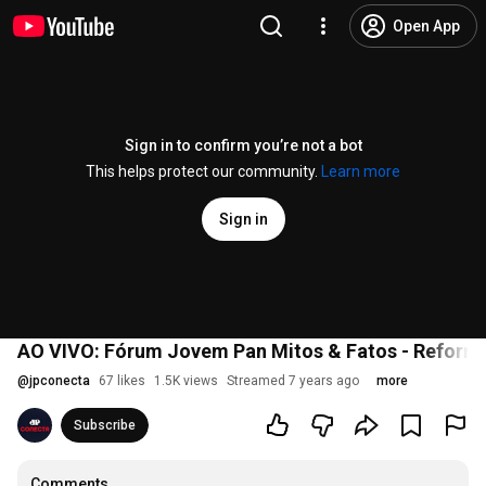
Open App
Sign in to confirm you’re not a bot
This helps protect our community.
Learn more
Sign in
AO VIVO: Fórum Jovem Pan Mitos & Fatos - Reforma
@
jpconecta
67 likes
1.5K views
Streamed 7 years ago
more
Subscribe
Comments