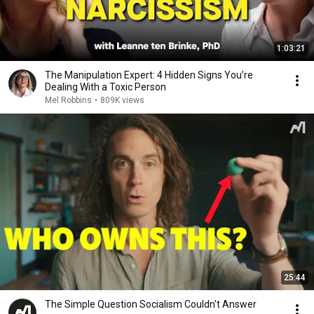
1:03:21
The Manipulation Expert: 4 Hidden Signs You’re
Dealing With a Toxic Person
Mel Robbins
•
809K views
25:44
The Simple Question Socialism Couldn't Answer