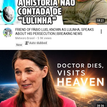
18:21
FRIEND OF FÁBIO LUIS, KNOWN AS LULINHA, SPEAKS
ABOUT HIS PERSECUTION | BREAKING NEWS
Meteoro Brasil
•
5.9K views
Auto-dubbed
New
38:36