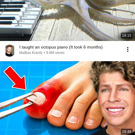
18:15
I taught an octopus piano (It took 6 months)
Mattias Krantz
•
9.8M views
28:49