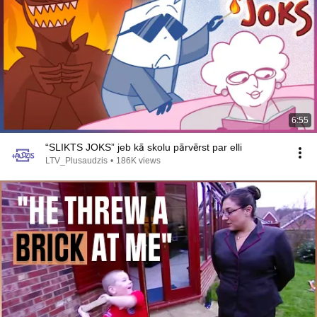
6:55
“SLIKTS JOKS” jeb kā skolu pārvērst par elli
LTV_Plusaudzis
•
186K views