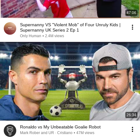
47:06
Supernanny VS "Violent Mob" of Four Unruly Kids |
Supernanny UK Series 2 Ep 1
Only Human
•
2.4M views
26:34
Ronaldo vs My Unbeatable Goalie Robot
Mark Rober and UR · Cristiano
•
47M views