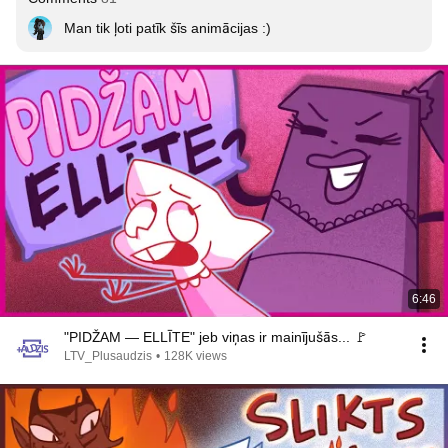
Man tik ļoti patīk šīs animācijas :)
6:46
"PIDŽAM — ELLĪTE" jeb viņas ir mainījušās... 🚩
LTV_Plusaudzis
•
128K views