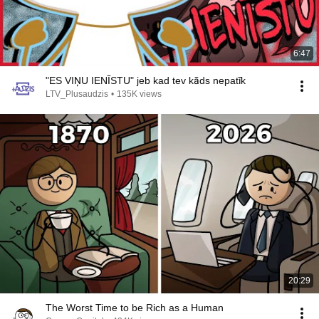
6:47
"ES VIŅU IENĪSTU" jeb kad tev kāds nepatīk
LTV_Plusaudzis
•
135K views
20:29
The Worst Time to be Rich as a Human