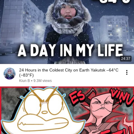
24:37
24 Hours in the Coldest City on Earth Yakutsk –64°C
(−83°F)
Kiun B
•
9.3M views