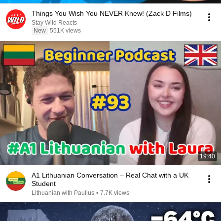
Things You Wish You NEVER Knew! (Zack D Films)
Stay Wild Reacts
New
551K views
19:40
A1 Lithuanian Conversation – Real Chat with a UK
Student
Lithuanian with Paulius
•
7.7K views