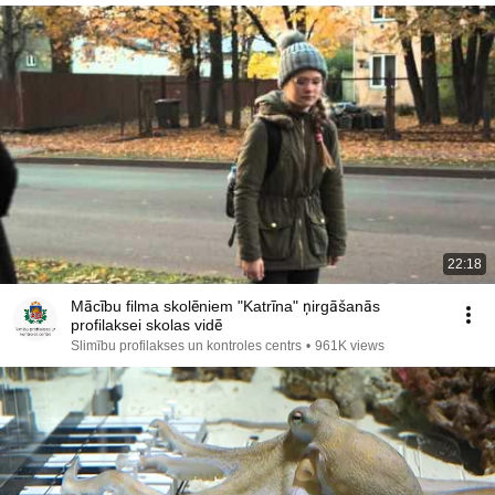
22:18
Mācību filma skolēniem "Katrīna" ņirgāšanās
profilaksei skolas vidē
Slimību profilakses un kontroles centrs
•
961K views