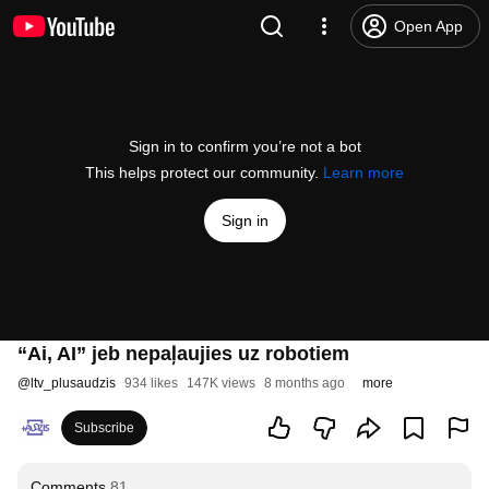
Open App
Sign in to confirm you’re not a bot
This helps protect our community.
Learn more
Sign in
“Ai, AI” jeb nepaļaujies uz robotiem
@
ltv_plusaudzis
934 likes
147K views
8 months ago
more
Subscribe
Comments
81