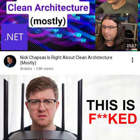
20:07
Nick Chapsas Is Right About Clean Architecture
(Mostly)
Ardalis
•
24K views