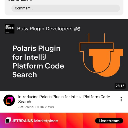
Comment...
28:15
Introducing Polaris Plugin for IntelliJ Platform Code
Search
JetBrains
•
3.3K views