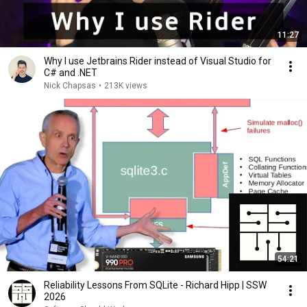
11:27
Why I use Jetbrains Rider instead of Visual Studio for
C# and .NET
Nick Chapsas
•
213K views
54:21
Reliability Lessons From SQLite - Richard Hipp | SSW
2026