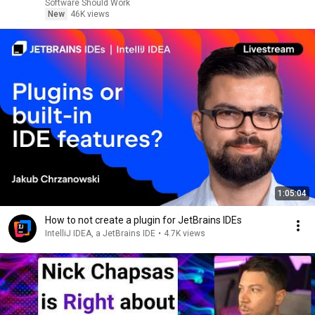
Software Should Work
New
46K views
1:05:04
How to not create a plugin for JetBrains IDEs
IntelliJ IDEA, a JetBrains IDE
•
4.7K views