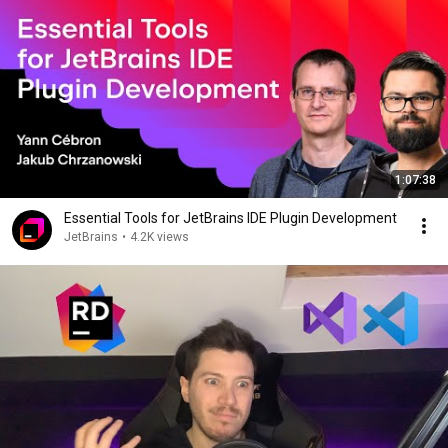
1:07:38
Essential Tools for JetBrains IDE Plugin Development
JetBrains
•
4.2K views