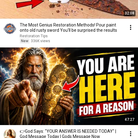
32:08
The Most Genius Restoration Methods! Pour paint
onto old rusty sword You'll be surprised the results
Restoration Tips
New
336K views
47:27
👉God Says: "YOUR ANSWER IS NEEDED TODAY" |
God Message Today | Gods Message Now