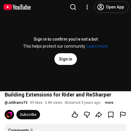
Open App
Sign in to confirm you’re not a bot
This helps protect our community.
Learn more
Sign in
Building Extensions for Rider and ReSharper
@
JetBrainsTV
89 likes
6.8K views
Streamed 3 years ago
more
Subscribe
Comments
8