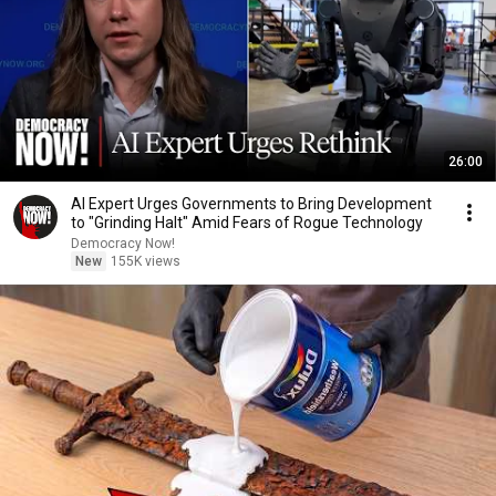
26:00
AI Expert Urges Governments to Bring Development
to "Grinding Halt" Amid Fears of Rogue Technology
Democracy Now!
New
155K views