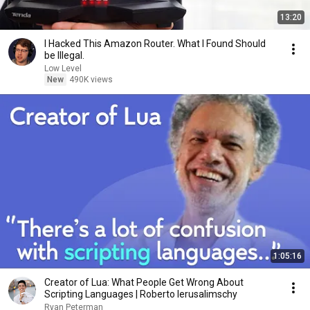
13:20
I Hacked This Amazon Router. What I Found Should
be Illegal.
Low Level
New
490K views
1:05:16
Creator of Lua: What People Get Wrong About
Scripting Languages | Roberto Ierusalimschy
Ryan Peterman