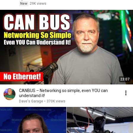
New
29K views
23:07
CANBUS – Networking so simple, even YOU can
understand it!
Dave's Garage
•
370K views