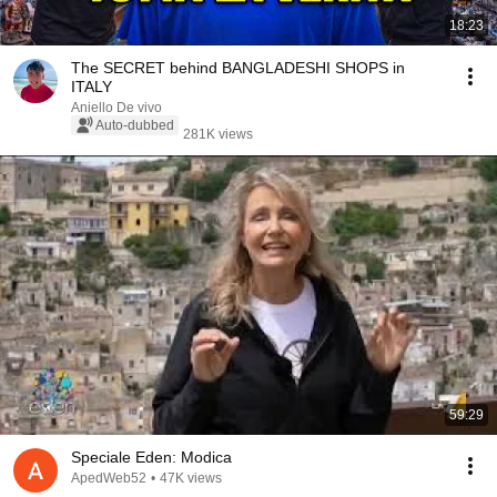
18:23
The SECRET behind BANGLADESHI SHOPS in
ITALY
Aniello De vivo
Auto-dubbed
281K views
59:29
Speciale Eden: Modica
ApedWeb52
•
47K views