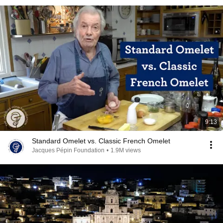
9:13
Standard Omelet vs. Classic French Omelet
Jacques Pépin Foundation
•
1.9M views