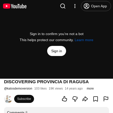
Open App
Sign in to confirm you’re not a bot
This helps protect our community.
Learn more
Sign in
DISCOVERING PROVINCIA DI RAGUSA
@
kalosdemoversion
103 likes
19K views
14 years ago
more
Subscribe
Comments
8