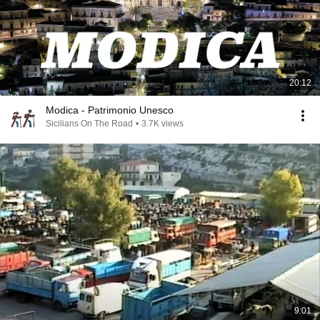
20:12
Modica - Patrimonio Unesco
Sicilians On The Road
•
3.7K views
9:01