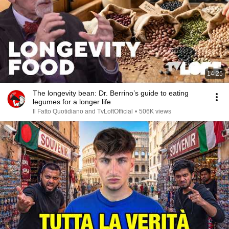
14:25
The longevity bean: Dr. Berrino’s guide to eating
legumes for a longer life
Il Fatto Quotidiano and TvLoftOfficial
•
506K views