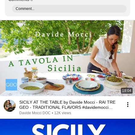
Comment...
18:04
SICILY AT THE TABLE by Davide Mocci - RAI TRE
GEO - TRADITIONAL FLAVORS #davidemocci
RAIPLAY
Davide Mocci DOC
•
12K views