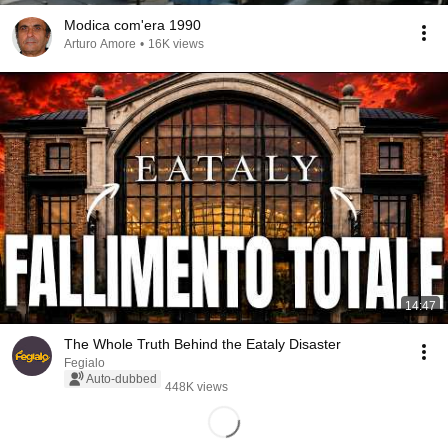
Modica com'era 1990
Arturo Amore
•
16K views
14:47
The Whole Truth Behind the Eataly Disaster
Fegialo
Auto-dubbed
448K views