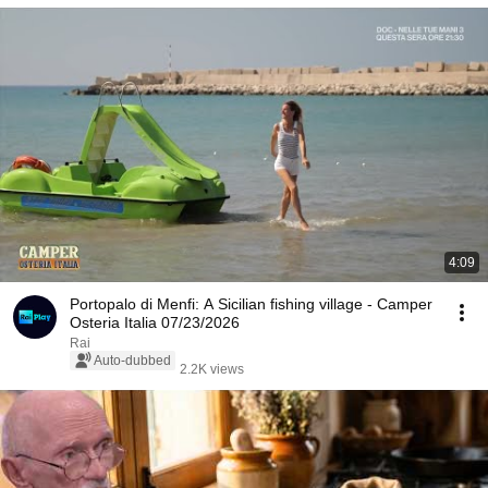
4:09
Portopalo di Menfi: A Sicilian fishing village - Camper
Osteria Italia 07/23/2026
Rai
Auto-dubbed
2.2K views