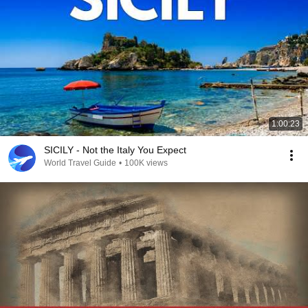
1:00:23
SICILY - Not the Italy You Expect
World Travel Guide
•
100K views