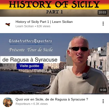
10:03
History of Sicily Part 1 | Learn Sicilian
Learn Sicilian
•
82K views
9:08
Quoi voir en Sicile, de de Ragusa à Syracuse ?
Reporteurs
•
6.3K views