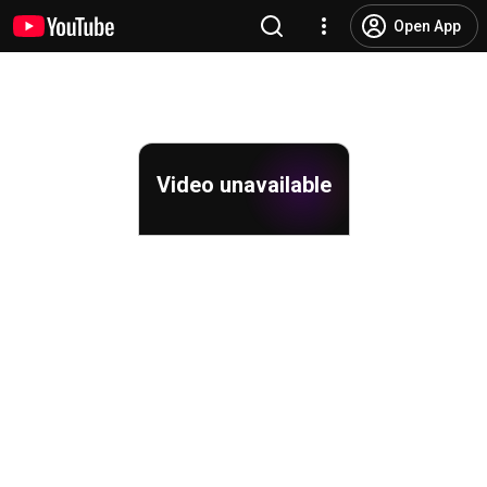
Open App
Video unavailable