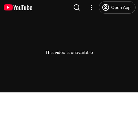
Open App
This video is unavailable