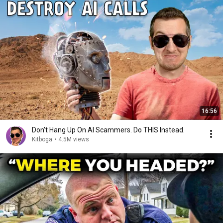
16:56
Don't Hang Up On AI Scammers. Do THIS Instead.
Kitboga
•
4.5M views