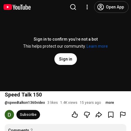
Open App
Sign in to confirm you’re not a bot
This helps protect our community.
Learn more
Sign in
Speed Talk 150
@
speedtalkon1360video
3 likes
1.4K views
15 years ago
more
Subscribe
Comments
2