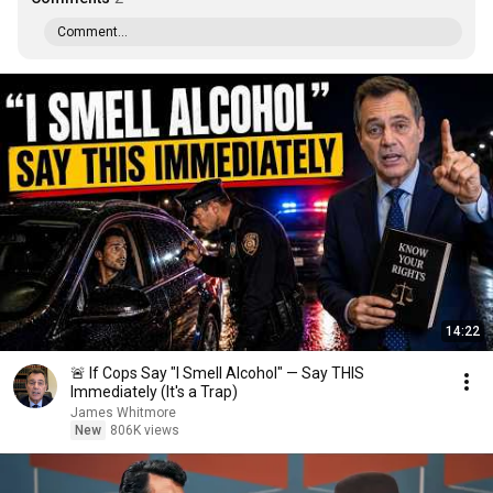
Comment...
14:22
🚨 If Cops Say "I Smell Alcohol" — Say THIS
Immediately (It's a Trap)
James Whitmore
New
806K views