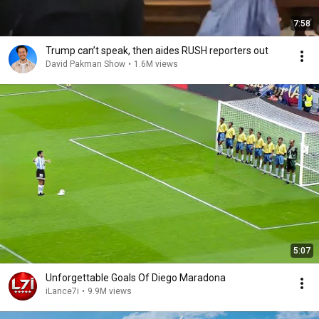
7:58
Trump can’t speak, then aides RUSH reporters out
David Pakman Show
•
1.6M views
5:07
Unforgettable Goals Of Diego Maradona
iLance7i
•
9.9M views