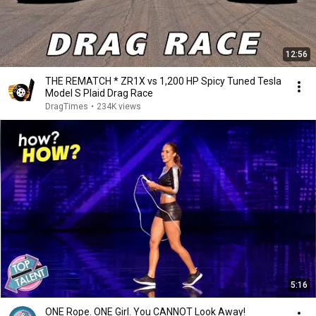
12:56
THE REMATCH * ZR1X vs 1,200 HP Spicy Tuned Tesla
Model S Plaid Drag Race
DragTimes
•
234K views
5:16
ONE Rope. ONE Girl. You CANNOT Look Away!