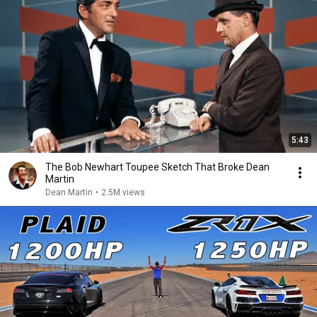
5:43
The Bob Newhart Toupee Sketch That Broke Dean
Martin
Dean Martin
•
2.5M views