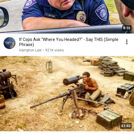
8:36
If Cops Ask "Where You Headed?" - Say THIS (Simple
Phrase)
Hampton Law
•
921K views
43:40