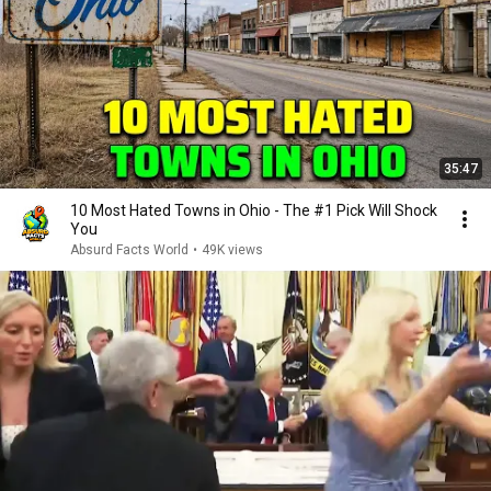
35:47
10 Most Hated Towns in Ohio - The #1 Pick Will Shock
You
Absurd Facts World
•
49K views