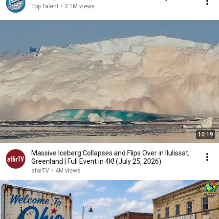
Top Talent
•
3.1M views
10:19
Massive Iceberg Collapses and Flips Over in Ilulissat,
Greenland | Full Event in 4K! (July 25, 2026)
afarTV
•
4M views