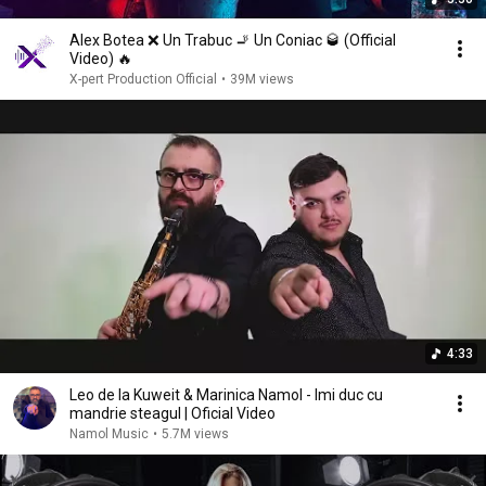
Alex Botea ❌ Un Trabuc 🚬 Un Coniac 🥃 (Official
Video) 🔥
X-pert Production Official
•
39M views
4:33
Leo de la Kuweit & Marinica Namol - Imi duc cu
mandrie steagul | Oficial Video
Namol Music
•
5.7M views