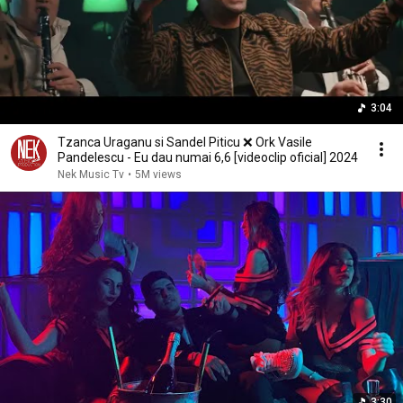
3:04
Tzanca Uraganu si Sandel Piticu ❌️ Ork Vasile
Pandelescu - Eu dau numai 6,6 [videoclip oficial] 2024
Nek Music Tv
•
5M views
3:30