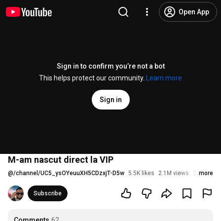
Open App
Sign in to confirm you’re not a bot
This helps protect our community.
Learn more
Sign in
M-am nascut direct la VIP
@
/channel/UC5_ysOYeuuXH5CDzxjT-D5w
5.5K likes
2.1M views
2 years a
more
Subscribe
Comments
62