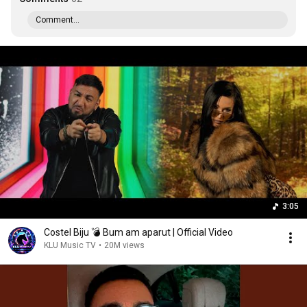
Comment...
3:05
Costel Biju 💣 Bum am aparut | Official Video
KLU Music TV
•
20M views