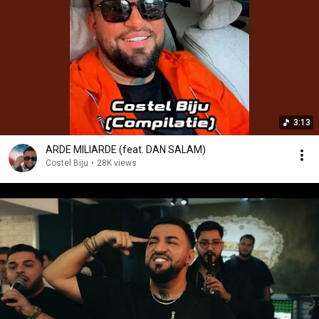
3:13
ARDE MILIARDE (feat. DAN SALAM)
Costel Biju
•
28K views