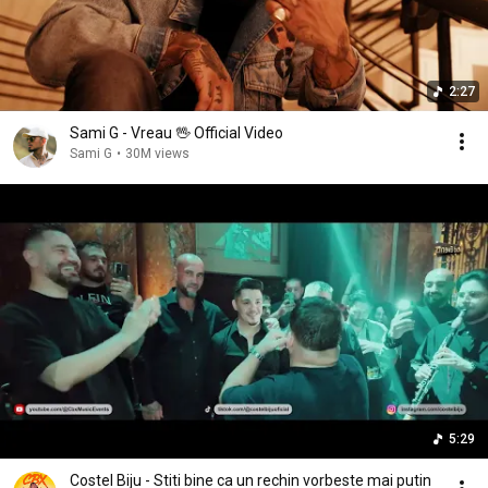
2:27
Sami G - Vreau 🖖 Official Video
Sami G
•
30M views
5:29
Costel Biju - Stiti bine ca un rechin vorbeste mai putin