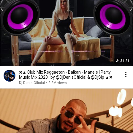
31:21
❌▲ Club Mix Reggaeton - Balkan - Manele | Party
Music Mix 2023 | by @DjDenisOfficial & @DjSlp ▲❌
Dj Denis Official
•
2.2M views