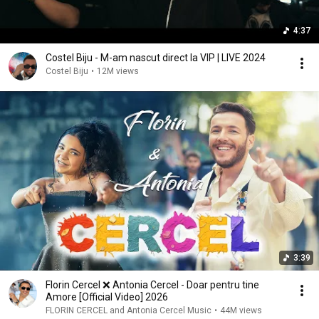
4:37
Costel Biju - M-am nascut direct la VIP | LIVE 2024
Costel Biju
•
12M views
3:39
Florin Cercel ❌️ Antonia Cercel - Doar pentru tine
Amore [Official Video] 2026
FLORIN CERCEL and Antonia Cercel Music
•
44M views