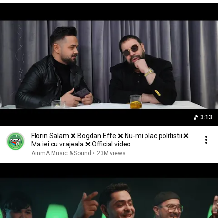
3:13
Florin Salam ❌ Bogdan Effe ❌ Nu-mi plac politistii ❌
Ma iei cu vrajeala ❌ Official video
AmmA Music & Sound
•
23M views