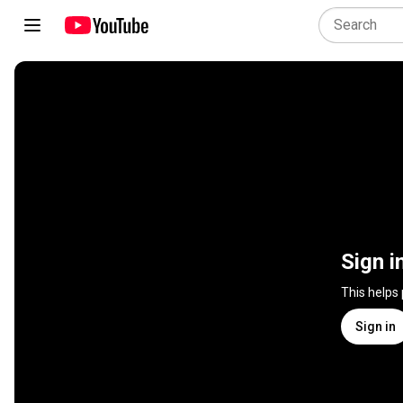
Sign i
This helps
Sign in