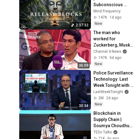
Subconscious 
Blocks, Cleanse 
Mind Frequency
Negative Energy & 
147K
1d ago
Restore Inner 
New
2:37:32
Peace
The man who 
worked for 
Zuckerberg, Musk 
and Google has a 
Channel 4 News
warning
197K
5d ago
New
36:09
Police Surveillance 
Technology: Last 
Week Tonight with 
John Oliver (HBO)
LastWeekTonight
2M
2d ago
New
30:34
Blockchain in 
Supply Chain | 
Soumya Choudhury 
| TEDxIIMBangalore
TEDx Talks
71K
6y ago