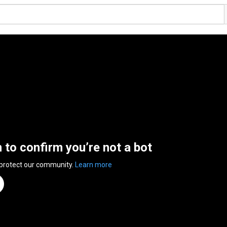
n to confirm you’re not a bot
 protect our community.
Learn more