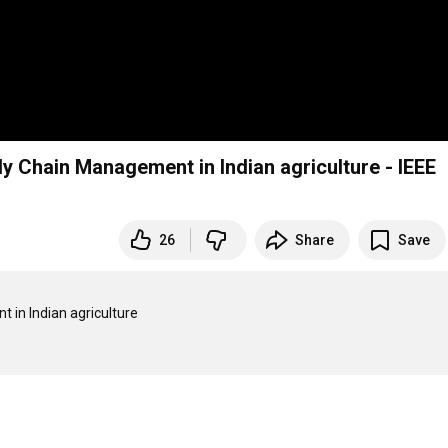
y Chain Management in Indian agriculture - IEEE
26
Share
Save
in Indian agriculture
