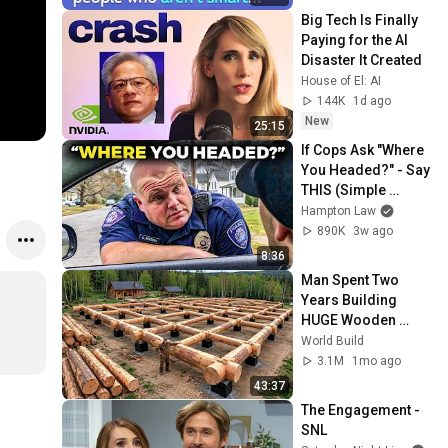
Big Tech Is Finally 
Paying for the AI 
Disaster It Created
House of El: AI
144K
1d ago
New
25:15
If Cops Ask "Where 
You Headed?" - Say 
THIS (Simple 
Phrase)
Hampton Law
890K
3w ago
8:36
Man Spent Two 
Years Building 
HUGE Wooden 
House for his 
World Build
Family | Start to 
3.1M
1mo ago
Finish by 
43:37
@bjornbrenton
The Engagement - 
SNL