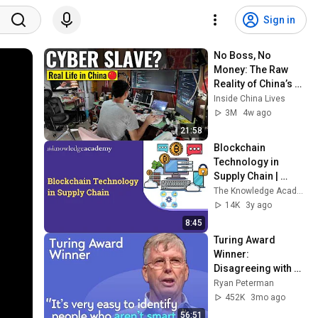
Sign in
No Boss, No 
Money: The Raw 
Reality of China’s 
Gen-Z Freelancers
Inside China Lives
3M
4w ago
21:58
Blockchain 
Technology in 
Supply Chain | 
Blockchain in 
The Knowledge Academy
Supply Chain and 
14K
3y ago
Its Implementation
8:45
Turing Award 
Winner: 
Disagreeing with 
Google, Postgres, 
Ryan Peterman
Future Problems | 
452K
3mo ago
Mike Stonebraker
56:51