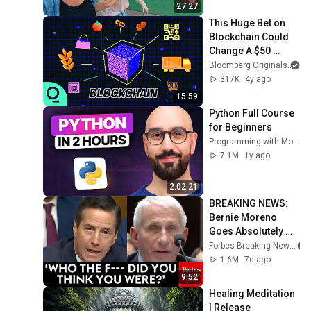
27:27
This Huge Bet on 
Blockchain Could 
Change A $50 
Trillion Industry
Bloomberg Originals
317K
4y ago
15:59
Python Full Course 
for Beginners
Programming with Mosh
7.1M
1y ago
2:02:21
BREAKING NEWS: 
Bernie Moreno 
Goes Absolutely 
Nuclear On Fauci In 
Forbes Breaking News
Fierce Senate 
1.6M
7d ago
Hearing
9:52
Healing Meditation 
| Release 