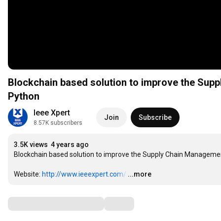
Blockchain based solution to improve the Suppl
Python
Ieee Xpert
Join
Subscribe
8.57K subscribers
3.5K views
4 years ago
Blockchain based solution to improve the Supply Chain Management 
Website: 
http://www.ieeexpert.com/
…
...more
Comments