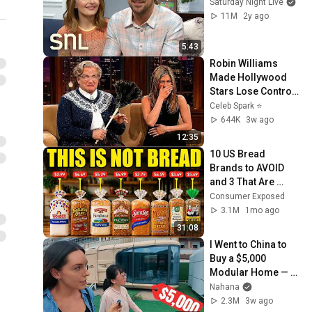
Saturday Night Live
11M
2y ago
5:43
Robin Williams 
Made Hollywood 
Stars Lose Control 
and Go Off-Script
Celeb Spark ⭐
644K
3w ago
12:35
10 US Bread 
Brands to AVOID 
and 3 That Are 
Actually Safe
Consumer Exposed
3.1M
1mo ago
31:08
I Went to China to 
Buy a $5,000 
Modular Home — 
What's the Real 
Nahana
Cost?
2.3M
3w ago