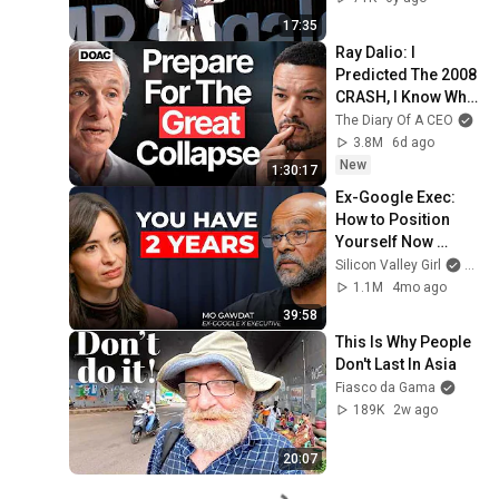
17:35
Ray Dalio: I 
Predicted The 2008 
CRASH, I Know What 
Comes Next!
The Diary Of A CEO
3.8M
6d ago
New
1:30:17
Ex-Google Exec: 
How to Position 
Yourself Now 
Before the Next AI 
Silicon Valley Girl
and 
Phase (2026–2027) 
1.1M
4mo ago
| Mo Gawdat
39:58
This Is Why People 
Don't Last In Asia
Fiasco da Gama
189K
2w ago
20:07