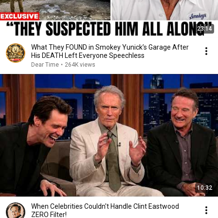
23:14
What They FOUND in Smokey Yunick’s Garage After
His DEATH Left Everyone Speechless
Dear Time
•
264K views
10:32
When Celebrities Couldn't Handle Clint Eastwood
ZERO Filter!