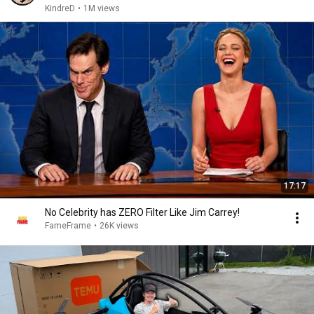
KindreD
•
1M views
17:17
No Celebrity has ZERO Filter Like Jim Carrey!
FameFrame
•
26K views