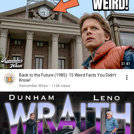
21:41
Back to the Future (1985): 15 Weird Facts You Didn't
Know!
Remember When
•
110K views