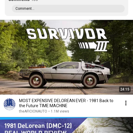
Comment...
24:15
MOST EXPENSIVE DELOREAN EVER - 1981 Back to
the Future TIME MACHINE
theAFICIONAUTO
•
1.1M views