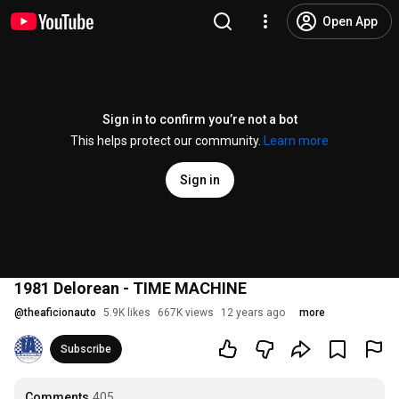
Open App
Sign in to confirm you’re not a bot
This helps protect our community.
Learn more
Sign in
1981 Delorean - TIME MACHINE
@
theaficionauto
5.9K likes
667K views
12 years ago
more
Subscribe
Comments
405