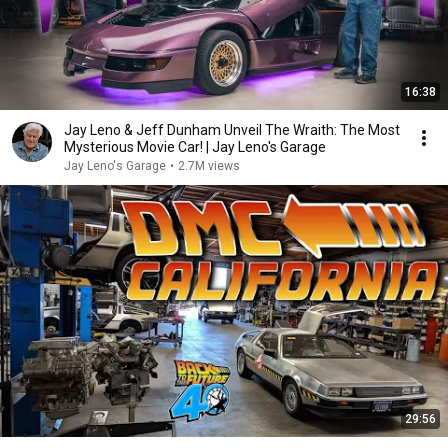
16:38
Jay Leno & Jeff Dunham Unveil The Wraith: The Most
Mysterious Movie Car! | Jay Leno's Garage
Jay Leno's Garage
•
2.7M views
29:56