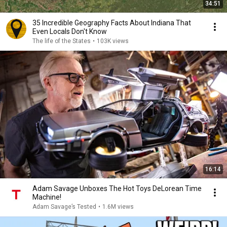
34:51
35 Incredible Geography Facts About Indiana That
Even Locals Don't Know
The life of the States
•
103K views
16:14
Adam Savage Unboxes The Hot Toys DeLorean Time
Machine!
Adam Savage’s Tested
•
1.6M views