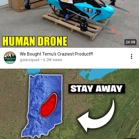
24:08
We Bought Temu's Craziest Product!!!
goonzquad
•
6.2M views