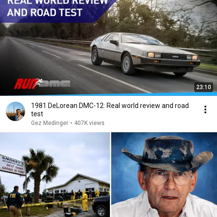
23:10
1981 DeLorean DMC-12: Real world review and road
test
Gez Medinger
•
407K views