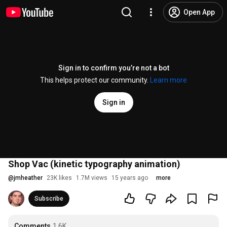
Open App
Sign in to confirm you’re not a bot
This helps protect our community.
Learn more
Sign in
Shop Vac (kinetic typography animation)
@
jmheather
23K likes
1.7M views
15 years ago
more
Subscribe
Comments
1.6K