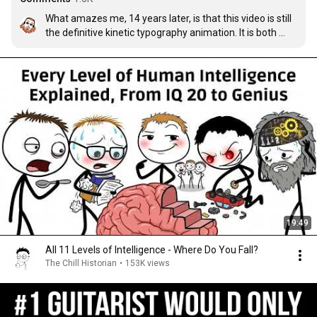
What amazes me, 14 years later, is that this video is still 
the definitive kinetic typography animation. It is both 
subtle and obvious, pleasing on both a shallow viewing 
and deeper inspection, and in every moment more 
interesting than the entire length of its imitators.

I remember seeing Word Crimes and thinking, "*Finally* 
someone made a good kinetic typography animation 
after Shop Vac" and then laughing when I realized the 
master had to return to demonstrate what mastery truly 
meant.
19:49
All 11 Levels of Intelligence - Where Do You Fall?
The Chill Historian
•
153K views