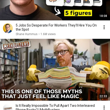
18:08
5 Jobs So Desperate For Workers They'll Hire You On
the Spot
Shane Hummus
•
1.6M views
22:33
Is It Really Impossible To Pull Apart Two Interleaved
Phone Books? | MythBusters