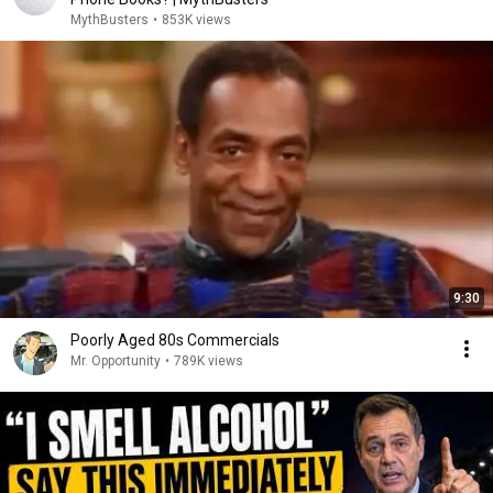
MythBusters
•
853K views
9:30
Poorly Aged 80s Commercials
Mr. Opportunity
•
789K views