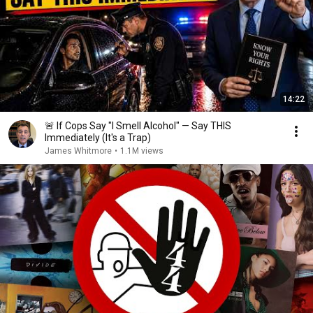
14:22
🚨 If Cops Say "I Smell Alcohol" — Say THIS
Immediately (It's a Trap)
James Whitmore
•
1.1M views