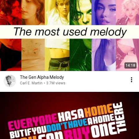
14:18
The Gen Alpha Melody
Carl E. Martin
•
3.7M views