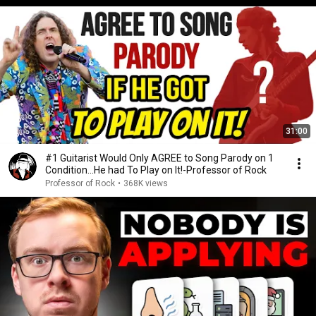
31:00
#1 Guitarist Would Only AGREE to Song Parody on 1
Condition…He had To Play on It!-Professor of Rock
Professor of Rock
•
368K views