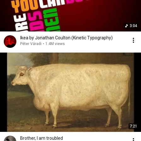
3:04
Ikea by Jonathan Coulton (Kinetic Typography)
Péter Váradi
•
1.4M views
7:21
Brother, I am troubled