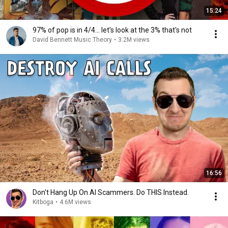
15:24
97% of pop is in 4/4... let’s look at the 3% that's not
David Bennett Music Theory
•
3.2M views
16:56
Don't Hang Up On AI Scammers. Do THIS Instead.
Kitboga
•
4.6M views