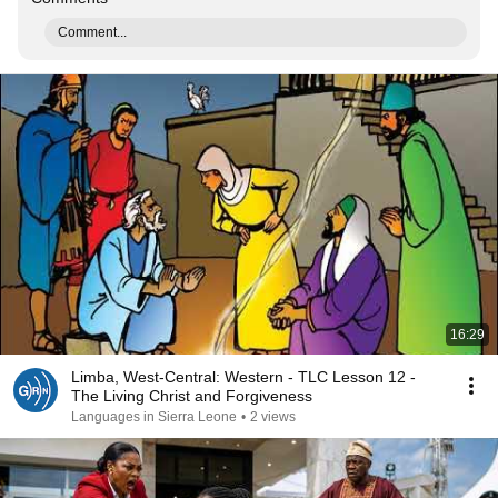
Comment...
16:29
Limba, West-Central: Western - TLC Lesson 12 -
The Living Christ and Forgiveness
Languages in Sierra Leone
•
2 views