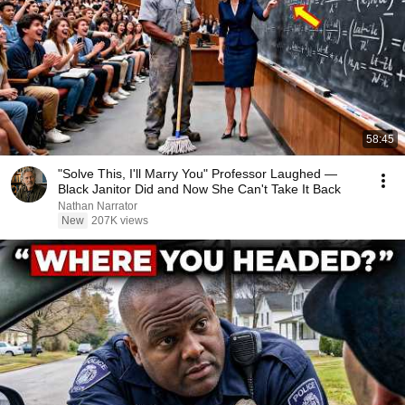
58:45
"Solve This, I'll Marry You" Professor Laughed —
Black Janitor Did and Now She Can't Take It Back
Nathan Narrator
New
207K views