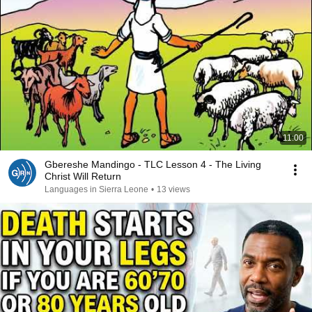
11:00
Gbereshe Mandingo - TLC Lesson 4 - The Living
Christ Will Return
Languages in Sierra Leone
•
13 views