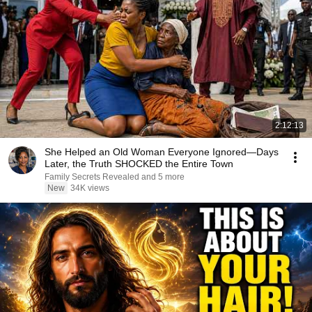
2:12:13
She Helped an Old Woman Everyone Ignored—Days
Later, the Truth SHOCKED the Entire Town
Family Secrets Revealed and 5 more
New
34K views