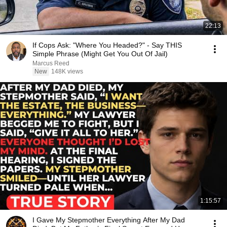
22:13
If Cops Ask: "Where You Headed?" - Say THIS
Simple Phrase (Might Get You Out Of Jail)
Marcus Reed
New
148K views
1:15:57
I Gave My Stepmother Everything After My Dad