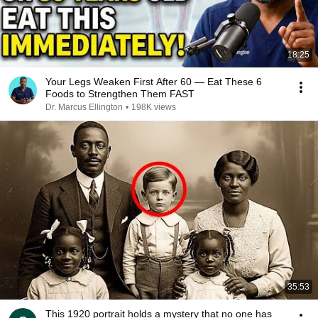
18:25
Your Legs Weaken First After 60 — Eat These 6
Foods to Strengthen Them FAST
Dr. Marcus Ellington
•
198K views
35:53
This 1920 portrait holds a mystery that no one has