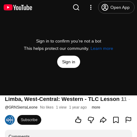
Open App
Sign in to confirm you’re not a bot
This helps protect our community.
Learn more
Sign in
Limba, West-Central: Western - TLC Lesson 11 -
@
GRNSierraLeone
No likes
1 view
1 year ago
more
Subscribe
Comments