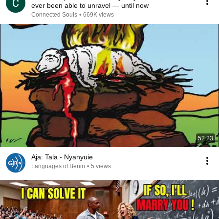
ever been able to unravel — until now
Connected Souls
•
669K views
52:23
Aja: Tala - Nyanyuie
Languages of Benin
•
5 views