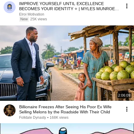
IMPROVE YOURSELF UNTIL EXCELLENCE
BECOMES YOUR IDENTITY ⭐ | MYLES MUNROE
MOTIVATION
Elroi Motivation
New
25K views
2:06:09
Billionaire Freezes After Seeing His Poor Ex Wife
Selling Melons by the Roadside With Their Child
Folktale Dynasty
•
168K views