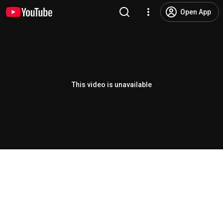
Open App
This video is unavailable