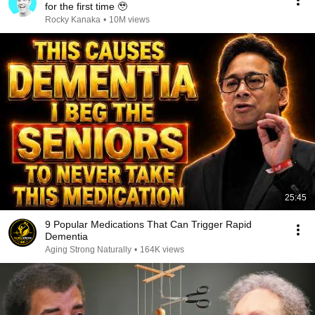
for the first time 🥹
Rocky Kanaka
•
10M views
25:45
9 Popular Medications That Can Trigger Rapid
Dementia
Aging Strong Naturally
•
164K views