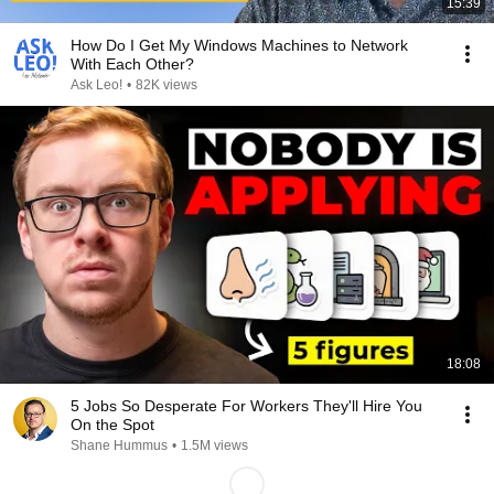
15:39
How Do I Get My Windows Machines to Network
With Each Other?
Ask Leo!
•
82K views
18:08
5 Jobs So Desperate For Workers They'll Hire You
On the Spot
Shane Hummus
•
1.5M views