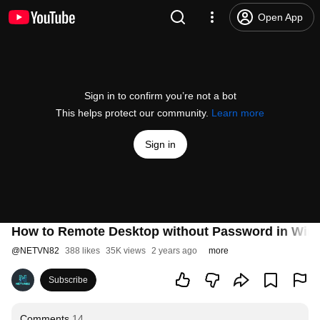
Open App
Sign in to confirm you’re not a bot
This helps protect our community.
Learn more
Sign in
How to Remote Desktop without Password in Win
@
NETVN82
388 likes
35K views
2 years ago
more
Subscribe
Comments
14