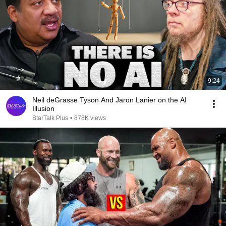
9:24
Neil deGrasse Tyson And Jaron Lanier on the AI
Illusion
StarTalk Plus
•
878K views