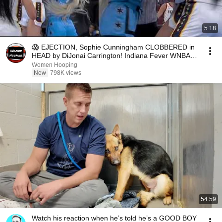
5:18
😱 EJECTION, Sophie Cunningham CLOBBERED in
HEAD by DiJonai Carrington! Indiana Fever WNBA
basketball
Women Hooping
New
798K views
54:59
Watch his reaction when he’s told he’s a GOOD BOY