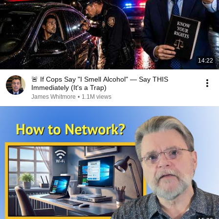
14:22
🚨 If Cops Say "I Smell Alcohol" — Say THIS
Immediately (It's a Trap)
James Whitmore
•
1.1M views