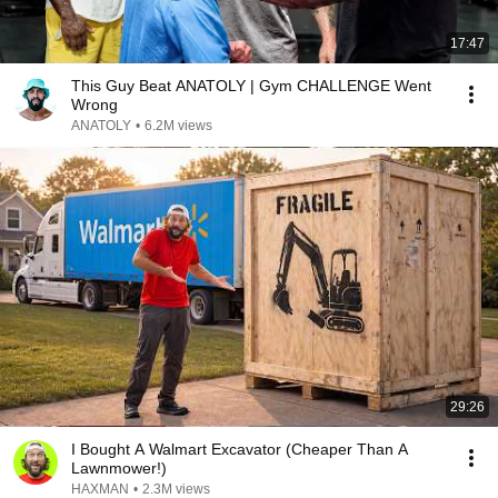
17:47
This Guy Beat ANATOLY | Gym CHALLENGE Went
Wrong
ANATOLY
•
6.2M views
29:26
I Bought A Walmart Excavator (Cheaper Than A
Lawnmower!)
HAXMAN
•
2.3M views