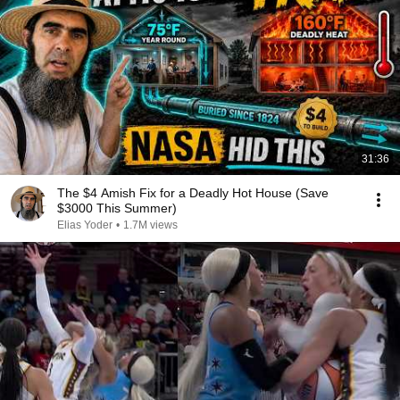
31:36
The $4 Amish Fix for a Deadly Hot House (Save
$3000 This Summer)
Elias Yoder
•
1.7M views