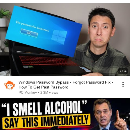
7:04
Windows Password Bypass - Forgot Password Fix -
How To Get Past Password
PC Monkey
•
2.3M views