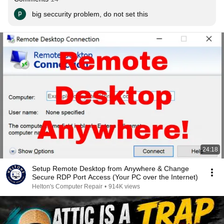
big seccurity problem, do not set this
24:18
Setup Remote Desktop from Anywhere & Change
Secure RDP Port Access (Your PC over the Internet)
Helton's Computer Repair
•
914K views