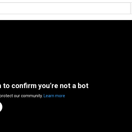
n to confirm you’re not a bot
 protect our community.
Learn more