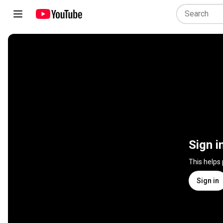
Sign i
This helps
Sign in