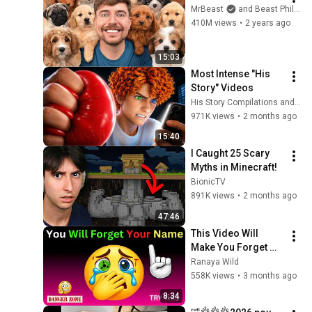
MrBeast
and Beast Philanthropy
410M views
•
2 years ago
15:03
Most Intense "His 
Story" Videos
His Story Compilations and His Story
971K views
•
2 months ago
15:40
I Caught 25 Scary 
Myths in Minecraft!
BionicTV
891K views
•
2 months ago
47:46
This Video Will 
Make You Forget 
Your Name – Only 
Ranaya Wild
1% Can Finish It 😱
558K views
•
3 months ago
8:34