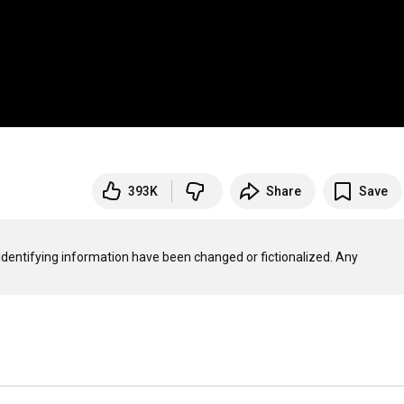
393K
Share
Save
 identifying information have been changed or fictionalized. Any 