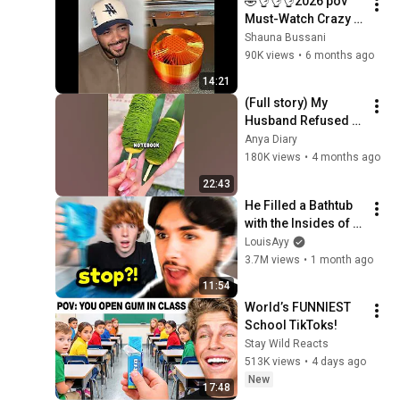
🤣👌👌👌2026 pov 
Must-Watch Crazy 
Clips Compilation 
Shauna Bussani
#humor #fypシ 
90K views
•
6 months ago
#pov #fyp #foryou 
14:21
#funny 😍😜
(Full story) My 
Husband Refused 
To Let Me Eat On Our 
Anya Diary
Anniversary And 
180K views
•
4 months ago
Publicly Humiliated 
22:43
Me
He Filled a Bathtub 
with the Insides of 
Needohs...
LouisAyy
3.7M views
•
1 month ago
11:54
World’s FUNNIEST 
School TikToks!
Stay Wild Reacts
513K views
•
4 days ago
New
17:48