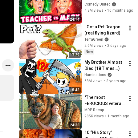
Teacher vs Marrk 
Comedy United
Shorts in 2025
4.3M views
•
10 months ago
24:14
I Got a Pet Dragon... 
(real flying lizard)
TerraGreen
2.6M views
•
2 days ago
New
17:29
My Brother Almost 
Died (18 Times...)
Haminations
68M views
•
3 years ago
15:43
"The most 
FEROCIOUS veteran 
MILITARY DOG is 
MRP Recap
TRAINED by a GIRL 
285K views
•
1 month ago
after ALL TRAINERS 
24:33
failed.
10 “His Story” 