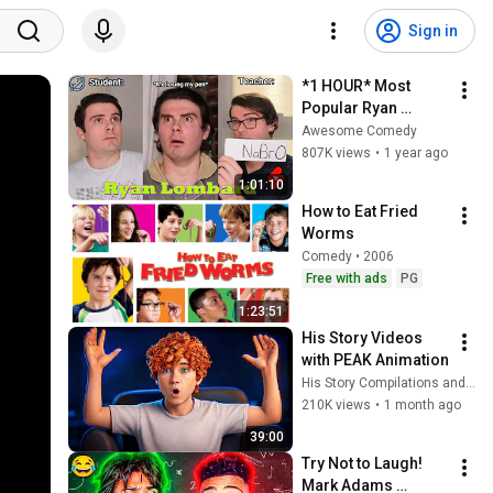
Sign in
*1 HOUR* Most 
Popular Ryan 
Lombard Shorts l 
Awesome Comedy
Enjoy Best Ryan 
807K views
•
1 year ago
Lombard Funny 
1:01:10
Shorts
How to Eat Fried 
Worms
Comedy • 2006
Free with ads
PG
1:23:51
His Story Videos 
with PEAK Animation
His Story Compilations and His Story
210K views
•
1 month ago
39:00
Try Not to Laugh! 
Mark Adams 