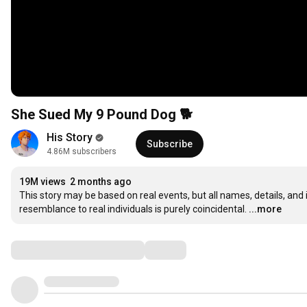
She Sued My 9 Pound Dog 🐕
His Story
Subscribe
4.86M subscribers
19M views
2 months ago
This story may be based on real events, but all names, details, and
resemblance to real individuals is purely coincidental.
...more
Comments