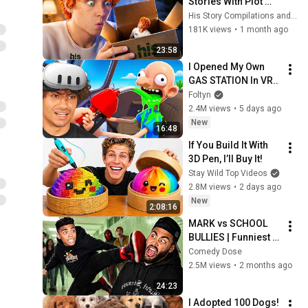
Stories With Plot 
Twists I Wasn’t 
His Story Compilations and His Story
Ready For
181K views
•
1 month ago
23:58
I Opened My Own 
GAS STATION In VR..
Foltyn
2.4M views
•
5 days ago
New
16:48
If You Build It With 
3D Pen, I’ll Buy It!
Stay Wild Top Videos
2.8M views
•
2 days ago
New
2:08:16
MARK vs SCHOOL 
BULLIES | Funniest 
School Compilation
Comedy Dose
2.5M views
•
2 months ago
24:23
I Adopted 100 Dogs!