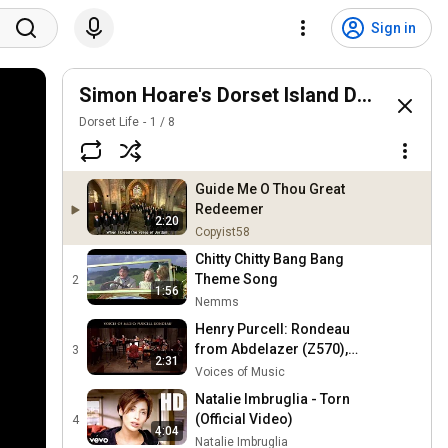
Sign in
Simon Hoare's Dorset Island Discs
Dorset Life
1
/
8
Guide Me O Thou Great
Redeemer
2:20
Copyist58
Chitty Chitty Bang Bang
Theme Song
2
1:56
Nemms
Henry Purcell: Rondeau
from Abdelazer (Z570),
3
2:31
Voices of Music;
Voices of Music
performed on original
Natalie Imbruglia - Torn
instruments 4K
(Official Video)
4
4:04
Natalie Imbruglia