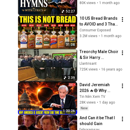
lyrics)
80K views
•
1 month ago
52:27
10 US Bread Brands 
to AVOID and 3 That 
Are Actually Safe
Consumer Exposed
3.2M views
•
1 month ago
31:08
Treorchy Male Choir 
& Sir Harry 
Secombe singing 
Llantrisant
Cwm Rhondda
725K views
•
16 years ago
2:39
David Jeremiah 
2026 🔥🔴 Why 
America Is Absent 
Tin Nên Xem TV
From End Time 
28K views
•
1 day ago
Bible Prophecy 💥🔴 
New
1:30:26
David Jeremiah 
And Can it be That I 
Sermons
should Gain
fabioramsay