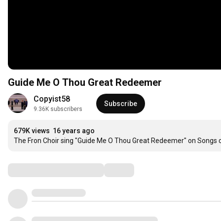
Guide Me O Thou Great Redeemer
Copyist58
Subscribe
9.36K subscribers
679K views
16 years ago
The Fron Choir sing "Guide Me O Thou Great Redeemer" on Songs o
Comments