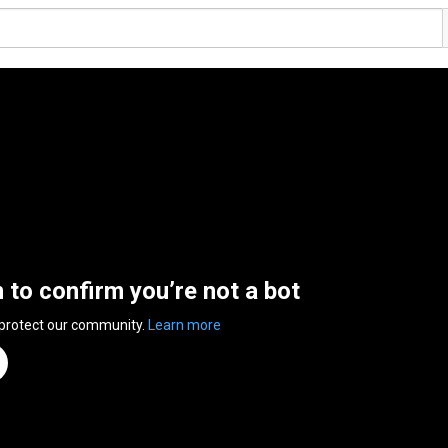
n to confirm you’re not a bot
 protect our community.
Learn more