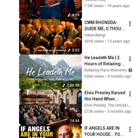
7.2M views
•
18 years ago
4:19
CWM RHONDDA-
GUIDE ME, O THOU 
GREAT REDEEMER
mkariobangi
420K views
•
13 years ago
3:02
He Leadeth Me | 2 
Hours of Relaxing 
Piano Hymns with 
Relaxing Piano Moments
lyrics | 30 Peaceful 
636K views
•
9 months ago
Hymns
2:00:30
Elvis Presley Raised 
His Hand When 
Gospel Choir Lost 
Elvis Presley: The Untold Legacy
Their Star -What He 
273K views
•
3 months ago
Sang LEFT Everyone 
14:44
in TEARS
IF ANGELS ARE IN 
YOUR HOUSE… YOU 