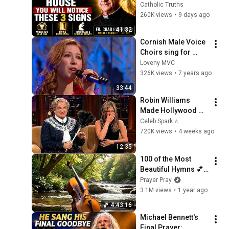
WILL NOTICE THESE 
Catholic Truths
3 SIGNS | Fr. Chad 
260K views
•
9 days ago
Ripperger
41:32
Cornish Male Voice 
Choirs sing for 
Songs of Praise in 
Loveny MVC
Truro Cathedral 2nd 
326K views
•
7 years ago
November 2008
33:44
Robin Williams 
Made Hollywood 
Stars Lose Control 
Celeb Spark ⭐
and Go Off-Script
720K views
•
4 weeks ago
12:35
100 of the Most 
Beautiful Hymns 💕 
Cello & Piano 💕 NO 
Prayer Pray
REPEATS
3.1M views
•
1 year ago
4:43:16
Michael Bennett's 
Final Prayer: 