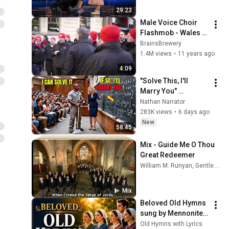
29:23
Male Voice Choir 
Flashmob - Wales 
vs England RBS 6 
BrainsBrewery
Nations 2015
1.4M views
•
11 years ago
4:09
"Solve This, I'll 
Marry You" 
Professor Laughed 
Nathan Narrator
— Black Janitor Did 
283K views
•
6 days ago
and Now She Can't 
New
58:45
Take It Back
Mix - Guide Me O Thou 
Great Redeemer
William M. Runyan, Gentle Woman, Fron Male Voice Choir, and more
Mix
Beloved Old Hymns 
sung by Mennonite 
Choir (Acapella with 
Old Hymns with Lyrics