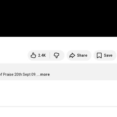
2.4K
Share
Save
f Praise 20th Sept 09.
...more