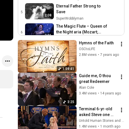
Eternal Father Strong to
Save
5
2:08
SuperWobblyman
The Magic Flute – Queen of
the Night aria (Mozart;
6
3:01
Diana Damrau, The Royal
Royal Ballet and Opera
Hymns of the Faith
Opera)
Rihanna - Umbrella
OSCtoLIFE
(Orange Version) (Official
7
2.8M views
•
7 years ago
4:15
Music Video) ft. JAŸ-Z
Rihanna
Glenn Gould plays Bach -
1:59:41
The Goldberg Variations,
8
Guide me, O thou 
39:20
BMV 998 (Zenph re-
ArgerichHD
great Redeemer
performance)
Alan Cole
3.4M views
•
14 years ago
3:25
Terminal 6-yr-old 
asked Steve one 
question — he cried 
Untold Human Stories and 6 more
for 10 minutes
1.4M views
•
1 month ago