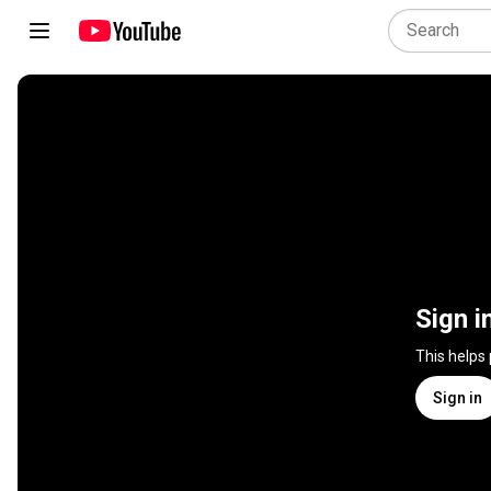
Sign i
This helps
Sign in