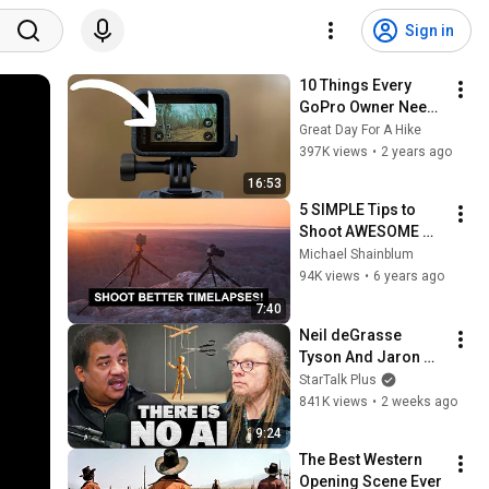
Sign in
10 Things Every 
GoPro Owner Needs 
to Know
Great Day For A Hike
397K views
•
2 years ago
16:53
5 SIMPLE Tips to 
Shoot AWESOME 
Timelapse 
Michael Shainblum
Photography
94K views
•
6 years ago
7:40
Neil deGrasse 
Tyson And Jaron 
Lanier on the AI 
StarTalk Plus
Illusion
841K views
•
2 weeks ago
9:24
The Best Western 
Opening Scene Ever