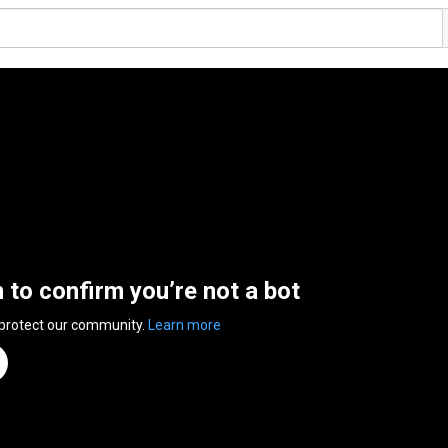
n to confirm you’re not a bot
 protect our community.
Learn more