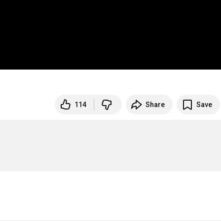
114
Share
Save