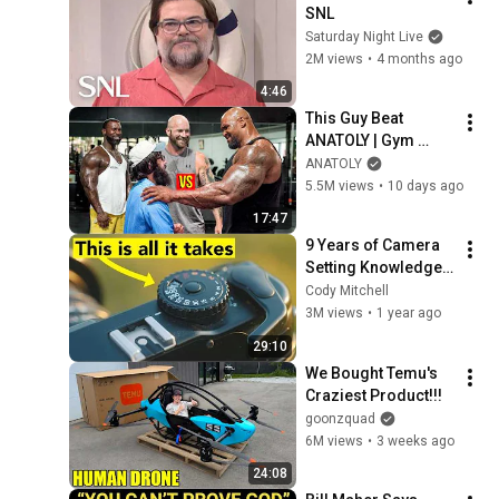
SNL
Saturday Night Live
2M views
•
4 months ago
4:46
This Guy Beat 
ANATOLY | Gym 
CHALLENGE Went 
ANATOLY
Wrong
5.5M views
•
10 days ago
17:47
9 Years of Camera 
Setting Knowledge 
in 29 Minutes
Cody Mitchell
3M views
•
1 year ago
29:10
We Bought Temu's 
Craziest Product!!!
goonzquad
6M views
•
3 weeks ago
24:08