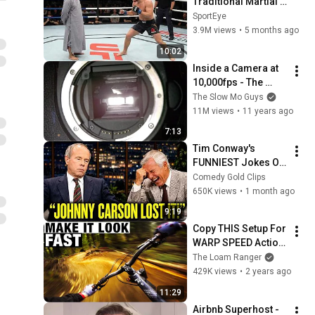
Traditional Martial 
Arts Useless — Until 
SportEye
It Destroyed Modern 
3.9M views
•
5 months ago
Fighters
10:02
Inside a Camera at 
10,000fps - The 
Slow Mo Guys
The Slow Mo Guys
11M views
•
11 years ago
7:13
Tim Conway's 
FUNNIEST Jokes On 
The Tonight Show
Comedy Gold Clips
650K views
•
1 month ago
9:19
Copy THIS Setup For 
WARP SPEED Action 
Camera Footage
The Loam Ranger
429K views
•
2 years ago
11:29
Airbnb Superhost - 