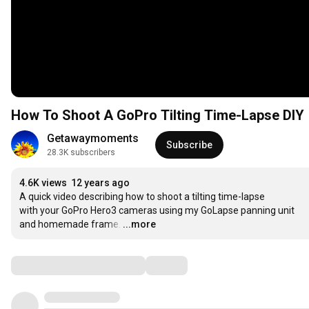
How To Shoot A GoPro Tilting Time-Lapse DIY
Getawaymoments
Subscribe
28.3K subscribers
4.6K views
12 years ago
A quick video describing how to shoot a tilting time-lapse

with your GoPro Hero3 cameras using my GoLapse panning unit

and homemade frame.
…
...more
Comments