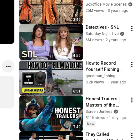
Boxoffice Movie Scenes
25M views
•
3 years ago
3:49
Detectives - SNL
Saturday Night Live
6M views
•
2 years ago
4:59
How to Record 
Yourself Fishing 
with One Action 
goodman_fishing
Camera (For 
8.2K views
•
1 year ago
Beginners)
6:51
Honest Trailers | 
Masters of the 
Universe
Screen Junkies
511K views
•
1 day ago
New
7:49
They Called 