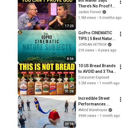
Bill Maher Says 
There’s No Proof for 
God... Then THIS 
Jaiden Forrest
Happens
1.9M views
•
5 months ago
17:20
GoPro CINEMATIC 
TIPS | 5 Best Nature 
Subjects
JORDAN HETRICK
21K views
•
4 years ago
8:56
10 US Bread Brands 
to AVOID and 3 That 
Are Actually Safe
Consumer Exposed
3.2M views
•
1 month ago
31:08
Incredible Street 
Performances 
Caught on Camera
#Mind Warehouse
396K views
•
1 month ago
29:56