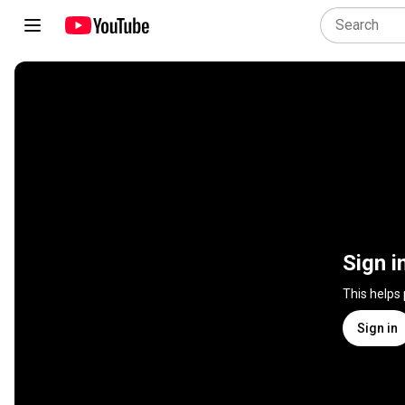
Sign i
This helps
Sign in