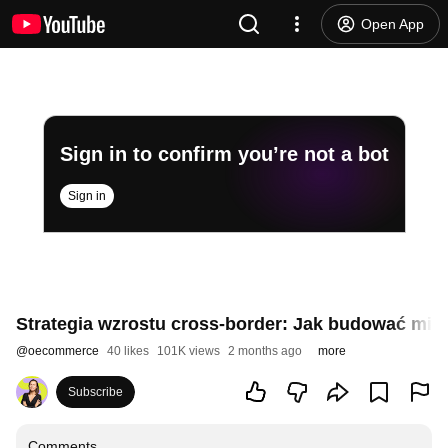
Open App
Sign in to confirm you’re not a bot
Sign in
Strategia wzrostu cross-border: Jak budować m
@
oecommerce
40 likes
101K views
2 months ago
more
Subscribe
Comments