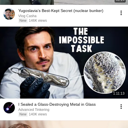
Yugoslavia’s Best-Kept Secret (nuclear bunker)
Vlog Casha
New
146K views
1:11:13
I Sealed a Glass-Destroying Metal in Glass
Advanced Tinkering
New
140K views