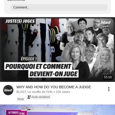
Comment...
55:00
WHY AND HOW DO YOU BECOME A JUDGE
BLAST, Le souffle de l'info
•
31K views
Auto-dubbed
New