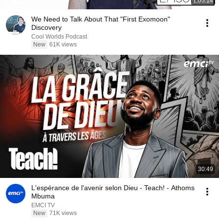
1:05:14
We Need to Talk About That "First Exomoon"
Discovery
Cool Worlds Podcast
New
61K views
30:49
L'espérance de l'avenir selon Dieu - Teach! - Athoms
Mbuma
EMCI TV
New
71K views