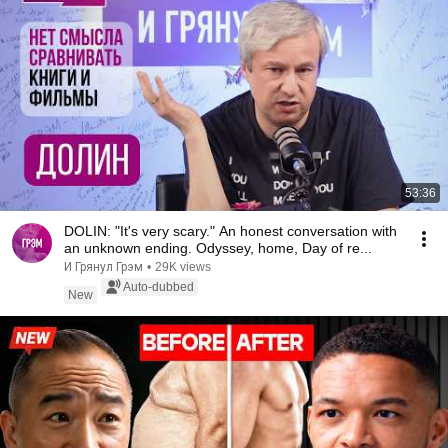
53:36
DOLIN: "It's very scary." An honest conversation with
an unknown ending. Odyssey, home, Day of re...
И Грянул Грэм
•
29K views
Auto-dubbed
New