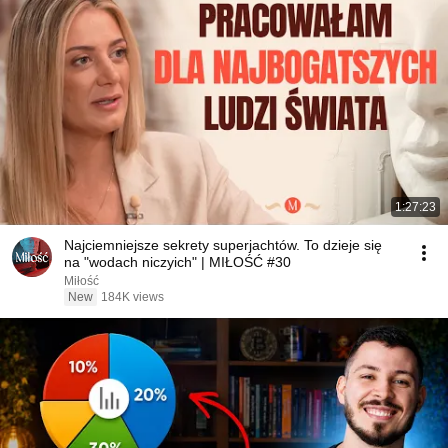
1:27:23
Najciemniejsze sekrety superjachtów. To dzieje się
na "wodach niczyich" | MIŁOŚĆ #30
Miłość
New
184K views