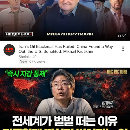
22:04
Iran's Oil Blackmail Has Failed: China Found a Way
Out, the U.S. Benefited. Mikhail Krutikhin
Sheinkin40
New
67K views