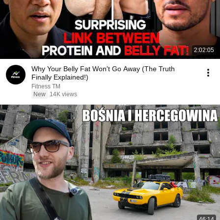
2:02:05
Why Your Belly Fat Won't Go Away (The Truth
Finally Explained!)
Fitness TM
New
14K views
46:14