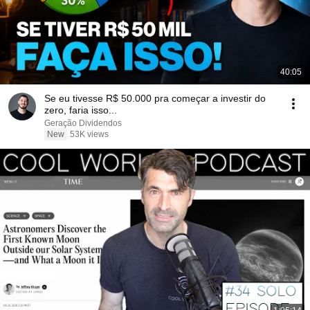
40:05
Se eu tivesse R$ 50.000 pra começar a investir do
zero, faria isso...
Geração Dividendos
New
53K views