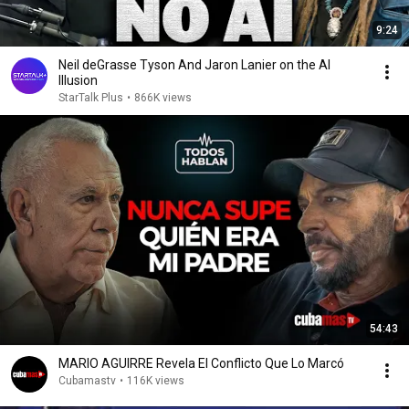
9:24
Neil deGrasse Tyson And Jaron Lanier on the AI
Illusion
StarTalk Plus
•
866K views
54:43
MARIO AGUIRRE Revela El Conflicto Que Lo Marcó
Cubamastv
•
116K views