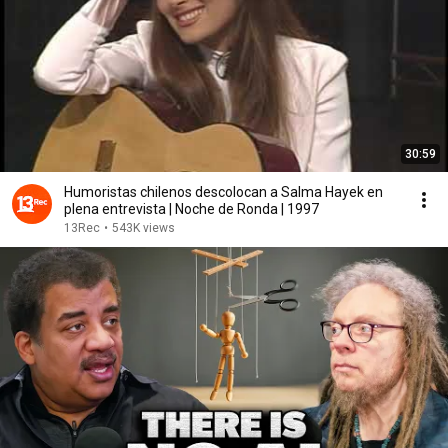
30:59
Humoristas chilenos descolocan a Salma Hayek en
plena entrevista | Noche de Ronda | 1997
13Rec
•
543K views