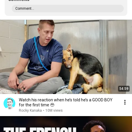
Comment...
54:59
Watch his reaction when he’s told he’s a GOOD BOY
for the first time 🥹
Rocky Kanaka
•
10M views