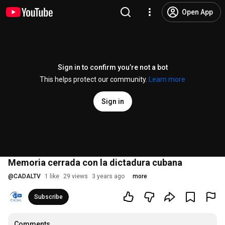
Open App
Sign in to confirm you’re not a bot
This helps protect our community.
Learn more
Sign in
Memoria cerrada con la dictadura cubana
@
CADALTV
1 like
29 views
3 years ago
more
Subscribe
Comments