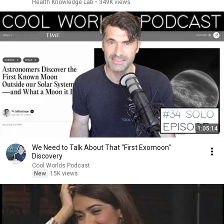
Health Knowledge Lab
•
349K views
1:05:14
We Need to Talk About That "First Exomoon"
Discovery
Cool Worlds Podcast
New
15K views