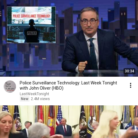
30:34
Police Surveillance Technology: Last Week Tonight
with John Oliver (HBO)
LastWeekTonight
New
2.4M views