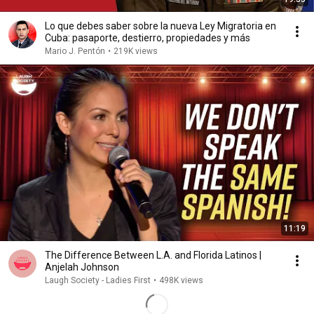
Lo que debes saber sobre la nueva Ley Migratoria en
Cuba: pasaporte, destierro, propiedades y más
Mario J. Pentón
•
219K views
11:19
The Difference Between L.A. and Florida Latinos |
Anjelah Johnson
Laugh Society - Ladies First
•
498K views