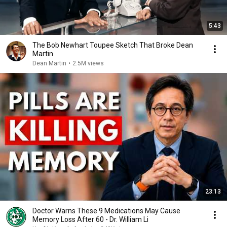
5:43
The Bob Newhart Toupee Sketch That Broke Dean
Martin
Dean Martin
•
2.5M views
23:13
Doctor Warns These 9 Medications May Cause
Memory Loss After 60 - Dr. William Li