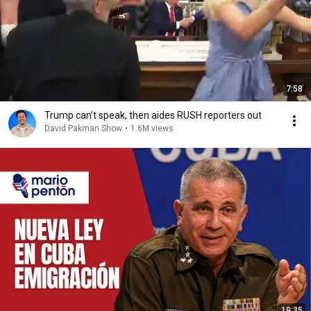
7:58
Trump can’t speak, then aides RUSH reporters out
David Pakman Show
•
1.6M views
19:35