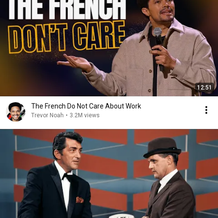
12:51
The French Do Not Care About Work
Trevor Noah
•
3.2M views