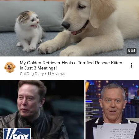
6:04
My Golden Retriever Heals a Terrified Rescue Kitten
in Just 3 Meetings!
Cat Dog Diary
•
11M views