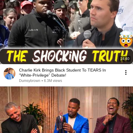
14:40
Charlie Kirk Brings Black Student To TEARS In
“White-Privilege” Debate!
Dumsybrown
•
6.3M views