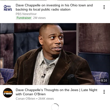
Dave Chappelle on investing in his Ohio town and
backing its local public radio station
PBS NewsHour
Fundraiser
2M views
9:16
Dave Chappelle's Thoughts on the Jews | Late Night
with Conan O’Brien
Conan O'Brien
•
264K views