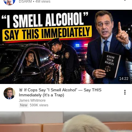
DSARM
•
4M views
14:22
🚨 If Cops Say "I Smell Alcohol" — Say THIS
Immediately (It's a Trap)
James Whitmore
New
599K views