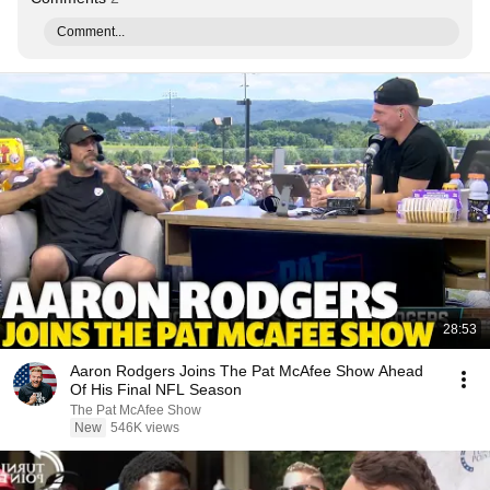
Comment...
28:53
Aaron Rodgers Joins The Pat McAfee Show Ahead
Of His Final NFL Season
The Pat McAfee Show
New
546K views