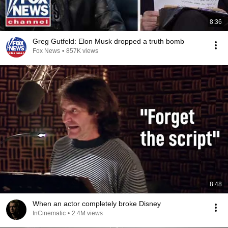
8:36
Greg Gutfeld: Elon Musk dropped a truth bomb
Fox News
•
857K views
8:48
When an actor completely broke Disney
InCinematic
•
2.4M views