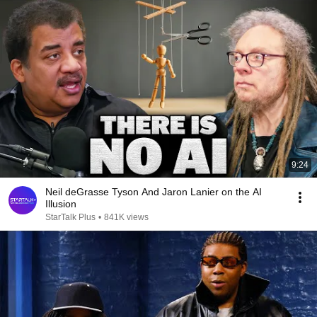
9:24
Neil deGrasse Tyson And Jaron Lanier on the AI
Illusion
StarTalk Plus
•
841K views