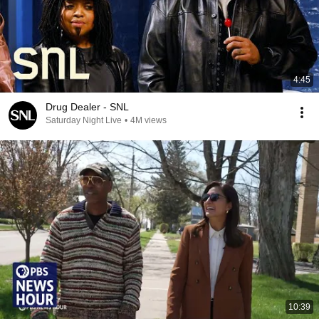
4:45
Drug Dealer - SNL
Saturday Night Live
•
4M views
10:39