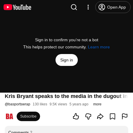
Open App
Sign in to confirm you’re not a bot
This helps protect our community.
Learn more
Sign in
Kris Bryant speaks to the media in the dugout in hi
@
basportswrap
130 likes
9.5K views
5 years ago
more
Subscribe
Comments
2