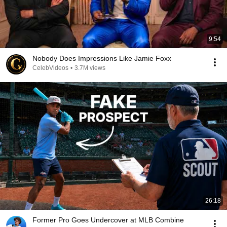
9:54
Nobody Does Impressions Like Jamie Foxx
CelebVideos
•
3.7M views
26:18
Former Pro Goes Undercover at MLB Combine