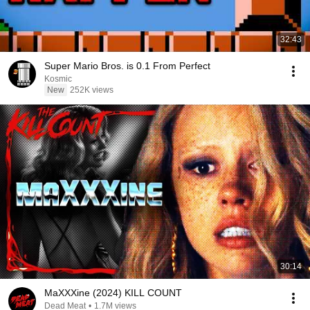
32:43
Super Mario Bros. is 0.1 From Perfect
Kosmic
New
252K views
30:14
MaXXXine (2024) KILL COUNT
Dead Meat
•
1.7M views