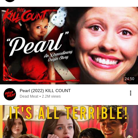
24:50
Pearl (2022) KILL COUNT
Dead Meat
•
2.2M views