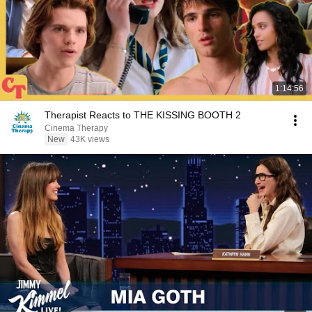
1:14:56
Therapist Reacts to THE KISSING BOOTH 2
Cinema Therapy
New
43K views