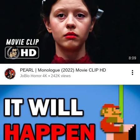
8:09
PEARL | Monologue (2022) Movie CLIP HD
JoBlo Horror 4K
•
242K views