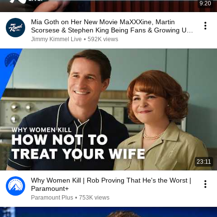
9:20
Mia Goth on Her New Movie MaXXXine, Martin
Scorsese & Stephen King Being Fans & Growing Up
in London
Jimmy Kimmel Live
•
592K views
23:11
Why Women Kill | Rob Proving That He's the Worst |
Paramount+
Paramount Plus
•
753K views