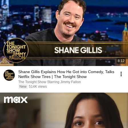
8:12
Shane Gillis Explains How He Got into Comedy, Talks
Netflix Show Tires | The Tonight Show
The Tonight Show Starring Jimmy Fallon
New
514K views