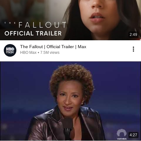
2:49
The Fallout | Official Trailer | Max
HBO Max
•
7.5M views
4:27