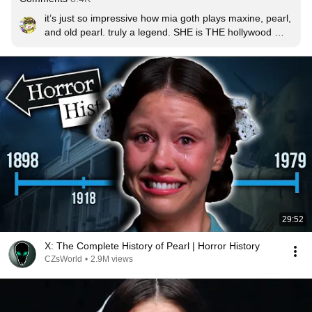
it’s just so impressive how mia goth plays maxine, pearl, 
and old pearl. truly a legend. SHE is THE hollywood 
star.
29:52
X: The Complete History of Pearl | Horror History
CZsWorld
•
2.9M views