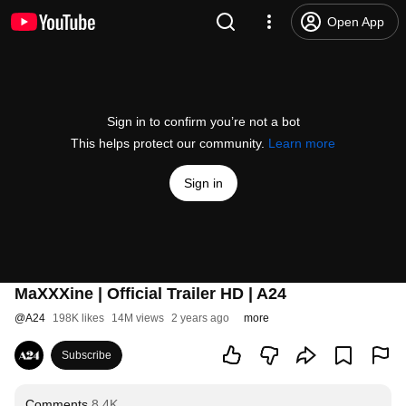
Open App
Sign in to confirm you’re not a bot
This helps protect our community.
Learn more
Sign in
MaXXXine | Official Trailer HD | A24
@
A24
198K likes
14M views
2 years ago
more
Subscribe
Comments
8.4K