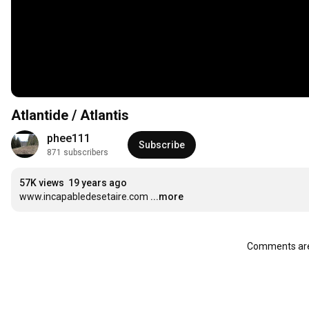
Atlantide / Atlantis
phee111
Subscribe
871 subscribers
57K views
19 years ago
www.incapabledesetaire.com
...more
Comments are 