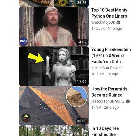
26:28
Top 10 Best Monty 
Python One Liners
WatchMojoUK
555K
4mo ago
14:02
Young Frankenstein 
(1974): 20 Weird 
Facts You Didn’t 
Know!
Iconic Star Rewind
1.1M
1y ago
17:06
How the Pyramids 
Became Ruined
History for GRANITE
1M
2mo ago
35:00
In 10 Days, He 
Finished the 