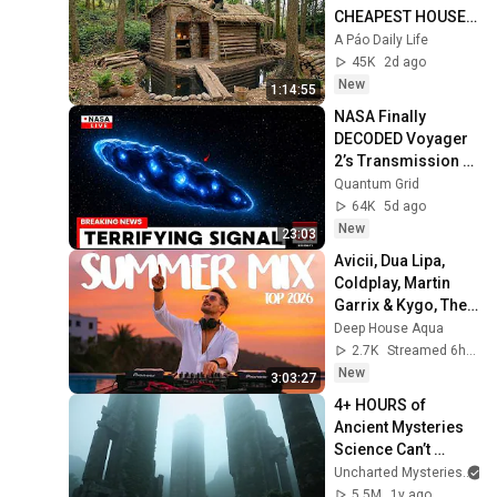
CHEAPEST HOUSE 
in the Forest Using 
A Páo Daily Life
Simple Bushcraft 
45K
2d ago
Building Skills
New
1:14:55
NASA Finally 
DECODED Voyager 
2’s Transmission 
From Deep Space — 
Quantum Grid
And It’s TERRIFYING
64K
5d ago
New
23:03
Avicii, Dua Lipa, 
Coldplay, Martin 
Garrix & Kygo, The 
Chainsmokers 
Deep House Aqua
Style - SUMMER 
2.7K
Streamed 6h ago
DEEP HOUSE Mix
New
3:03:27
4+ HOURS of 
Ancient Mysteries 
Science Can’t 
Explain
Uncharted Mysteries
5.5M
1y ago