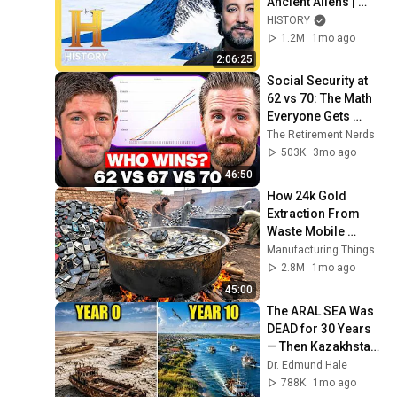
Ancient Aliens | 
Marathon
HISTORY
1.2M
1mo ago
2:06:25
Social Security at 
62 vs 70: The Math 
Everyone Gets 
Wrong
The Retirement Nerds
503K
3mo ago
46:50
How 24k Gold 
Extraction From 
Waste Mobile 
Phones | Incredible 
Manufacturing Things
Old Used Mobile 
2.8M
1mo ago
Recycling Process 
45:00
The ARAL SEA Was 
DEAD for 30 Years 
— Then Kazakhstan 
Did Something 
Dr. Edmund Hale
Nobody Expected!
788K
1mo ago