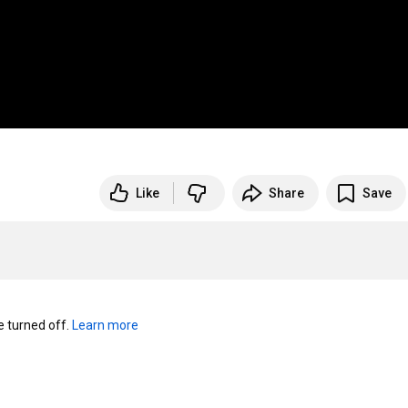
Like
Share
Save
turned off. 
Learn more