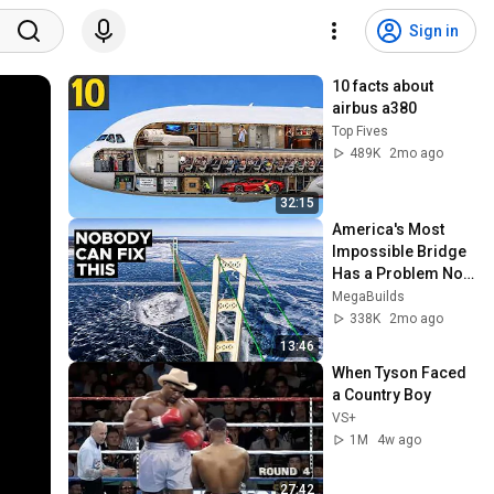
Sign in
10 facts about 
airbus a380
Top Fives
489K
2mo ago
32:15
America's Most 
Impossible Bridge 
Has a Problem No 
One Can Solve  | 
MegaBuilds
The Mackinac 
338K
2mo ago
Bridge
13:46
When Tyson Faced 
a Country Boy
VS+
1M
4w ago
27:42