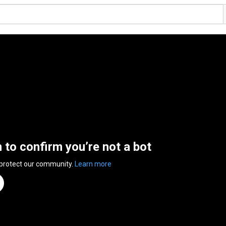
n to confirm you’re not a bot
 protect our community.
Learn more