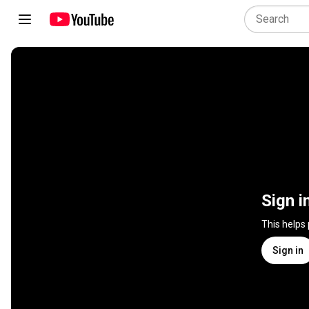
Sign i
This helps
Sign in