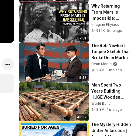
Why Returning 
From Mars Is 
Impossible: 
Feynman's Warning
Imagine Physics
912K
5mo ago
17:51
The Bob Newhart 
Toupee Sketch That 
Broke Dean Martin
Dean Martin
2.4M
1mo ago
5:43
Man Spent Two 
Years Building 
HUGE Wooden 
House for his 
World Build
Family | Start to 
3.3M
1mo ago
Finish by 
43:37
@bjornbrenton
The Mystery Hidden 
Under Antarctica | 