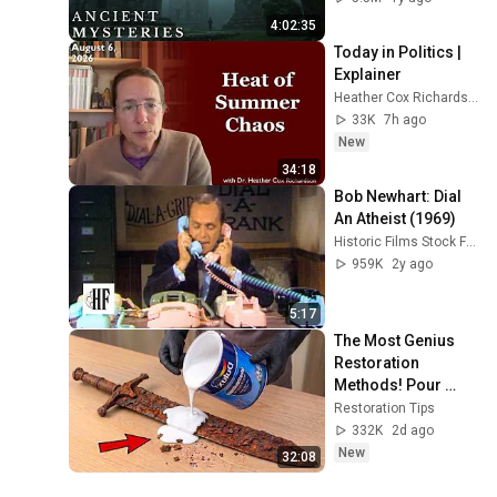
4:02:35
Today in Politics | 
Explainer
Heather Cox Richardson
33K
7h ago
New
34:18
Bob Newhart: Dial 
An Atheist (1969)
Historic Films Stock Footage Archive
959K
2y ago
5:17
The Most Genius 
Restoration 
Methods! Pour 
paint onto old rusty 
Restoration Tips
sword You'll be 
332K
2d ago
surprised the 
New
32:08
results