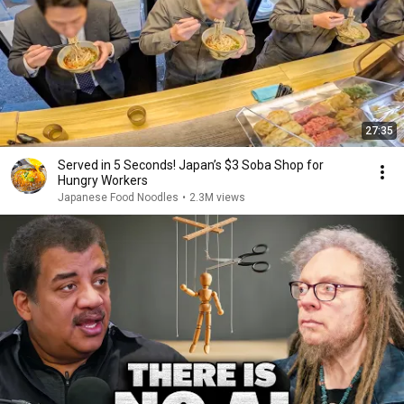
27:35
Served in 5 Seconds! Japan’s $3 Soba Shop for
Hungry Workers
Japanese Food Noodles
•
2.3M views