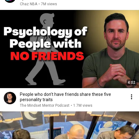
Chaz NBA
•
7M views
4:02
People who don’t have friends share these five
personality traits
The Mindset Mentor Podcast
•
1.7M views