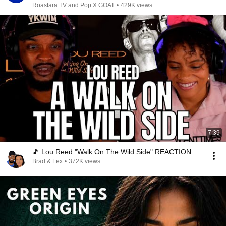
Roastara TV and Pop X GOAT
•
429K views
7:39
🎵 Lou Reed "Walk On The Wild Side" REACTION
Brad & Lex
•
372K views