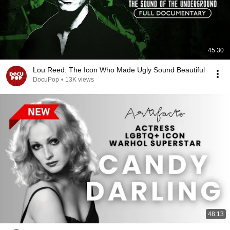
45:30
Lou Reed: The Icon Who Made Ugly Sound Beautiful
DocuPop
•
13K views
48:13