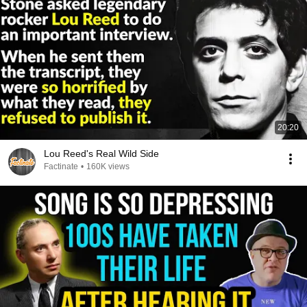
20:20
Lou Reed's Real Wild Side
Factinate
•
160K views