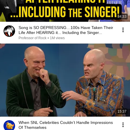
34:33
Song is SO DEPRESSING…100s Have Taken Their
Life After HEARING it... Including the Singer...
Professor of Rock
•
1M views
15:37
When SNL Celebrities Couldn’t Handle Impressions
Of Themselves