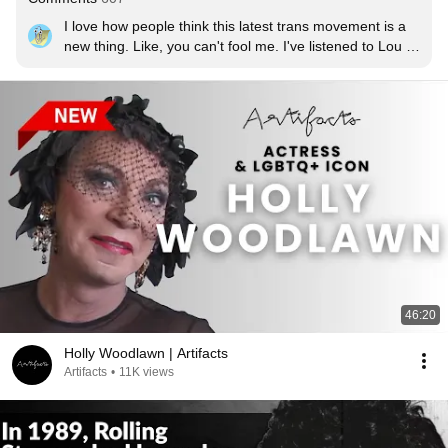
I love how people think this latest trans movement is a 
new thing. Like, you can't fool me. I've listened to Lou 
Reed
46:20
Holly Woodlawn | Artifacts
Artifacts
•
11K views