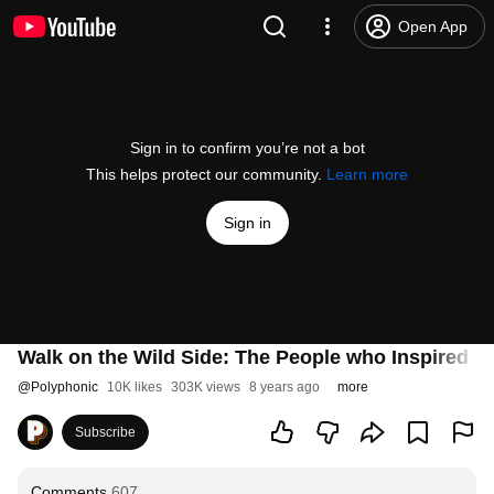
Open App
Sign in to confirm you’re not a bot
This helps protect our community.
Learn more
Sign in
Walk on the Wild Side: The People who Inspired L
@
Polyphonic
10K likes
303K views
8 years ago
more
Subscribe
Comments
607