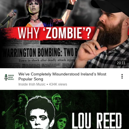
20:11
We’ve Completely Misunderstood Ireland’s Most
Popular Song
Inside Irish Music
•
434K views