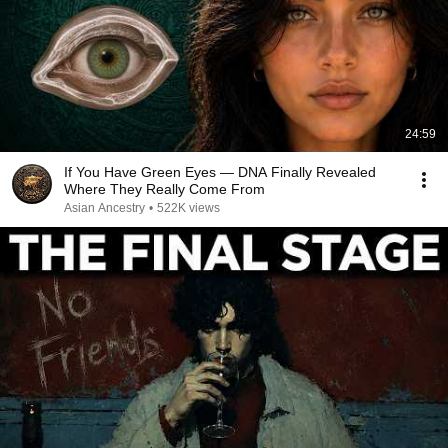
24:59
If You Have Green Eyes — DNA Finally Revealed
Where They Really Come From
Asian Ancestry
•
522K views