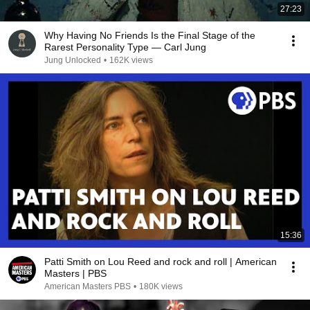
27:23
Why Having No Friends Is the Final Stage of the
Rarest Personality Type — Carl Jung
Jung Unlocked
•
162K views
15:36
Patti Smith on Lou Reed and rock and roll | American
Masters | PBS
American Masters PBS
•
180K views