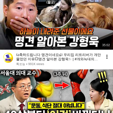
35:02
꒰ა축하드립니다 명견이네요໒꒱ 우리집 리트리버가 개만
물었던 이유💥명견 알아본 강형욱✨ | #개와늑대의시
간2 6회
톡쏘능
•
991K views