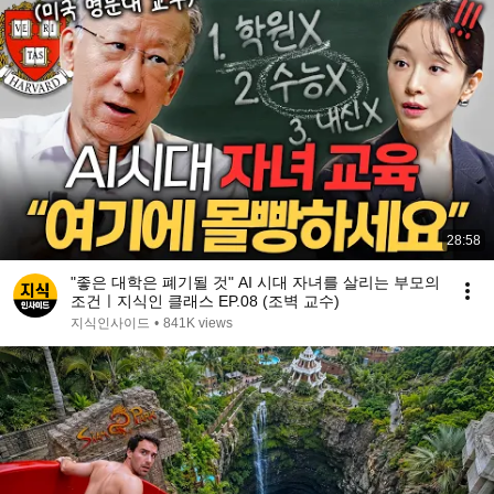
28:58
"좋은 대학은 폐기될 것" AI 시대 자녀를 살리는 부모의
조건ㅣ지식인 클래스 EP.08 (조벽 교수)
지식인사이드
•
841K views