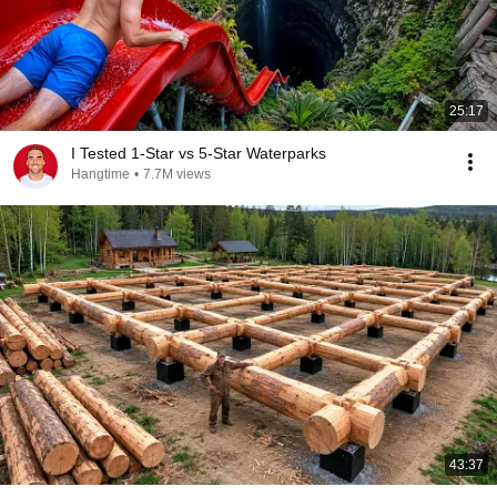
25:17
I Tested 1-Star vs 5-Star Waterparks
Hangtime
•
7.7M views
43:37