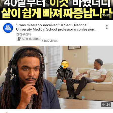
35:22
"I was miserably deceived": A Seoul National
University Medical School professor’s confession
aft...
건강구조대
Auto-dubbed
646K views
44:24