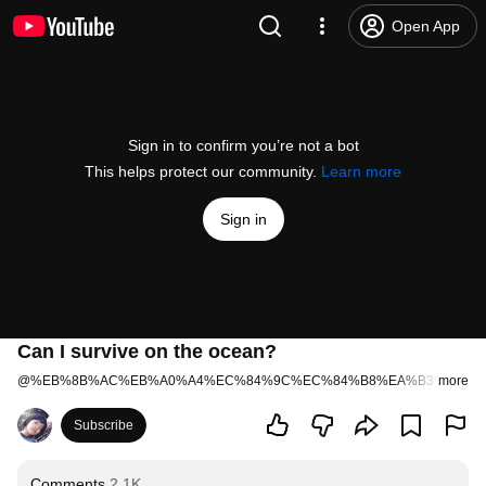
Open App
Sign in to confirm you’re not a bot
This helps protect our community.
Learn more
Sign in
Can I survive on the ocean?
@
%EB%8B%AC%EB%A0%A4%EC%84%9C%EC%84%B8%EA%B3%84%E
more
Subscribe
Comments
2.1K