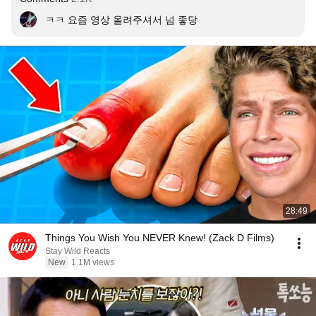
ㅋㅋ 요즘 영상 올려주셔서 넘 좋당
28:49
Things You Wish You NEVER Knew! (Zack D Films)
Stay Wild Reacts
New
1.1M views