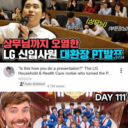
27:34
"Is this how you do a presentation?" The LG
Household & Health Care rookie who turned the PT
sess...
미미미누
Auto-dubbed
4.7M views