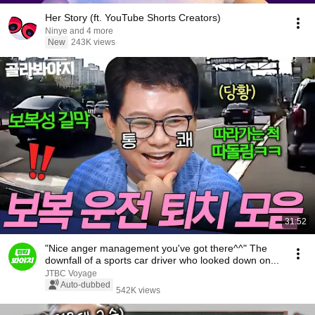
Her Story (ft. YouTube Shorts Creators)
Ninye and 4 more
New
243K views
31:52
"Nice anger management you've got there^^" The
downfall of a sports car driver who looked down on...
JTBC Voyage
Auto-dubbed
542K views