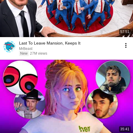
57:51
Last To Leave Mansion, Keeps It
MrBeast
New
27M views
35:41