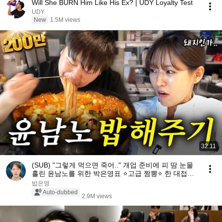
Will She BURN Him Like His Ex? | UDY Loyalty Test
UDY
New
1.5M views
32:11
(SUB) "그렇게 먹으면 죽어.." 개업 준비에 피 땀 눈물
흘린 윤남노를 위한 박은영표 ⭐고급 짬뽕⭐ 한 대접🍝
ㅣ밥은영 EP.10
밥은영
Auto-dubbed
2.9M views