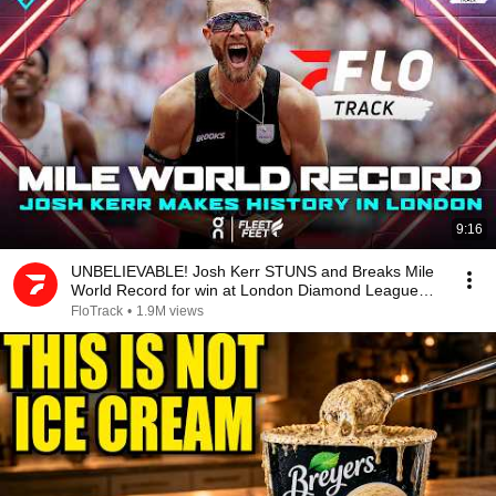
9:16
UNBELIEVABLE! Josh Kerr STUNS and Breaks Mile
World Record for win at London Diamond League
2026
FloTrack
•
1.9M views