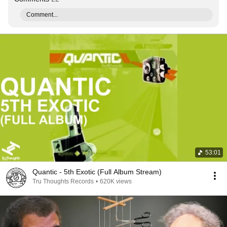
Comment...
53:01
Quantic - 5th Exotic (Full Album Stream)
Tru Thoughts Records
•
620K views