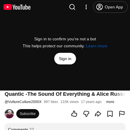
Open App
Sign in to confirm you’re not a bot
This helps protect our community.
Learn more
Sign in
Quantic -The Sound Of Everything & Alice Russell
@
VultureCulture2000X
997 likes
133K views
17 years ago
more
Subscribe
Comments
22