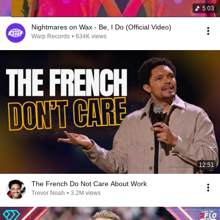
5:03
Nightmares on Wax - Be, I Do (Official Video)
Warp Records
•
634K views
12:51
The French Do Not Care About Work
Trevor Noah
•
3.2M views