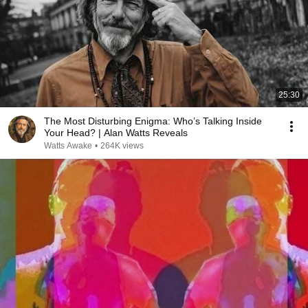
25:30
The Most Disturbing Enigma: Who’s Talking Inside
Your Head? | Alan Watts Reveals
Watts Awake
•
264K views