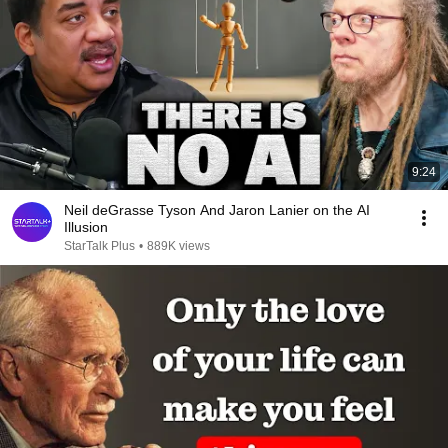
9:24
Neil deGrasse Tyson And Jaron Lanier on the AI
Illusion
StarTalk Plus
•
889K views