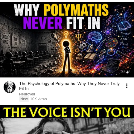
32:48
The Psychology of Polymaths: Why They Never Truly
Fit In
Neuroveil
New
10K views