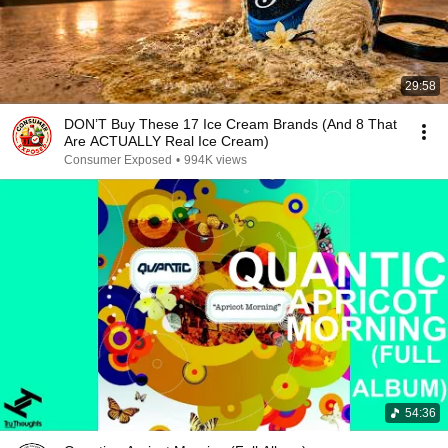
29:58
DON’T Buy These 17 Ice Cream Brands (And 8 That
Are ACTUALLY Real Ice Cream)
Consumer Exposed
•
994K views
54:36