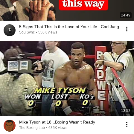
24:49
5 Signs That This Is the Love of Your Life | Carl Jung
SoulSync
•
556K views
13:52
Mike Tyson at 18...Boxing Wasn't Ready
The Boxing Lab
•
635K views