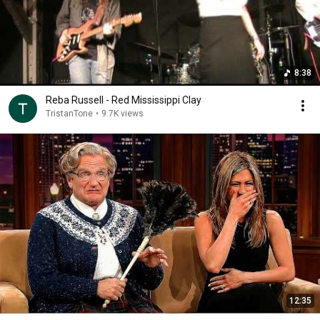
8:38
Reba Russell - Red Mississippi Clay
TristanTone
•
9.7K views
12:35