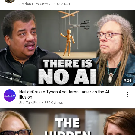
Golden FilmRetro
•
503K views
9:24
Neil deGrasse Tyson And Jaron Lanier on the AI
Illusion
StarTalk Plus
•
835K views