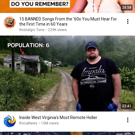
24:58
15 BANNED Songs From the '60s You Must Hear For
the First Time in 60 Years
Nostalgic Tune
•
229K views
22:41
Inside West Virginia's Most Remote Holler
RocaNews
•
10M views