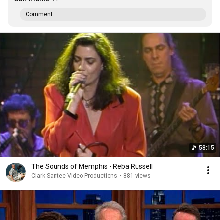
Comment...
58:15
The Sounds of Memphis - Reba Russell
Clark Santee Video Productions
•
881 views