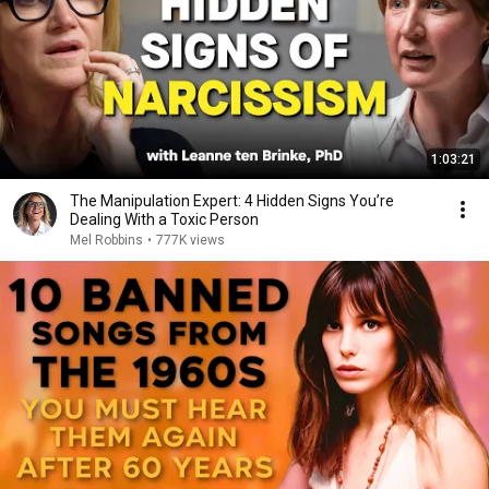
1:03:21
The Manipulation Expert: 4 Hidden Signs You’re
Dealing With a Toxic Person
Mel Robbins
•
777K views