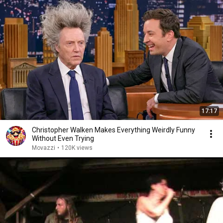
17:17
Christopher Walken Makes Everything Weirdly Funny
Without Even Trying
Movazzi
•
120K views