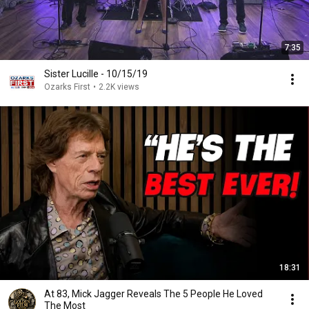
7:35
Sister Lucille - 10/15/19
Ozarks First
•
2.2K views
18:31
At 83, Mick Jagger Reveals The 5 People He Loved
The Most