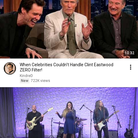
10:32
When Celebrities Couldn't Handle Clint Eastwood
ZERO Filter!
KindreD
New
722K views