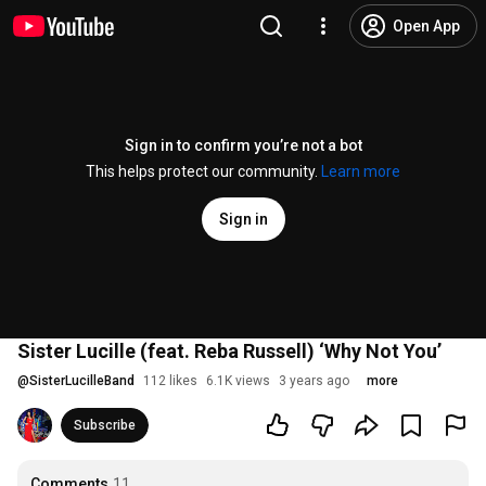
Open App
Sign in to confirm you’re not a bot
This helps protect our community.
Learn more
Sign in
Sister Lucille (feat. Reba Russell) ‘Why Not You’
@
SisterLucilleBand
112 likes
6.1K views
3 years ago
more
Subscribe
Comments
11