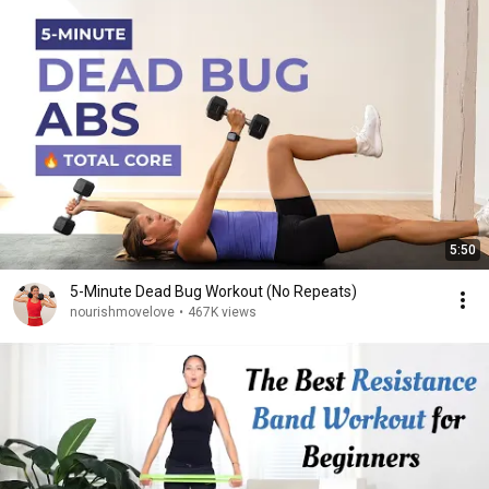
5:50
5-Minute Dead Bug Workout (No Repeats)
nourishmovelove
•
467K views