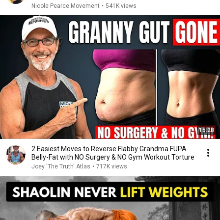
Nicole Pearce Movement
•
541K views
15:28
2 Easiest Moves to Reverse Flabby Grandma FUPA
Belly-Fat with NO Surgery & NO Gym Workout Torture
Joey 'The Truth' Atlas
•
717K views