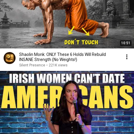
10:51
Shaolin Monk: ONLY These 6 Holds Will Rebuild
INSANE Strength (No Weights!)
Silent Presence
•
221K views