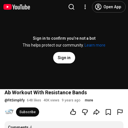
Open App
Sign in to confirm you’re not a bot
This helps protect our community.
Learn more
Sign in
Ab Workout With Resistance Bands
@
FitSimplify
648 likes
40K views
9 years ago
more
Subscribe
Comments
4