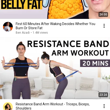
24:00
First 60 Minutes After Waking Decides Whether You
Burn Or Store Fat
Ben Azadi
•
1.4M views
23:24
Resistance Band Arm Workout - Triceps, Biceps,
Shoulders