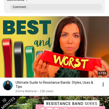
Comment...
13:03
Ultimate Guide to Resistance Bands: Styles, Uses &
Tips
Emma Mattison
•
23K views