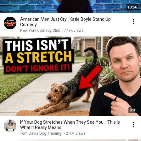
10:56
American Men Just Cry | Katie Boyle Stand Up
Comedy
New York Comedy Club
•
779K views
8:01
If Your Dog Stretches When They See You… This Is
What It Really Means
Tom Davis Dog Training
•
2.1M views