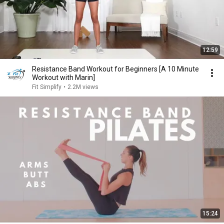
12:59
Resistance Band Workout for Beginners [A 10 Minute
Workout with Marin]
Fit Simplify
•
2.2M views
15:24