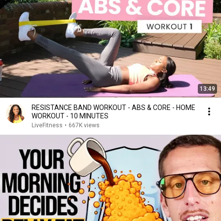
13:49
RESISTANCE BAND WORKOUT - ABS & CORE - HOME
WORKOUT - 10 MINUTES
LiveFitness
•
667K views