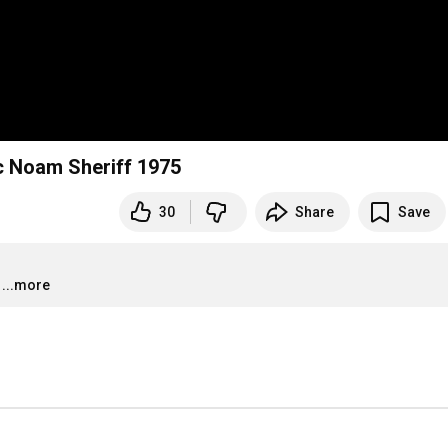
ic Noam Sheriff 1975
30
Share
Save
...more