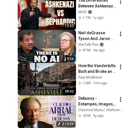
The Differences 
Between Ashkenazi 
& Sephardic Jews | 
MODI
Modi Stand Up 
1.7M
1y ago
Comedy
12:43
Neil deGrasse 
Tyson And Jaron 
Lanier on the AI 
StarTalk Plus
Illusion
879K
3w ago
9:24
How the Vanderbilts 
Built and Broke an 
Entire City: 
Paul McAllister
Asheville, North 
128K
1mo ago
Carolina
39:42
Debussy - 
Estampes, Images, 
Préludes + 
Classical Music/ /Reference Recording
Presentation 
303K
9y ago
(recording of the 
2:13:59
Century : Claudio 