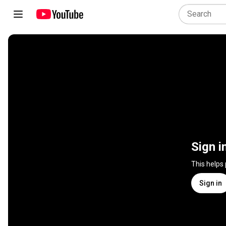
Sign i
This helps
Sign in