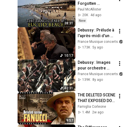
Forgotten 
Amusement Park 
Paul McAllister
That Vanished 
20K
4d ago
Without a Trace
New
38:31
Debussy : Prélude à 
l'après-midi d'un 
faune
France Musique concerts
173K
5y ago
10:17
Debussy : Images 
pour orchestre 
(Orchestre national 
France Musique concerts
de France / 
139K
8y ago
Emmanuel Krivine)
40:31
THE DELETED SCENE 
THAT EXPOSED DON 
FANUCCI'S BIGGEST 
Famiglia Corleone
LIE — The Godfather
1.4M
2w ago
9:57