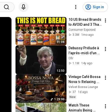
Sign in
10 US Bread Brands 
to AVOID and 3 That 
Are Actually Safe
Consumer Exposed
3.3M
1mo ago
31:08
Debussy Prélude à 
l'après-midi d'un 
faune - Leonard 
Ofir
Bernstein
1.1M
14y ago
12:50
Vintage Café Bossa 
Nova ☕ Relaxing 
Brazilian Jazz for 
Velvet Bossa Lounge
Slow Living 
37
1d ago
Moments
New
1:29:00
Watch These 
Animals Being 