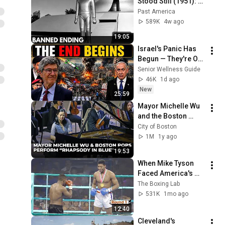
Stood Still (1951): 
The Banned Ending 
Past America
They Hid For Over 
589K
4w ago
75 Years!
19:05
Israel's Panic Has 
Begun — They're Out 
of Time | Jeffrey 
Senior Wellness Guide
Sachs
46K
1d ago
New
25:59
Mayor Michelle Wu 
and the Boston 
Pops Perform 
City of Boston
"Rhapsody in Blue" 
1M
1y ago
at Symphony Hall - 
19:53
Full Performance
When Mike Tyson 
Faced America's 
Golden Boy
The Boxing Lab
531K
1mo ago
12:40
Cleveland's 