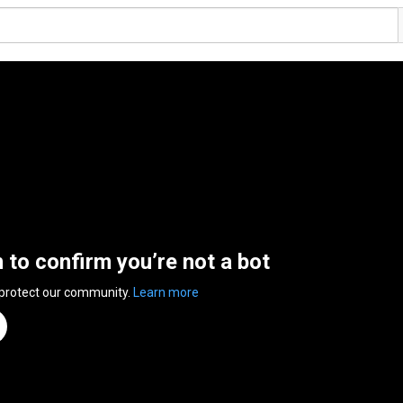
n to confirm you’re not a bot
 protect our community.
Learn more