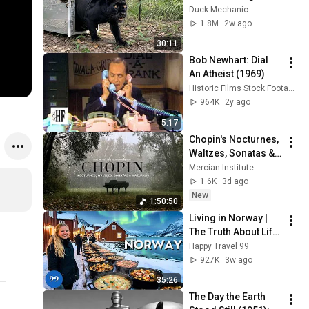
Freed for the First 
Duck Mechanic
Time
1.8M
2w ago
30:11
Bob Newhart: Dial 
An Atheist (1969)
Historic Films Stock Footage Archive
964K
2y ago
5:17
Chopin's Nocturnes, 
Waltzes, Sonatas & 
Mazurkas | 4K (No 
Mercian Institute
Ads) | Rainy Day
1.6K
3d ago
New
1:50:50
Living in Norway | 
The Truth About Life 
in the World's 
Happy Travel 99
Richest and Most 
927K
3w ago
Beautiful Country | 
35:26
4K
The Day the Earth 