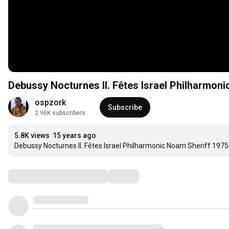
Debussy Nocturnes II. Fêtes Israel Philharmon
ospzork
Subscribe
2.96K subscribers
5.8K views
15 years ago
Debussy Nocturnes II. Fêtes Israel Philharmonic Noam Sheriff 1975
Comments