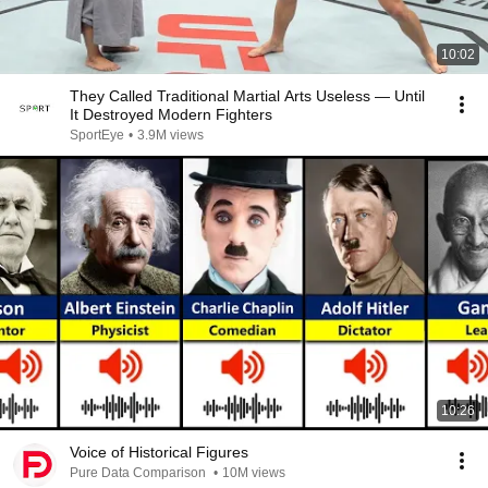
10:02
They Called Traditional Martial Arts Useless — Until
It Destroyed Modern Fighters
SportEye
•
3.9M views
10:26
Voice of Historical Figures
Pure Data Comparison
•
10M views