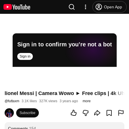
Open App
Sign in to confirm you’re not a bot
Sign in
lionel Messi | Camera Wowo ► Free clips | 4k Uhd
@
futtaxm
3.1K likes
327K views
3 years ago
more
Subscribe
Comments
154