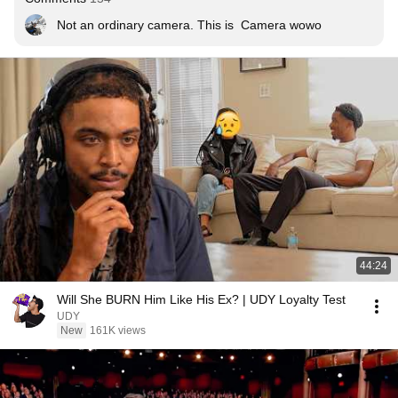
Not an ordinary camera. This is  Camera wowo
44:24
Will She BURN Him Like His Ex? | UDY Loyalty Test
UDY
New
161K views