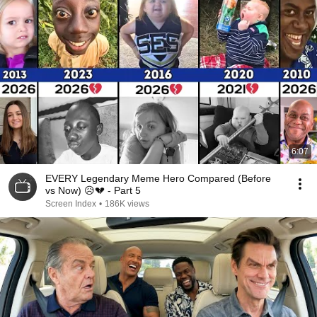
6:07
EVERY Legendary Meme Hero Compared (Before
vs Now) 😥💔 - Part 5
Screen Index
•
186K views