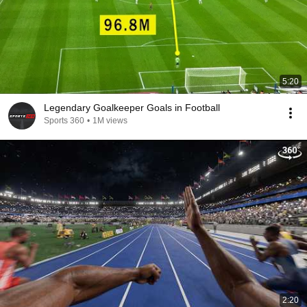
5:20
Legendary Goalkeeper Goals in Football
Sports 360
•
1M views
2:20