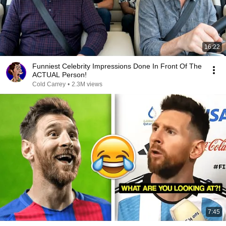
16:22
Funniest Celebrity Impressions Done In Front Of The
ACTUAL Person!
Cold Carrey
•
2.3M views
7:45