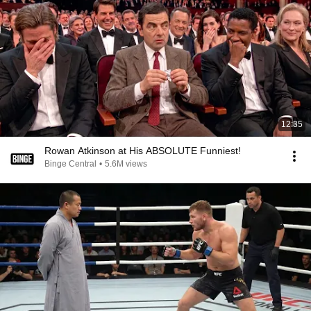
12:35
Rowan Atkinson at His ABSOLUTE Funniest!
Binge Central
•
5.6M views