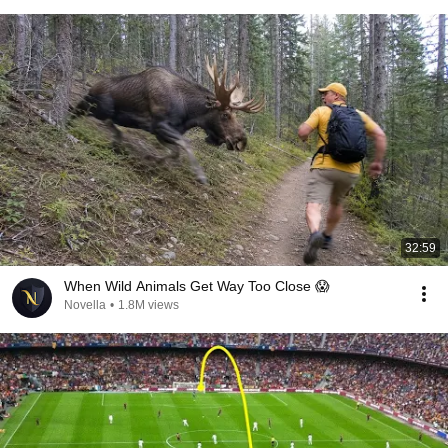
32:59
When Wild Animals Get Way Too Close 😱
Novella
•
1.8M views