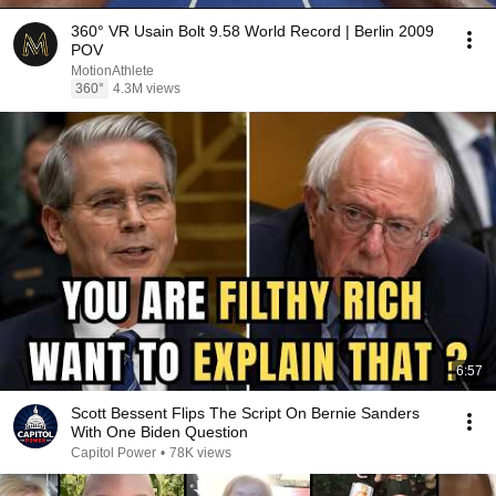
360° VR Usain Bolt 9.58 World Record | Berlin 2009
POV
MotionAthlete
360°
4.3M views
6:57
Scott Bessent Flips The Script On Bernie Sanders
With One Biden Question
Capitol Power
•
78K views