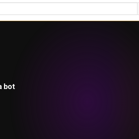
a bot