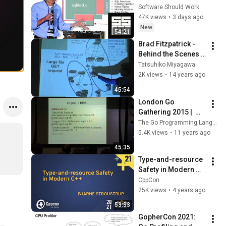
Richard Hipp | SSW 
Software Should Work
2026
47K views
•
3 days ago
New
54:21
Brad Fitzpatrick - 
Behind the Scenes 
at LiveJournal: 
Tatsuhiko Miyagawa
Scaling Storytime
2K views
•
14 years ago
45:54
London Go 
Gathering 2015 |  
HTTP/2 with Brad 
The Go Programming Language
Fitzpatrick
5.4K views
•
11 years ago
45:35
Type-and-resource 
Safety in Modern 
C++ - Bjarne 
CppCon
Stroustrup - CppCon 
25K views
•
4 years ago
2021
53:33
GopherCon 2021: 