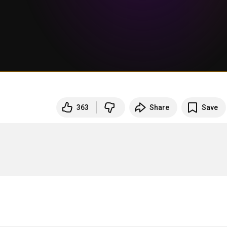
363
Share
Save