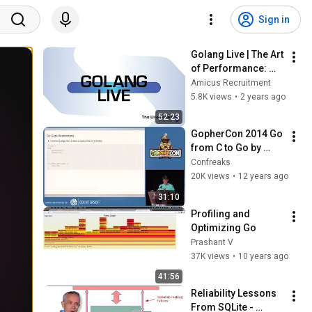
Sign in
Golang Live | The Art 
of Performance: 
Profiling & 
Amicus Recruitment
Benchmarking in Go
5.8K views
•
2 years ago
52:23
GopherCon 2014 Go 
from C to Go by 
Russ Cox
Confreaks
20K views
•
12 years ago
31:10
Profiling and 
Optimizing Go
Prashant V
37K views
•
10 years ago
41:56
Reliability Lessons 
From SQLite - 