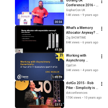
Golang UK 
Conference 2016 - 
Dave Cheney - 
GopherCon UK
Seven ways to 
14K views
•
9 years ago
Profile Go 
30:04
Applications
What's a Memory 
Allocator Anyway? - 
Benjamin Feng
Zig SHOWTIME
84K views
•
6 years ago
48:30
Working with 
Asynchrony 
Generically: A Tour 
CppCon
of C++ Executors 
34K views
•
4 years ago
(part 1/2) - Eric 
1:00:59
Niebler - CppCon 21
dotGo 2015 - Rob 
Pike - Simplicity is 
Complicated
dotconferences
170K views
•
10 years ago
23:12