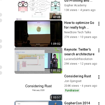
Go Profiling and 
Observability from 
Gopher Academy
Scratch - Felix 
13K views
•
4 years ago
Geisendörfer
43:48
How to optimize Go 
for really high 
performance - by 
NewStore Tech Talks
Björn Rabenstein
27K views
•
10 years ago
1:09:02
Keynote: Twitter's 
search architecture
LuceneSolrRevolution
29K views
•
12 years ago
1:01:02
Considering Rust
Jon Gjengset
204K views
•
6 years ago
Fundraiser
1:03:57
GopherCon 2014 