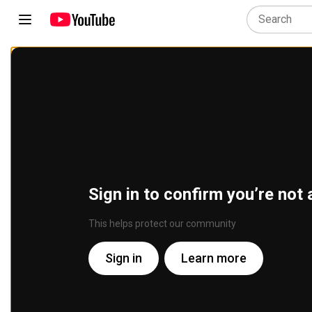
Sign in to confirm you’re not 
This helps protect our community
Sign in
Learn more