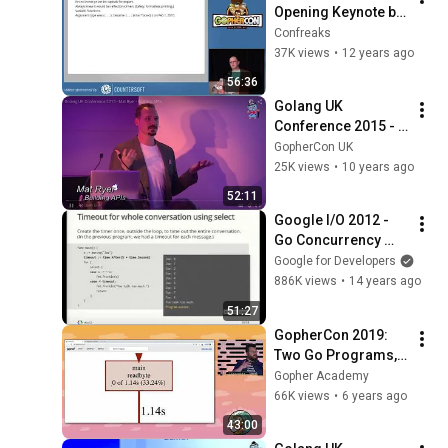
Opening Keynote by 
Rob Pike
Confreaks
37K views
•
12 years ago
56:36
Golang UK 
Conference 2015 - 
Mat Ryer - Building 
GopherCon UK
APIs
25K views
•
10 years ago
52:11
Google I/O 2012 - 
Go Concurrency 
Patterns
Google for Developers
886K views
•
14 years ago
51:27
GopherCon 2019: 
Two Go Programs, 
Three Different 
Gopher Academy
Profiling 
66K views
•
6 years ago
Techniques - Dave 
43:00
Cheney