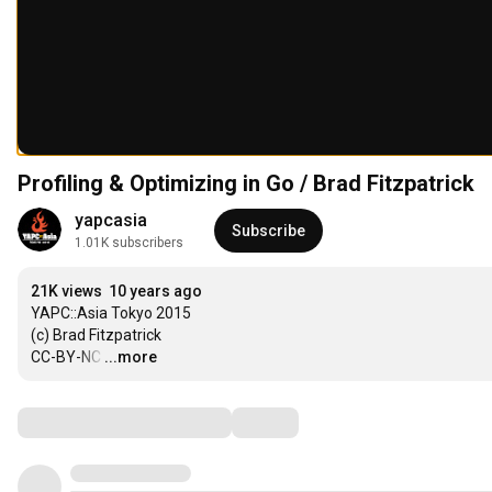
Profiling & Optimizing in Go / Brad Fitzpatrick
yapcasia
Subscribe
1.01K subscribers
21K views
10 years ago
YAPC::Asia Tokyo 2015

(c) Brad Fitzpatrick

CC-BY-NC
…
...more
Comments