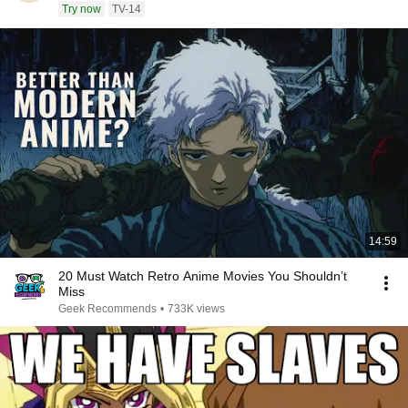
Try now
TV-14
14:59
20 Must Watch Retro Anime Movies You Shouldn’t
Miss
Geek Recommends
•
733K views