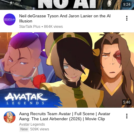
9:24
Neil deGrasse Tyson And Jaron Lanier on the AI
Illusion
StarTalk Plus
•
864K views
5:46
Aang Recruits Team Avatar | Full Scene | Avatar
Aang: The Last Airbender (2026) | Movie Clip
Avatar Legends
New
509K views