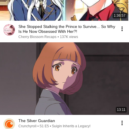
1:36:57
She Stopped Stalking the Prince to Survive... So Why
Is He Now Obsessed With Her?!
Cherry Blossom Recaps
•
137K views
13:11
The Silver Guardian
Crunchyroll • S1 E5 • Suigin Inherits a Legacy!