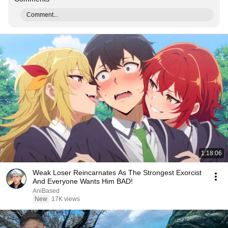
Comment...
1:18:06
Weak Loser Reincarnates As The Strongest Exorcist
And Everyone Wants Him BAD!
AniBased
New
17K views