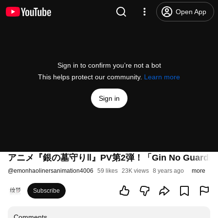
Open App
Sign in to confirm you’re not a bot
This helps protect our community.
Learn more
Sign in
アニメ『銀の墓守りⅡ』PV第2弾！「Gin No Guardian : T
@
emonhaolinersanimation4006
59 likes
23K views
8 years ago
more
Subscribe
Comments