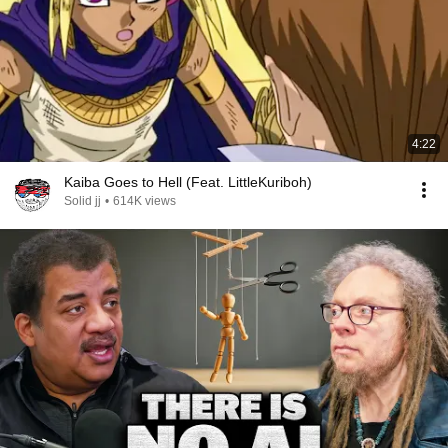
4:22
Kaiba Goes to Hell (Feat. LittleKuriboh)
Solid jj
•
614K views