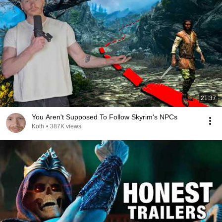
21:37
You Aren't Supposed To Follow Skyrim's NPCs
Koth
•
387K views