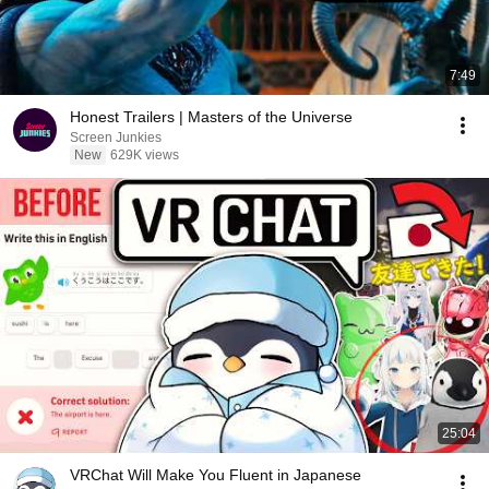
7:49
Honest Trailers | Masters of the Universe
Screen Junkies
New
629K views
25:04
VRChat Will Make You Fluent in Japanese