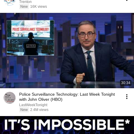
Trenton
New
16K views
30:34
Police Surveillance Technology: Last Week Tonight
with John Oliver (HBO)
LastWeekTonight
New
2.4M views