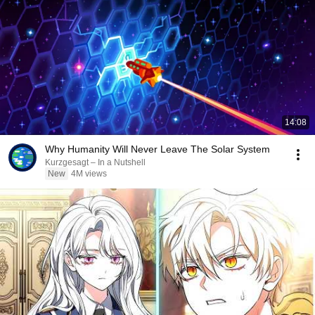
14:08
Why Humanity Will Never Leave The Solar System
Kurzgesagt – In a Nutshell
New
4M views