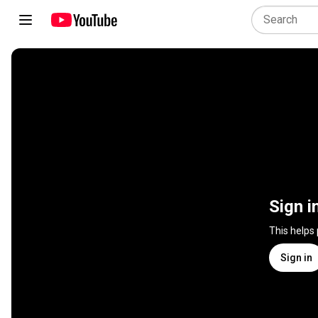
Sign i
This helps
Sign in