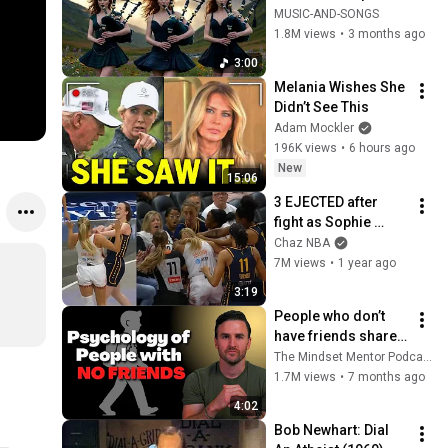
Your Soul | Epic 
MUSIC-AND-SONGS
Celtic Music
1.8M views
•
3 months ago
3:00
Melania Wishes She 
Didn’t See This
Adam Mockler
196K views
•
6 hours ago
New
15:06
3 EJECTED after 
fight as Sophie 
Cunningham stands 
Chaz NBA
up for Caitlin Clark
7M views
•
1 year ago
3:19
People who don’t 
have friends share 
these five 
The Mindset Mentor Podcast
personality traits
1.7M views
•
7 months ago
4:02
Bob Newhart: Dial 