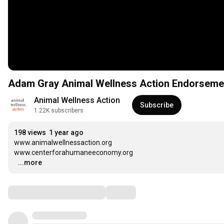
Adam Gray Animal Wellness Action Endorseme
Animal Wellness Action
Subscribe
1.22K subscribers
198 views
1 year ago
www.animalwellnessaction.org

www.centerforahumaneeconomy.org

…
...more
Comments