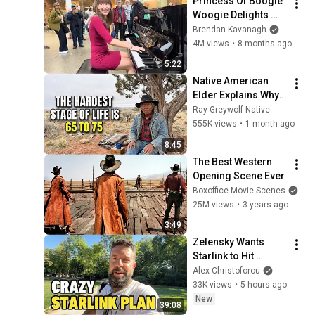
Princess Of Boogie 
Woogie Delights 
Everyone
Brendan Kavanagh
4M views
•
8 months ago
5:22
Native American 
Elder Explains Why 
65 to 75 Are the 
Ray Greywolf Native
Hardest Years of 
555K views
•
1 month ago
Your Life
8:45
The Best Western 
Opening Scene Ever
Boxoffice Movie Scenes
25M views
•
3 years ago
3:49
Zelensky Wants 
Starlink to Hit 
Russia as Trump 
Alex Christoforou
Erupts at Hegseth. 
33K views
•
5 hours ago
Tucker 2028?
New
39:08