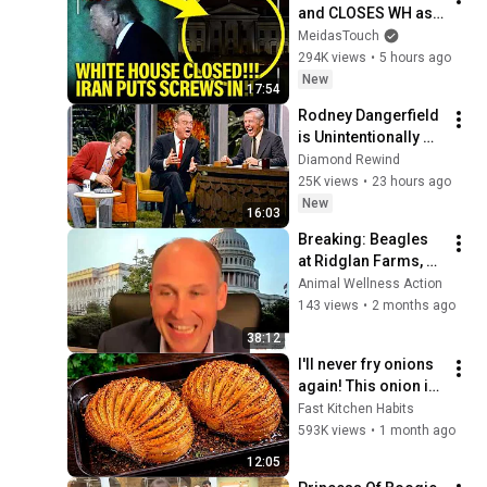
and CLOSES WH as 
PLANS BLOW UP!!
MeidasTouch
294K views
•
5 hours ago
New
17:54
Rodney Dangerfield 
is Unintentionally 
Hilarious
Diamond Rewind
25K views
•
23 hours ago
New
16:03
Breaking: Beagles 
at Ridglan Farms, 
Efforts to End Dog 
Animal Wellness Action
Testing Press 
143 views
•
2 months ago
Conference
38:12
I'll never fry onions 
again! This onion is 
so delicious that I 
Fast Kitchen Habits
make it twice a 
593K views
•
1 month ago
week!
12:05