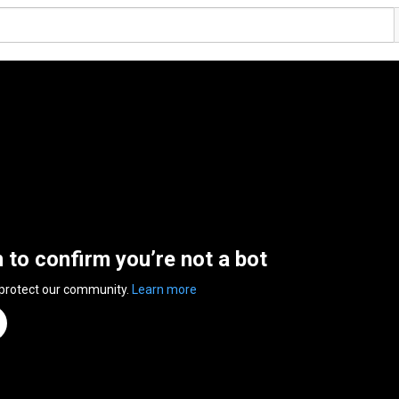
n to confirm you’re not a bot
 protect our community.
Learn more