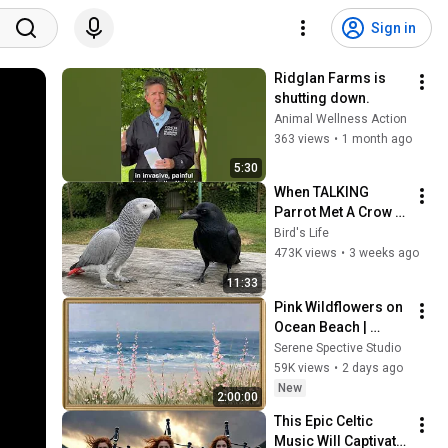
Sign in
Ridglan Farms is 
shutting down.
Animal Wellness Action
363 views
•
1 month ago
5:30
When TALKING 
Parrot Met A Crow 
😂 Hilarious Birds 
Bird's Life
Video
473K views
•
3 weeks ago
11:33
Pink Wildflowers on 
Ocean Beach | 
Vintage Coastal 
Serene Spective Studio
Seascape Oil 
59K views
•
2 days ago
Painting | 4K 
New
2:00:00
Ambient TV 
This Epic Celtic 
Screensaver
Music Will Captivate 