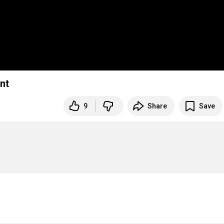
nt
9
Share
Save