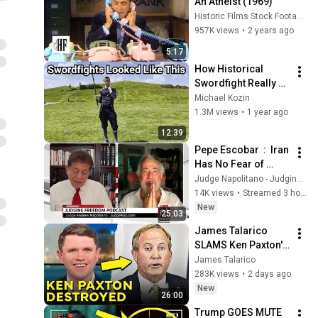
An Atheist (1969)
Historic Films Stock Footage Archive
957K views
•
2 years ago
5:17
How Historical 
Swordfight Really 
Looked Like
Michael Kozin
1.3M views
•
1 year ago
12:39
Pepe Escobar  :  Iran 
Has No Fear of 
Trump
Judge Napolitano - Judging Freedom
14K views
•
Streamed 3 hours ago
New
25:03
James Talarico 
SLAMS Ken Paxton's 
Corruption LIVE ON 
James Talarico
AIR
283K views
•
2 days ago
New
26:00
Trump GOES MUTE 