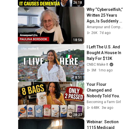
26:18
Why “Cyberselfish,” 
Written 25 Years 
Ago, Is Suddenly 
Relevant Again | 
Amanpour and Company
Amanpour and 
26K
7d ago
Company
18:56
I Left The U.S. And 
Bought A House In 
Italy For $13K
CNBC Make It
3M
1mo ago
8:51
Your Flour 
Changed and 
Nobody Told You.
Becoming a Farm Girl
648K
3w ago
28:27
Webinar: Section 
1115 Medicaid 