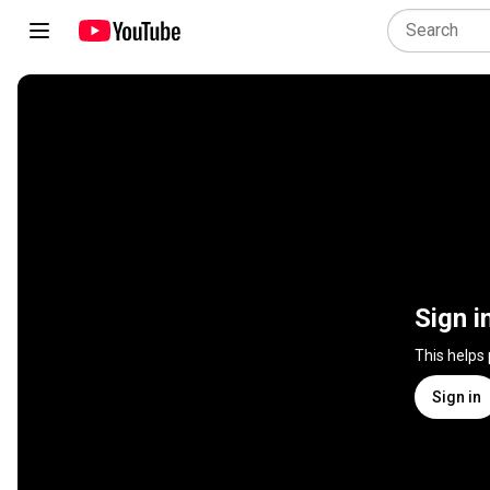
Sign i
This helps
Sign in