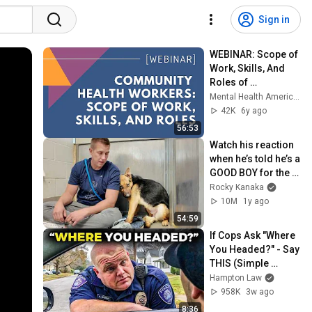
Sign in
WEBINAR: Scope of 
Work, Skills, And 
Roles of 
Community Health 
Mental Health America Webinars
Workers
42K
6y ago
56:53
Watch his reaction 
when he’s told he’s a 
GOOD BOY for the 
first time 🥹
Rocky Kanaka
10M
1y ago
54:59
If Cops Ask "Where 
You Headed?" - Say 
THIS (Simple 
Phrase)
Hampton Law
958K
3w ago
8:36