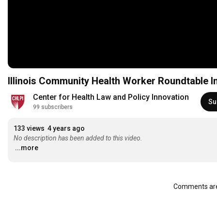
Illinois Community Health Worker Roundtable I
Center for Health Law and Policy Innovation
Su
99 subscribers
133 views
4 years ago
No description has been added to this video.
...more
Comments are 