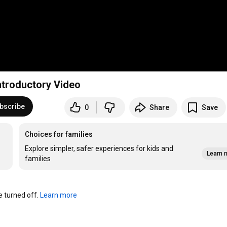
ntroductory Video
bscribe
0
Share
Save
Choices for families
Explore simpler, safer experiences for kids and
Learn 
families
turned off. 
Learn more