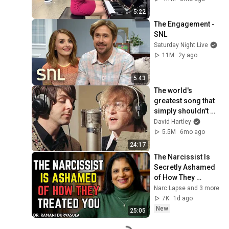
5:22
The Engagement - 
SNL
Saturday Night Live
11M
2y ago
5:43
The world's 
greatest song that 
simply shouldn't 
exist
David Hartley
5.5M
6mo ago
24:17
The Narcissist Is 
Secretly Ashamed 
of How They 
Treated You, But 
Narc Lapse and 3 more
They'll Never Admit 
7K
1d ago
It | Dr. Ramani
New
25:05