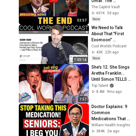
Omar: The 
Financial Evidence 
The Capitol Vault
Nobody Saw 
601K
5d ago
Coming
New
53:57
We Need to Talk 
About That "First 
Exomoon" 
Discovery
Cool Worlds Podcast
43K
22h ago
New
1:05:14
She’s 12. She Sings 
Aretha Franklin… 
Until Simon TELLS 
Her to Do It 
Top Talent
Acapella! 😳
8.4M
9mo ago
7:57
Doctor Explains: 9 
Common 
Medications That 
May Increase 
William Health Insights
Dementia Risk
384K
2w ago