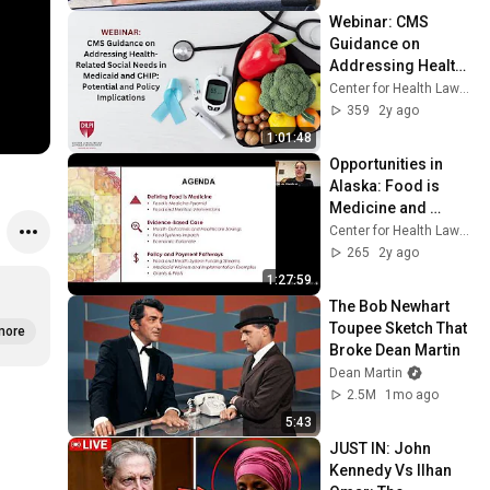
Webinar: CMS 
Guidance on 
Addressing Health-
Related Social 
Center for Health Law and Policy Innovation
Needs in Medicaid 
359
2y ago
and CHIP
1:01:48
Opportunities in 
Alaska: Food is 
Medicine and 
Payment Pathways
Center for Health Law and Policy Innovation
265
2y ago
1:27:59
The Bob Newhart 
Toupee Sketch That 
more
Broke Dean Martin
Dean Martin
2.5M
1mo ago
5:43
JUST IN: John 
Kennedy Vs Ilhan 