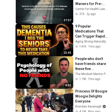
Waivers for Pre-
Release Coverage 
Center for Health Law and Policy Innovation
of Justice-Involved 
376
2y ago
Individuals
37:07
9 Popular 
Medications That 
Can Trigger Rapid 
Dementia
Aging Strong Naturally
141K
1mo ago
25:45
People who don’t 
have friends share 
these five 
personality traits
The Mindset Mentor Podcast
1.7M
7mo ago
4:02
Princess Of Boogie 
Woogie Delights 
Everyone
Brendan Kavanagh
4.1M
8mo ago