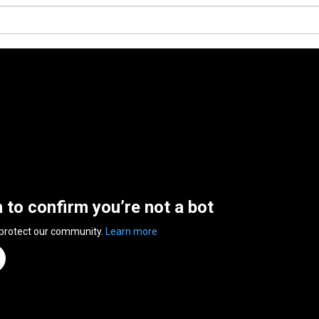
n to confirm you’re not a bot
 protect our community.
Learn more