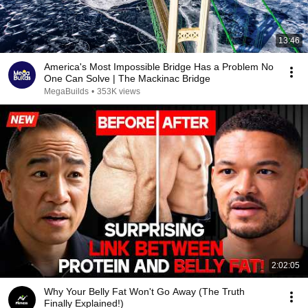
13:46
America's Most Impossible Bridge Has a Problem No
One Can Solve | The Mackinac Bridge
MegaBuilds
•
353K views
2:02:05
Why Your Belly Fat Won't Go Away (The Truth
Finally Explained!)