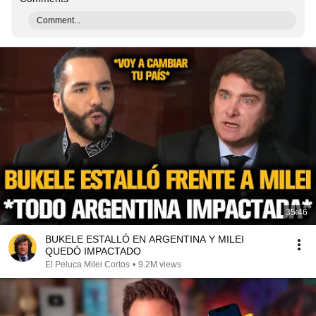
Comment...
35:46
BUKELE ESTALLÓ EN ARGENTINA Y MILEI
QUEDÓ IMPACTADO
El Peluca Milei Cortos
•
9.2M views