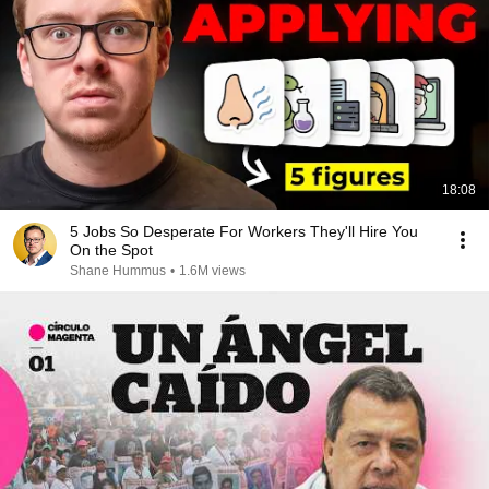
18:08
5 Jobs So Desperate For Workers They'll Hire You
On the Spot
Shane Hummus
•
1.6M views