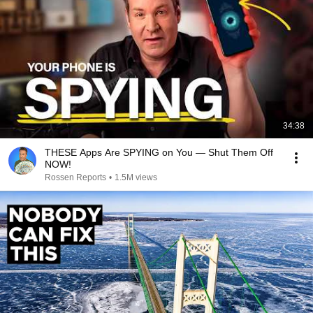
34:38
THESE Apps Are SPYING on You — Shut Them Off
NOW!
Rossen Reports
•
1.5M views