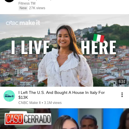
Fitness TM
New
27K views
8:51
I Left The U.S. And Bought A House In Italy For
$13K
CNBC Make It
•
3.1M views