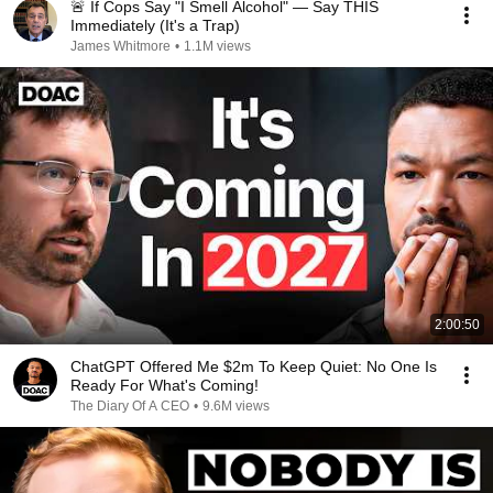
🚨 If Cops Say "I Smell Alcohol" — Say THIS
Immediately (It's a Trap)
James Whitmore
•
1.1M views
2:00:50
ChatGPT Offered Me $2m To Keep Quiet: No One Is
Ready For What's Coming!
The Diary Of A CEO
•
9.6M views