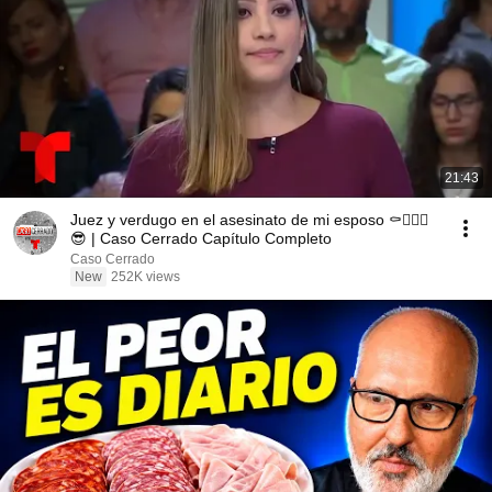
21:43
Juez y verdugo en el asesinato de mi esposo ⚰️👱🏻‍♀️
😎 | Caso Cerrado Capítulo Completo
Caso Cerrado
New
252K views