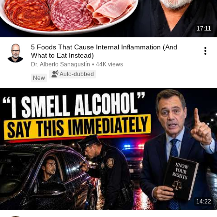
17:11
5 Foods That Cause Internal Inflammation (And
What to Eat Instead)
Dr. Alberto Sanagustín
•
44K views
Auto-dubbed
New
14:22