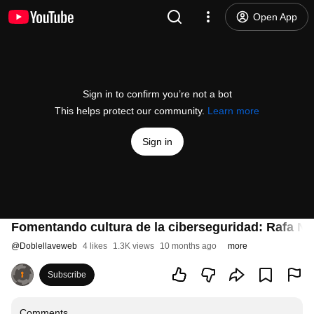
Open App
Sign in to confirm you’re not a bot
This helps protect our community.
Learn more
Sign in
Fomentando cultura de la ciberseguridad: Rafa Nú
@
Doblellaveweb
4 likes
1.3K views
10 months ago
more
Subscribe
Comments