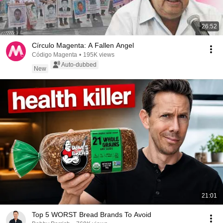
26:52
Círculo Magenta: A Fallen Angel
Código Magenta
•
195K views
Auto-dubbed
New
21:01
Top 5 WORST Bread Brands To Avoid