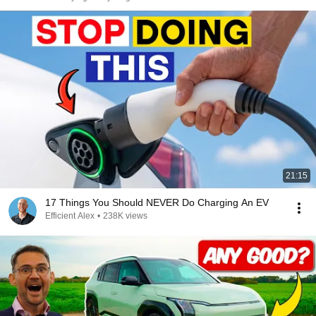
21:15
17 Things You Should NEVER Do Charging An EV
Efficient Alex
•
238K views