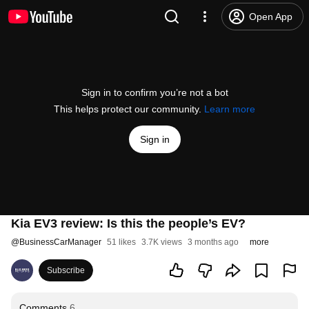
Open App
Sign in to confirm you’re not a bot
This helps protect our community.
Learn more
Sign in
Kia EV3 review: Is this the people’s EV?
@
BusinessCarManager
51 likes
3.7K views
3 months ago
more
Subscribe
Comments
6