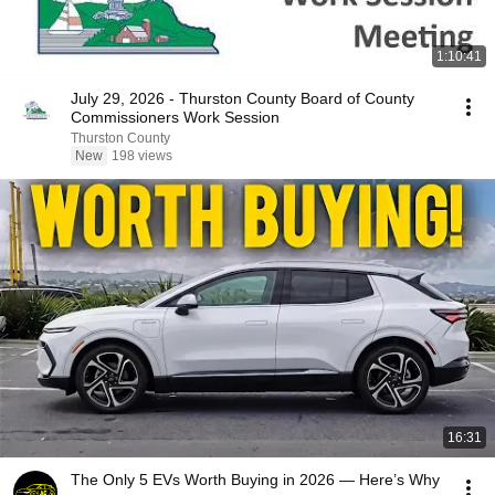
1:10:41
July 29, 2026 - Thurston County Board of County
Commissioners Work Session
Thurston County
New
198 views
16:31
The Only 5 EVs Worth Buying in 2026 — Here’s Why