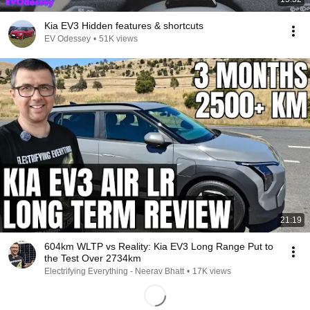
Kia EV3 Hidden features & shortcuts
EV Odessey
•
51K views
21:19
604km WLTP vs Reality: Kia EV3 Long Range Put to
the Test Over 2734km
Electrifying Everything - Neerav Bhatt
•
17K views