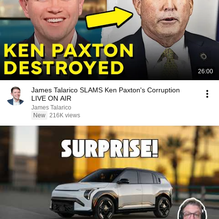
26:00
James Talarico SLAMS Ken Paxton's Corruption
LIVE ON AIR
James Talarico
New
216K views