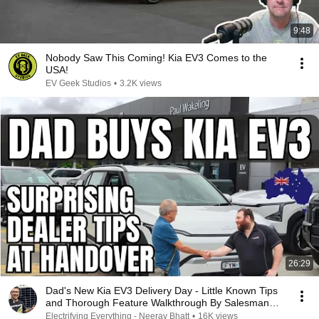
9:48
Nobody Saw This Coming! Kia EV3 Comes to the
USA!
EV Geek Studios
•
3.2K views
26:29
Dad's New Kia EV3 Delivery Day - Little Known Tips
and Thorough Feature Walkthrough By Salesman
Elie
Electrifying Everything - Neerav Bhatt
•
16K views