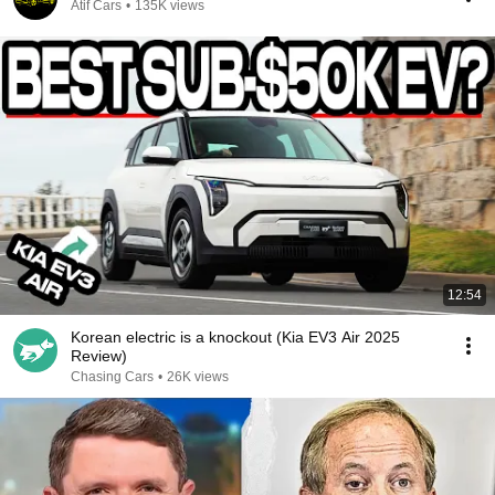
Atif Cars
•
135K views
12:54
Korean electric is a knockout (Kia EV3 Air 2025
Review)
Chasing Cars
•
26K views