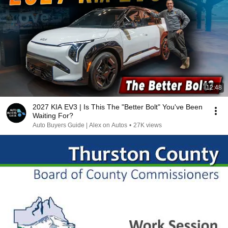
12:48
2027 KIA EV3 | Is This The "Better Bolt" You've Been
Waiting For?
Auto Buyers Guide | Alex on Autos
•
27K views