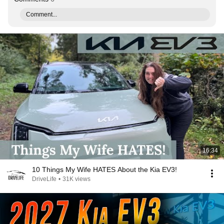
Comment...
16:34
10 Things My Wife HATES About the Kia EV3!
DriveLife
•
31K views