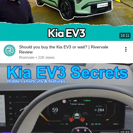
18:11
Should you buy the Kia EV3 or wait? | Rivervale
Review
Rivervale
•
22K views
15:32