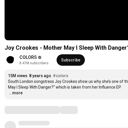
Joy Crookes - Mother May I Sleep With Dang
COLORS
Subscribe
8.47M subscribers
15M views
8 years ago
#colors
South London songstress Joy Crookes show us why she’s one of the
…
...more
Comments