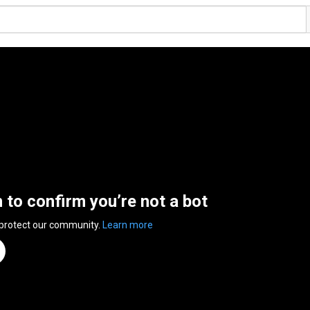
n to confirm you’re not a bot
 protect our community.
Learn more