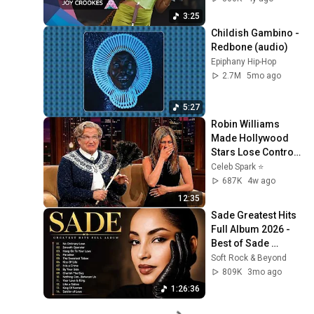
3:25
Childish Gambino - 
Redbone (audio)
Epiphany Hip-Hop
2.7M
5mo ago
5:27
Robin Williams 
Made Hollywood 
Stars Lose Control 
and Go Off-Script
Celeb Spark ⭐
687K
4w ago
12:35
Sade Greatest Hits 
Full Album 2026 - 
Best of Sade 
Collection - Sade 
Soft Rock & Beyond
Best Songs 
809K
3mo ago
#relaxtime
1:26:36