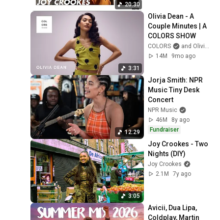
20:30
Olivia Dean - A 
Couple Minutes | A 
COLORS SHOW
COLORS
and Olivia Dean
14M
9mo ago
3:31
Jorja Smith: NPR 
Music Tiny Desk 
Concert
NPR Music
46M
8y ago
Fundraiser
12:29
Joy Crookes - Two 
Nights (DIY)
Joy Crookes
2.1M
7y ago
3:05
Avicii, Dua Lipa, 
Coldplay, Martin 