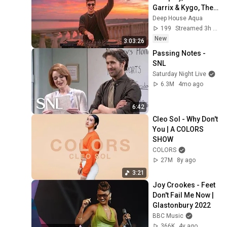
Garrix & Kygo, The 
Chainsmokers 
Deep House Aqua
Style - SUMMER 
199
Streamed 3h ago
DEEP HOUSE Mix
New
3:03:26
Passing Notes - 
SNL
Saturday Night Live
6.3M
4mo ago
6:42
Cleo Sol - Why Don't 
You | A COLORS 
SHOW
COLORS
27M
8y ago
3:21
Joy Crookes - Feet 
Don't Fail Me Now | 
Glastonbury 2022
BBC Music
366K
4y ago