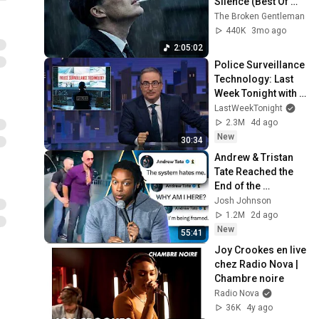
Silence (Best Of 
Vol.1) | Dark Blues| 
The Broken Gentleman
Gentlemen Music
440K
3mo ago
2:05:02
Police Surveillance 
Technology: Last 
Week Tonight with 
John Oliver (HBO)
LastWeekTonight
2.3M
4d ago
New
30:34
Andrew & Tristan 
Tate Reached the 
End of the 
Algorithm
Josh Johnson
1.2M
2d ago
New
55:41
Joy Crookes en live 
chez Radio Nova | 
Chambre noire
Radio Nova
36K
4y ago