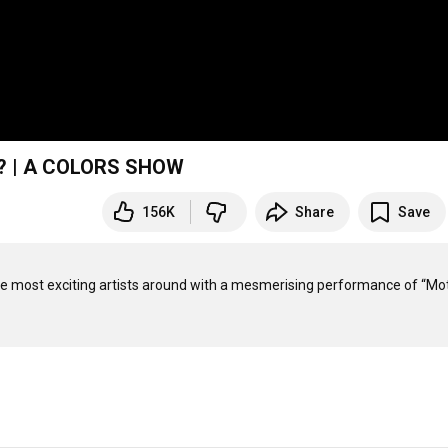
er? | A COLORS SHOW
156K
Share
Save
 most exciting artists around with a mesmerising performance of “Mot