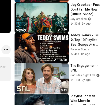
Joy Crookes - Feet 
Don't Fail Me Now 
(Official Video)
Joy Crookes
30M
5y ago
3:20
Teddy Swims 2026 
🎤 Top 10 Playlist 
Best Songs 🎶🔥
Greatest Hits Full 
Forever Songs
Album 💿 Lose 
46K
8d ago
Control, Bed On 
1:06:00
Fire
The Engagement - 
her 
SNL
Saturday Night Live
11M
2y ago
5:43
Playlist For Men 
Who Move In 