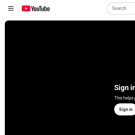
Sign i
This helps
Sign in