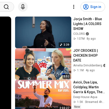
Sign in
Jorja Smith - Blue 
Lights | A COLORS 
SHOW
COLORS
137M
8y ago
3:39
JOY CROOKES | 
CHICKEN SHOP 
DATE
Amelia Dimoldenberg
1.1M
4y ago
5:53
Avicii, Dua Lipa, 
Coldplay, Martin 
Garrix & Kygo, The 
Chainsmokers 
Deep House Aqua
Style - SUMMER 
1.5K
Streamed 4h ago
DEEP HOUSE Mix
New
3:03:27