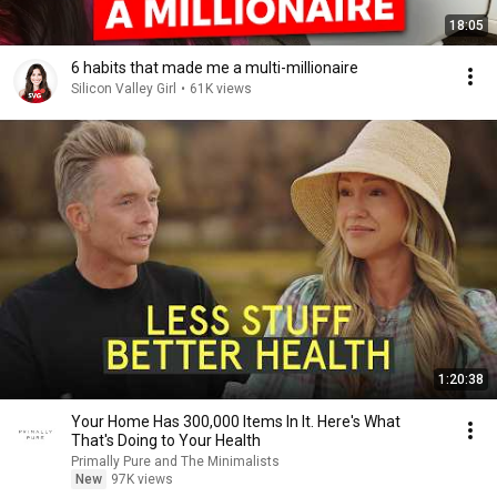
18:05
6 habits that made me a multi-millionaire
Silicon Valley Girl
•
61K views
1:20:38
Your Home Has 300,000 Items In It. Here's What
That's Doing to Your Health
Primally Pure and The Minimalists
New
97K views