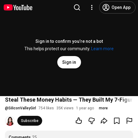
Open App
Sign in to confirm you’re not a bot
This helps protect our community.
Learn more
Sign in
Steal These Money Habits — They Built My 7-Figure
@
SiliconValleyGirl
754 likes
35K views
1 year ago
more
Subscribe
Comments
25