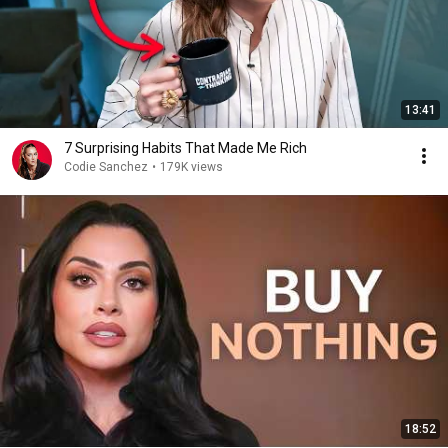
13:41
7 Surprising Habits That Made Me Rich
Codie Sanchez
•
179K views
18:52