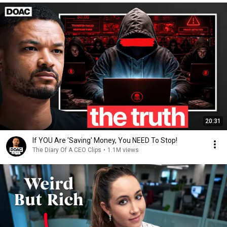
20:31
If YOU Are 'Saving' Money, You NEED To Stop!
The Diary Of A CEO Clips
•
1.1M views