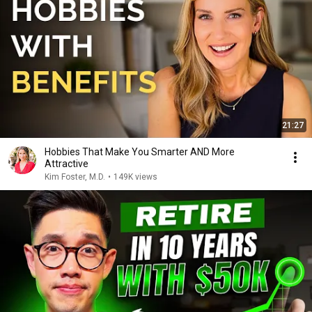
21:27
Hobbies That Make You Smarter AND More
Attractive
Kim Foster, M.D.
•
149K views