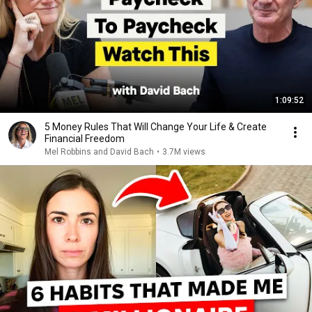
1:09:52
5 Money Rules That Will Change Your Life & Create
Financial Freedom
Mel Robbins and David Bach
•
3.7M views