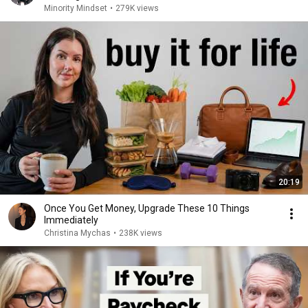
Minority Mindset
•
279K views
20:19
Once You Get Money, Upgrade These 10 Things
Immediately
Christina Mychas
•
238K views