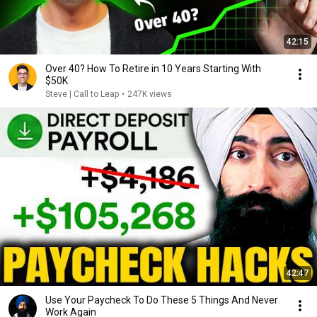
42:15
Over 40? How To Retire in 10 Years Starting With
$50K
Steve | Call to Leap
•
247K views
42:47
Use Your Paycheck To Do These 5 Things And Never
Work Again