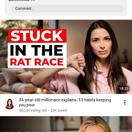
Comment...
18:23
34-year-old millionaire explains: 13 habits keeping
you poor
Silicon Valley Girl
•
32K views